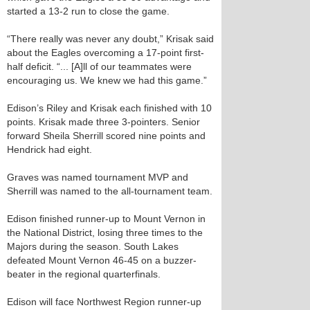
started a 13-2 run to close the game.
“There really was never any doubt,” Krisak said
about the Eagles overcoming a 17-point first-
half deficit. “... [A]ll of our teammates were
encouraging us. We knew we had this game.”
Edison’s Riley and Krisak each finished with 10
points. Krisak made three 3-pointers. Senior
forward Sheila Sherrill scored nine points and
Hendrick had eight.
Graves was named tournament MVP and
Sherrill was named to the all-tournament team.
Edison finished runner-up to Mount Vernon in
the National District, losing three times to the
Majors during the season. South Lakes
defeated Mount Vernon 46-45 on a buzzer-
beater in the regional quarterfinals.
Edison will face Northwest Region runner-up