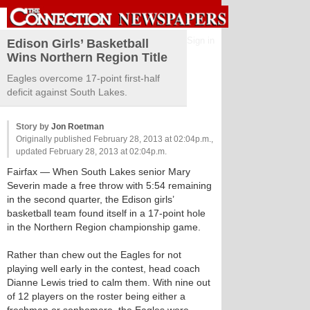
Sign in
Edison Girls’ Basketball
Wins Northern Region Title
Eagles overcome 17-point first-half
deficit against South Lakes.
Story by
Jon Roetman
Originally published February 28, 2013 at 02:04p.m.,
updated February 28, 2013 at 02:04p.m.
Fairfax
— When South Lakes senior Mary
Severin made a free throw with 5:54 remaining
in the second quarter, the Edison girls’
basketball team found itself in a 17-point hole
in the Northern Region championship game.
Rather than chew out the Eagles for not
playing well early in the contest, head coach
Dianne Lewis tried to calm them. With nine out
of 12 players on the roster being either a