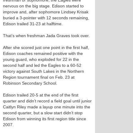
freshman or sophomore, the Eagles were
nervous on the big stage. Edison started to
improve and, after sophomore Lindsey Krisak
buried a 3-pointer with 12 seconds remaining,
Edison trailed 31-23 at halftime.
That’s when freshman Jada Graves took over.
After she scored just one point in the first half,
Edison coaches remained positive with the
young guard, who exploded for 22 in the
second half and led the Eagles to a 60-52
victory against South Lakes in the Northern
Region tournament final on Feb. 23 at
Robinson Secondary School.
Edison trailed 20-5 at the end of the first
quarter and didn’t record a field goal until junior
Caitlyn Riley made a layup one minute into the
second quarter, but a slow start didn’t stop
Edison from winning its first region title since
2007.