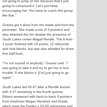
not going to jump on her because that’s just
going to compound it. Let’s just keep
encouraging her. You have to coach this group
like that.”
Graves got it done from the inside and from the
perimeter. She made a trio of 3-pointers and
also attacked the rim despite the presence of
South Lakes center Abigail Rendle. The 6-foot-
2 junior finished with 14 points, 12 rebounds
and nine blocks, but was also whistled for three
first-half fouls.
“I’m not scared of anybody,” Graves said. “I
was going to take it and try to get her in foul
trouble. If she blocks it, [I’m] just going to go
again.”
South Lakes led 50-47 after a Rendle bucket
with 4:27 remaining in the fourth quarter.
Edison answered with back-to-back 3-pointers
from freshman Megan Hendrick and Krisak,
which gave the Eagles a 53-50 advantage and