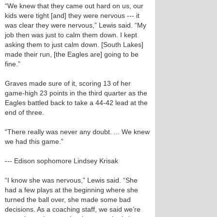
“We knew that they came out hard on us, our
kids were tight [and] they were nervous --- it
was clear they were nervous,” Lewis said. “My
job then was just to calm them down. I kept
asking them to just calm down. [South Lakes]
made their run, [the Eagles are] going to be
fine.”
Graves made sure of it, scoring 13 of her
game-high 23 points in the third quarter as the
Eagles battled back to take a 44-42 lead at the
end of three.
“There really was never any doubt. ... We knew
we had this game.”
--- Edison sophomore Lindsey Krisak
“I know she was nervous,” Lewis said. “She
had a few plays at the beginning where she
turned the ball over, she made some bad
decisions. As a coaching staff, we said we’re