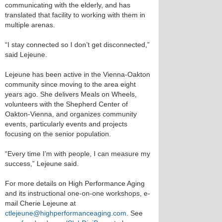
communicating with the elderly, and has
translated that facility to working with them in
multiple arenas.
“I stay connected so I don’t get disconnected,”
said Lejeune.
Lejeune has been active in the Vienna-Oakton
community since moving to the area eight
years ago. She delivers Meals on Wheels,
volunteers with the Shepherd Center of
Oakton-Vienna, and organizes community
events, particularly events and projects
focusing on the senior population.
“Every time I’m with people, I can measure my
success,” Lejeune said.
For more details on High Performance Aging
and its instructional one-on-one workshops, e-
mail Cherie Lejeune at
ctlejeune@highperformanceaging.com
. See