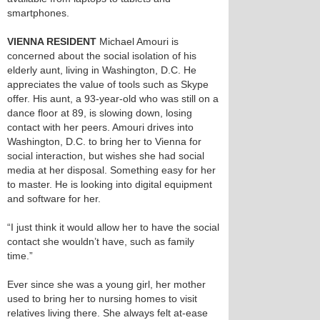
smartphones.
VIENNA RESIDENT
Michael Amouri is
concerned about the social isolation of his
elderly aunt, living in Washington, D.C. He
appreciates the value of tools such as Skype
offer. His aunt, a 93-year-old who was still on a
dance floor at 89, is slowing down, losing
contact with her peers. Amouri drives into
Washington, D.C. to bring her to Vienna for
social interaction, but wishes she had social
media at her disposal. Something easy for her
to master. He is looking into digital equipment
and software for her.
“I just think it would allow her to have the social
contact she wouldn’t have, such as family
time.”
Ever since she was a young girl, her mother
used to bring her to nursing homes to visit
relatives living there. She always felt at-ease