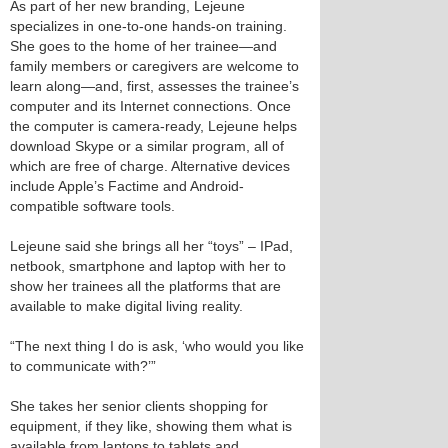
As part of her new branding, Lejeune
specializes in one-to-one hands-on training.
She goes to the home of her trainee—and
family members or caregivers are welcome to
learn along—and, first, assesses the trainee’s
computer and its Internet connections. Once
the computer is camera-ready, Lejeune helps
download Skype or a similar program, all of
which are free of charge. Alternative devices
include Apple’s Factime and Android-
compatible software tools.
Lejeune said she brings all her “toys” – IPad,
netbook, smartphone and laptop with her to
show her trainees all the platforms that are
available to make digital living reality.
“The next thing I do is ask, ‘who would you like
to communicate with?’”
She takes her senior clients shopping for
equipment, if they like, showing them what is
available from laptops to tablets and