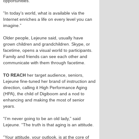
opportunities.
“In today’s world, what is available via the
Internet enriches a life on every level you can
imagine.”
Older people, Lejeune said, usually have
grown children and grandchildren. Skype, or
facetime, opens a visual world to participants.
Family and friends can see each other and
communicate with them through facetime.
TO REACH
her target audience, seniors,
Lejeune fine-tuned her brand of instruction and
direction, calling it High Performance Aging
(HPA), the child of Digiboom and a nod to
enhancing and making the most of senior
years.
“I’m never going to be an old lady,” said
Lejeune. “The truth is that aging is an attitude.
“Your attitude, your outlook, is at the core of