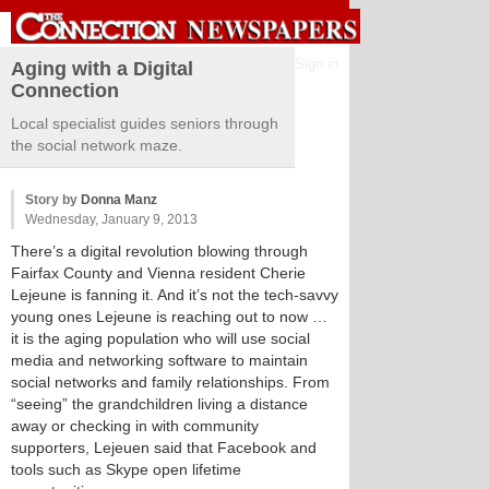
Sign in
Aging with a Digital
Connection
Local specialist guides seniors through
the social network maze.
Story by
Donna Manz
Wednesday, January 9, 2013
There’s a digital revolution blowing through
Fairfax County and Vienna resident Cherie
Lejeune is fanning it. And it’s not the tech-savvy
young ones Lejeune is reaching out to now …
it is the aging population who will use social
media and networking software to maintain
social networks and family relationships. From
“seeing” the grandchildren living a distance
away or checking in with community
supporters, Lejeuen said that Facebook and
tools such as Skype open lifetime