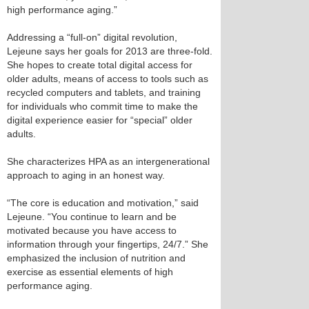
high performance aging.”
Addressing a “full-on” digital revolution,
Lejeune says her goals for 2013 are three-fold.
She hopes to create total digital access for
older adults, means of access to tools such as
recycled computers and tablets, and training
for individuals who commit time to make the
digital experience easier for “special” older
adults.
She characterizes HPA as an intergenerational
approach to aging in an honest way.
“The core is education and motivation,” said
Lejeune. “You continue to learn and be
motivated because you have access to
information through your fingertips, 24/7.” She
emphasized the inclusion of nutrition and
exercise as essential elements of high
performance aging.