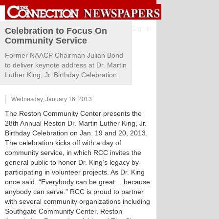
Sign in
Celebration to Focus On
Community Service
Former NAACP Chairman Julian Bond
to deliver keynote address at Dr. Martin
Luther King, Jr. Birthday Celebration.
Wednesday, January 16, 2013
The Reston Community Center presents the
28th Annual Reston Dr. Martin Luther King, Jr.
Birthday Celebration on Jan. 19 and 20, 2013.
The celebration kicks off with a day of
community service, in which RCC invites the
general public to honor Dr. King’s legacy by
participating in volunteer projects. As Dr. King
once said, “Everybody can be great… because
anybody can serve.” RCC is proud to partner
with several community organizations including
Southgate Community Center, Reston