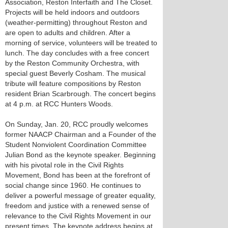
Association, Reston Interfaith and The Closet.
Projects will be held indoors and outdoors
(weather-permitting) throughout Reston and
are open to adults and children. After a
morning of service, volunteers will be treated to
lunch. The day concludes with a free concert
by the Reston Community Orchestra, with
special guest Beverly Cosham. The musical
tribute will feature compositions by Reston
resident Brian Scarbrough. The concert begins
at 4 p.m. at RCC Hunters Woods.
On Sunday, Jan. 20, RCC proudly welcomes
former NAACP Chairman and a Founder of the
Student Nonviolent Coordination Committee
Julian Bond as the keynote speaker. Beginning
with his pivotal role in the Civil Rights
Movement, Bond has been at the forefront of
social change since 1960. He continues to
deliver a powerful message of greater equality,
freedom and justice with a renewed sense of
relevance to the Civil Rights Movement in our
present times. The keynote address begins at