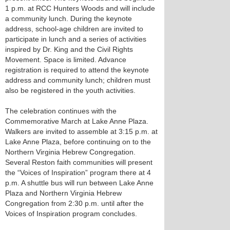
1 p.m. at RCC Hunters Woods and will include
a community lunch. During the keynote
address, school-age children are invited to
participate in lunch and a series of activities
inspired by Dr. King and the Civil Rights
Movement. Space is limited. Advance
registration is required to attend the keynote
address and community lunch; children must
also be registered in the youth activities.
The celebration continues with the
Commemorative March at Lake Anne Plaza.
Walkers are invited to assemble at 3:15 p.m. at
Lake Anne Plaza, before continuing on to the
Northern Virginia Hebrew Congregation.
Several Reston faith communities will present
the “Voices of Inspiration” program there at 4
p.m. A shuttle bus will run between Lake Anne
Plaza and Northern Virginia Hebrew
Congregation from 2:30 p.m. until after the
Voices of Inspiration program concludes.