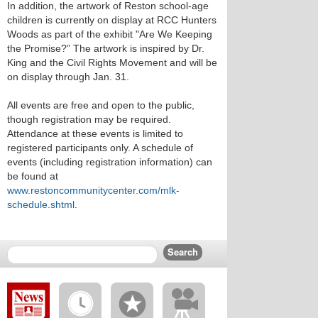
In addition, the artwork of Reston school-age
children is currently on display at RCC Hunters
Woods as part of the exhibit "Are We Keeping
the Promise?” The artwork is inspired by Dr.
King and the Civil Rights Movement and will be
on display through Jan. 31.
All events are free and open to the public,
though registration may be required.
Attendance at these events is limited to
registered participants only. A schedule of
events (including registration information) can
be found at
www.restoncommunitycenter.com/mlk-
schedule.shtml
.