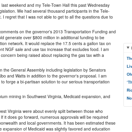
ll last weekend and my Tele-Town Hall this past Wednesday
gislation. We had several thousand participants in the Tele-
 I regret that I was not able to get to all the questions due to
 comments on the governor's 2013 Transportation Funding and
d generate over $800 million in additional funding to be
ion network. It would replace the 17.5 cents a gallon tax on
cent NGF sale and use tax increase that excludes food. I am
concern being raised about replacing the gas tax with a
Th
Li
in the General Assembly including legislation by Senators
Oh
bo and Watts in addition to the governor's proposal. I am
 to forge a bi-partisan solution to our serious transportation
‘T
Ri
um mining in Southwest Virginia, Medicaid expansion, and
No
est Virginia were about evenly split between those who
. If it does go forward, numerous approvals will be required
monwealth and local governments. It has been estimated these
he expansion of Medicaid was slightly favored and education