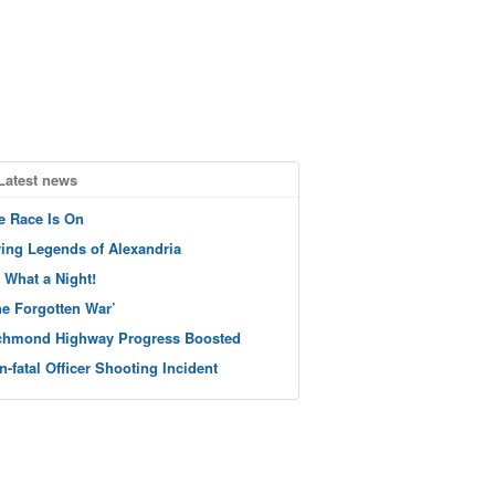
Latest news
e Race Is On
ving Legends of Alexandria
 What a Night!
he Forgotten War’
chmond Highway Progress Boosted
n-fatal Officer Shooting Incident