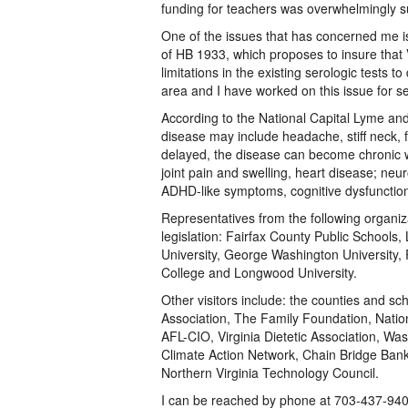
funding for teachers was overwhelmingly s
One of the issues that has concerned me is
of HB 1933, which proposes to insure that 
limitations in the existing serologic tests 
area and I have worked on this issue for s
According to the National Capital Lyme an
disease may include headache, stiff neck, f
delayed, the disease can become chronic wi
joint pain and swelling, heart disease; neuro
ADHD-like symptoms, cognitive dysfunctio
Representatives from the following organiz
legislation: Fairfax County Public School
University, George Washington University,
College and Longwood University.
Other visitors include: the counties and s
Association, The Family Foundation, Natio
AFL-CIO, Virginia Dietetic Association, Wa
Climate Action Network, Chain Bridge Bank
Northern Virginia Technology Council.
I can be reached by phone at 703-437-940