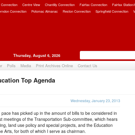
 Connection
Centre View
Chantilly Connection
Fairfax Connection
Fairfax Station
erndon Connection
Potomac Almanac
Reston Connection
Springfield Connection
V
Thursday, August 6, 2026
er
Polls
Media
Print Archives Online
Contact Us
ucation Top Agenda
Upvote
Wednesday, January 23, 2013
 pace has picked up in the amount of bills to be considered in
st meetings of the Transportation Sub-committee, which hears
ing, land use policy and special projects, and the Education
 Arts, for both of which I serve as chairman.