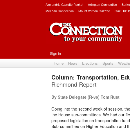
Alexandria Gazette Packet
Arlington Connection
Burke
McLean Connection
Mount Vernon Gazette
Oak Hill/H
Sign in
Home
News
Elections
Sports
Weath
Column: Transportation, Ed
Richmond Report
By State Delegate (R-86) Tom Rust
Going into the second week of session, the
the House sub-committees. We had our fir
proposed legislation on transportation fund
Sub-committee on Higher Education and the