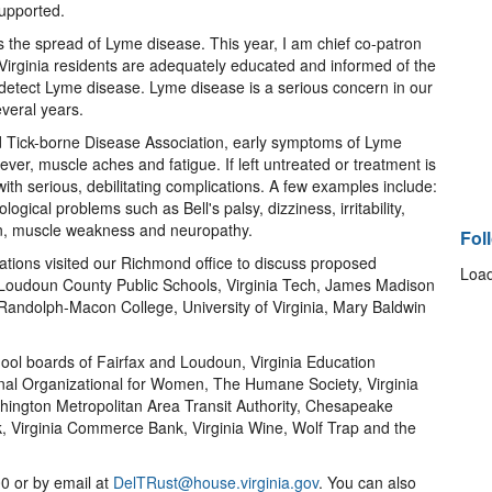
upported.
 the spread of Lyme disease. This year, I am chief co-patron
Virginia residents are adequately educated and informed of the
to detect Lyme disease. Lyme disease is a serious concern in our
everal years.
d Tick-borne Disease Association, early symptoms of Lyme
ever, muscle aches and fatigue. If left untreated or treatment is
th serious, debilitating complications. A few examples include:
logical problems such as Bell's palsy, dizziness, irritability,
n, muscle weakness and neuropathy.
Fol
ations visited our Richmond office to discuss proposed
Load
s, Loudoun County Public Schools, Virginia Tech, James Madison
 Randolph-Macon College, University of Virginia, Mary Baldwin
chool boards of Fairfax and Loudoun, Virginia Education
nal Organizational for Women, The Humane Society, Virginia
shington Metropolitan Area Transit Authority, Chesapeake
, Virginia Commerce Bank, Virginia Wine, Wolf Trap and the
0 or by email at
DelTRust@house.virginia.gov
. You can also