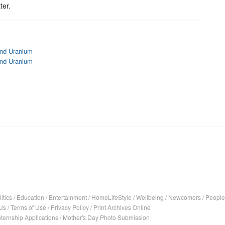
ter.
and Uranium
and Uranium
itics
/
Education
/
Entertainment
/
HomeLifeStyle
/
Wellbeing
/
Newcomers
/
People
Us
/
Terms of Use
/
Privacy Policy
/
Print Archives Online
nternship Applications
/
Mother's Day Photo Submission