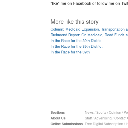
“like” me on Facebook or follow me on Twit
More like this story
Column: Medicaid Expansion, Transportation 
Richmond Report: On Medicaid, Road Funds 
In the Race for the 39th District
In the Race for the 39th District
In the Race for the 39th
Sections
News
/
Sports
/
Opinion
/
Pol
About Us
Staff
/
Advertising
/
Contact 
Online Submissions
Free Digital Subscription
/
I