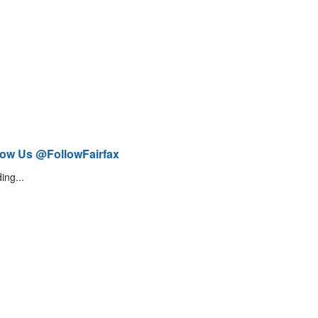
low Us @FollowFairfax
ing...