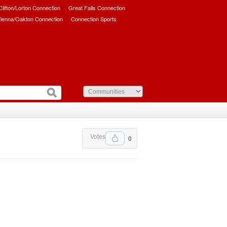
/Clifton/Lorton Connection
Great Falls Connection
ienna/Oakton Connection
Connection Sports
Votes
0