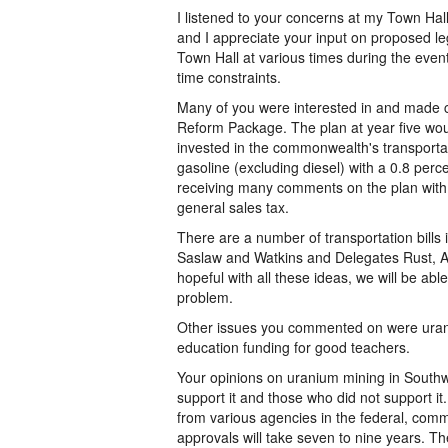
I listened to your concerns at my Town Ha
and I appreciate your input on proposed le
Town Hall at various times during the event.
time constraints.
Many of you were interested in and made
Reform Package. The plan at year five woul
invested in the commonwealth's transportat
gasoline (excluding diesel) with a 0.8 per
receiving many comments on the plan with 
general sales tax.
There are a number of transportation bills 
Saslaw and Watkins and Delegates Rust, Al
hopeful with all these ideas, we will be able
problem.
Other issues you commented on were urani
education funding for good teachers.
Your opinions on uranium mining in Southw
support it and those who did not support it
from various agencies in the federal, com
approvals will take seven to nine years. T