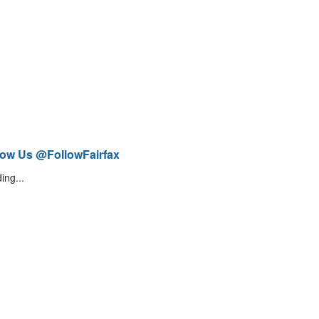
low Us @FollowFairfax
ing...