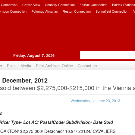
 Connection
Centre View
Chantilly Connection
Fairfax Connection
Fairfax Station
erndon Connection
Potomac Almanac
Reston Connection
Springfield Connection
V
Friday, August 7, 2026
er
Polls
Media
Print Archives Online
Contact Us
: December, 2012
Upvote
old between $2,275,000-$215,000 in the Vienna 
Wednesday, January 23, 2013
2
Price/ Type/ Lot AC/ PostalCode/ Subdivision/ Date Sold
 OAKTON/ $2,275,000/ Detached/ 10.94/ 22124/ CAVALIERS