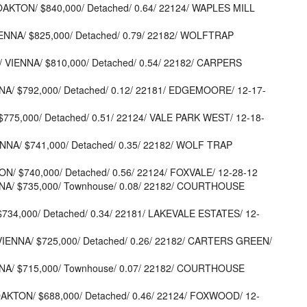
 OAKTON/ $840,000/ Detached/ 0.64/ 22124/ WAPLES MILL
IENNA/ $825,000/ Detached/ 0.79/ 22182/ WOLFTRAP
 VIENNA/ $810,000/ Detached/ 0.54/ 22182/ CARPERS
NA/ $792,000/ Detached/ 0.12/ 22181/ EDGEMOORE/ 12-17-
$775,000/ Detached/ 0.51/ 22124/ VALE PARK WEST/ 12-18-
ENNA/ $741,000/ Detached/ 0.35/ 22182/ WOLF TRAP
ON/ $740,000/ Detached/ 0.56/ 22124/ FOXVALE/ 12-28-12
NNA/ $735,000/ Townhouse/ 0.08/ 22182/ COURTHOUSE
 $734,000/ Detached/ 0.34/ 22181/ LAKEVALE ESTATES/ 12-
VIENNA/ $725,000/ Detached/ 0.26/ 22182/ CARTERS GREEN/
NNA/ $715,000/ Townhouse/ 0.07/ 22182/ COURTHOUSE
AKTON/ $688,000/ Detached/ 0.46/ 22124/ FOXWOOD/ 12-