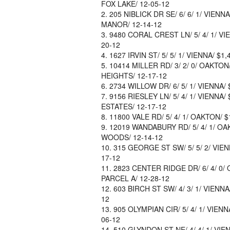
FOX LAKE/ 12-05-12
205 NIBLICK DR SE/ 6/ 6/ 1/ VIENN
MANOR/ 12-14-12
9480 CORAL CREST LN/ 5/ 4/ 1/ VIE
20-12
1627 IRVIN ST/ 5/ 5/ 1/ VIENNA/ $1
10414 MILLER RD/ 3/ 2/ 0/ OAKTON
HEIGHTS/ 12-17-12
2734 WILLOW DR/ 6/ 5/ 1/ VIENNA/ 
9156 RIESLEY LN/ 5/ 4/ 1/ VIENNA/
ESTATES/ 12-17-12
11800 VALE RD/ 5/ 4/ 1/ OAKTON/ $1
12019 WANDABURY RD/ 5/ 4/ 1/ OA
WOODS/ 12-14-12
315 GEORGE ST SW/ 5/ 5/ 2/ VIEN
17-12
2823 CENTER RIDGE DR/ 6/ 4/ 0/ 
PARCEL A/ 12-28-12
603 BIRCH ST SW/ 4/ 3/ 1/ VIENNA
12
905 OLYMPIAN CIR/ 5/ 4/ 1/ VIENN
06-12
510 GLYNDON ST NE/ 4/ 4/ 1/ VIE