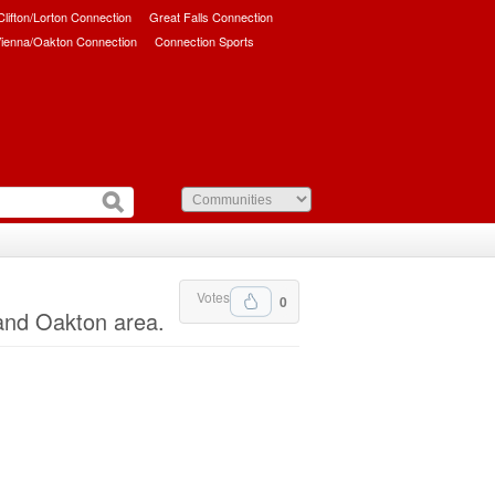
/Clifton/Lorton Connection
Great Falls Connection
ienna/Oakton Connection
Connection Sports
Votes
0
and Oakton area.