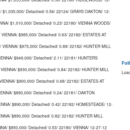
/ $1,035,000/ Detached/ 0.56/ 22124/ GRAYS OAKTON/ 12-
ENNA/ $1,010,000/ Detached/ 0.23/ 22180/ VIENNA WOODS/
VIENNA/ $985,000/ Detached/ 0.63/ 22182/ ESTATES AT
 VIENNA/ $975,000/ Detached/ 0.89/ 22182/ HUNTER MILL
ENNA/ $949,000/ Detached/ 2.11/ 22181/ HUNTERS
Fol
 VIENNA/ $930,000/ Detached/ 0.84/ 22182/ HUNTER MILL
Load
VIENNA/ $900,000/ Detached/ 0.68/ 22182/ ESTATES AT
ENNA/ $890,000/ Detached/ 0.24/ 22181/ OAKTON
IENNA/ $890,000/ Detached/ 0.42/ 22182/ HOMESTEADE/ 12-
IENNA/ $890,000/ Detached/ 0.82/ 22182/ HUNTER MILL
NNA/ $850,000/ Detached/ 0.53/ 22180/ VIENNA/ 12-27-12