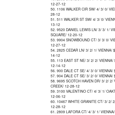
12-27-12
1106 WALKER CIR SW/ 4/ 3/ 0/ VI
28-12
511 WALKER ST SW/ 4/ 3/ 0/ VIEN
13-12
9520 DANIEL LEWIS LN/ 3/ 3/ 1/ 
SQUARE/ 12-20-12
9904 SNOWBOUND CT/ 3/ 3/ 0/ VI
12-27-12
2825 CEDAR LN/ 3/ 2/ 1/ VIENNA/
14-12
113 EAST ST NE/ 3/ 2/ 2/ VIENNA
12-14-12
900 DALE CT SE/ 4/ 3/ 0/ VIENNA/
904 DALE CT SE/ 3/ 2/ 0/ VIENNA/
9695 SCOTCH HAVEN DR/ 3/ 2/ 2/ 
CREEK/ 12-28-12
3100 VALENTINO CT/ 4/ 3/ 1/ OAK
12-06-12
10467 WHITE GRANITE CT/ 3/ 2/ 
12-28-12
2809 LAFORA CT/ 4/ 3/ 1/ VIENNA/