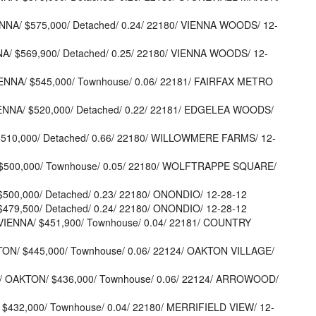
ENNA/ $575,000/ Detached/ 0.24/ 22180/ VIENNA WOODS/ 12-
NA/ $569,900/ Detached/ 0.25/ 22180/ VIENNA WOODS/ 12-
VIENNA/ $545,000/ Townhouse/ 0.06/ 22181/ FAIRFAX METRO
ENNA/ $520,000/ Detached/ 0.22/ 22181/ EDGELEA WOODS/
 $510,000/ Detached/ 0.66/ 22180/ WILLOWMERE FARMS/ 12-
/ $500,000/ Townhouse/ 0.05/ 22180/ WOLFTRAPPE SQUARE/
 $500,000/ Detached/ 0.23/ 22180/ ONONDIO/ 12-28-12
 $479,500/ Detached/ 0.24/ 22180/ ONONDIO/ 12-28-12
VIENNA/ $451,900/ Townhouse/ 0.04/ 22181/ COUNTRY
TON/ $445,000/ Townhouse/ 0.06/ 22124/ OAKTON VILLAGE/
2/ OAKTON/ $436,000/ Townhouse/ 0.06/ 22124/ ARROWOOD/
 $432,000/ Townhouse/ 0.04/ 22180/ MERRIFIELD VIEW/ 12-