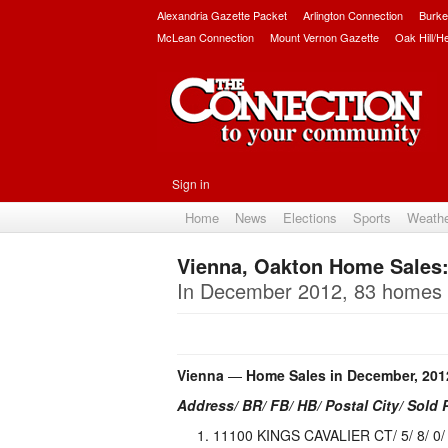
Alexandria Gazette Packet
Arlington Connection
Burke
McLean Connection
Mount Vernon Gazette
Oak Hill/H
Sign in
Home
News
Elections
Sports
Weath
Vienna, Oakton Home Sales
In December 2012, 83 homes s
Vienna
—
Home Sales in December, 201
Address/ BR/ FB/ HB/ Postal City/ Sold 
11100 KINGS CAVALIER CT/ 5/ 8/ 0/