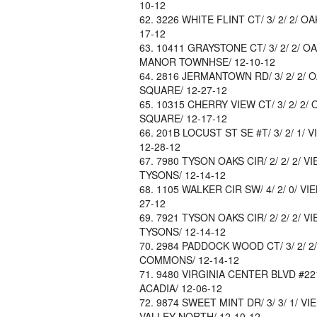
10-12
3226 WHITE FLINT CT/ 3/ 2/ 2/ O
17-12
10411 GRAYSTONE CT/ 3/ 2/ 2/ OA
MANOR TOWNHSE/ 12-10-12
2816 JERMANTOWN RD/ 3/ 2/ 2/ 
SQUARE/ 12-27-12
10315 CHERRY VIEW CT/ 3/ 2/ 2/
SQUARE/ 12-17-12
201B LOCUST ST SE #T/ 3/ 2/ 1/ V
12-28-12
7980 TYSON OAKS CIR/ 2/ 2/ 2/ V
TYSONS/ 12-14-12
1105 WALKER CIR SW/ 4/ 2/ 0/ VI
27-12
7921 TYSON OAKS CIR/ 2/ 2/ 2/ V
TYSONS/ 12-14-12
2984 PADDOCK WOOD CT/ 3/ 2/ 2/
COMMONS/ 12-14-12
9480 VIRGINIA CENTER BLVD #221/ 
ACADIA/ 12-06-12
9874 SWEET MINT DR/ 3/ 3/ 1/ VI
VALLEY NORTH/ 12-10-12