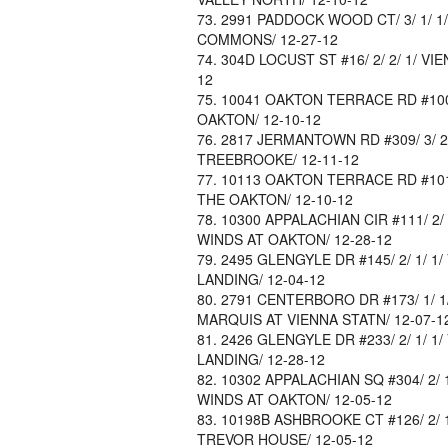
2991 PADDOCK WOOD CT/ 3/ 1/ 1/
COMMONS/ 12-27-12
304D LOCUST ST #16/ 2/ 2/ 1/ VIE
12
10041 OAKTON TERRACE RD #10041
OAKTON/ 12-10-12
2817 JERMANTOWN RD #309/ 3/ 2/ 0
TREEBROOKE/ 12-11-12
10113 OAKTON TERRACE RD #10113/
THE OAKTON/ 12-10-12
10300 APPALACHIAN CIR #111/ 2/ 2
WINDS AT OAKTON/ 12-28-12
2495 GLENGYLE DR #145/ 2/ 1/ 1/ 
LANDING/ 12-04-12
2791 CENTERBORO DR #173/ 1/ 1/ 0
MARQUIS AT VIENNA STATN/ 12-07-1
2426 GLENGYLE DR #233/ 2/ 1/ 1/ 
LANDING/ 12-28-12
10302 APPALACHIAN SQ #304/ 2/ 1/
WINDS AT OAKTON/ 12-05-12
10198B ASHBROOKE CT #126/ 2/ 1/ 
TREVOR HOUSE/ 12-05-12