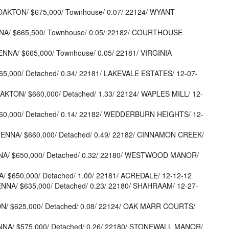
OAKTON/ $675,000/ Townhouse/ 0.07/ 22124/ WYANT
NNA/ $665,500/ Townhouse/ 0.05/ 22182/ COURTHOUSE
ENNA/ $665,000/ Townhouse/ 0.05/ 22181/ VIRGINIA
665,000/ Detached/ 0.34/ 22181/ LAKEVALE ESTATES/ 12-07-
AKTON/ $660,000/ Detached/ 1.33/ 22124/ WAPLES MILL/ 12-
$660,000/ Detached/ 0.14/ 22182/ WEDDERBURN HEIGHTS/ 12-
IENNA/ $660,000/ Detached/ 0.49/ 22182/ CINNAMON CREEK/
ENNA/ $650,000/ Detached/ 0.32/ 22180/ WESTWOOD MANOR/
/ $650,000/ Detached/ 1.00/ 22181/ ACREDALE/ 12-12-12
ENNA/ $635,000/ Detached/ 0.23/ 22180/ SHAHRAAM/ 12-27-
ON/ $625,000/ Detached/ 0.08/ 22124/ OAK MARR COURTS/
ENNA/ $575,000/ Detached/ 0.26/ 22180/ STONEWALL MANOR/