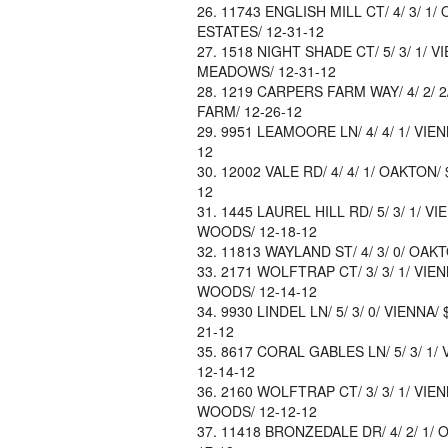
11743 ENGLISH MILL CT/ 4/ 3/ 1/
ESTATES/ 12-31-12
1518 NIGHT SHADE CT/ 5/ 3/ 1/ V
MEADOWS/ 12-31-12
1219 CARPERS FARM WAY/ 4/ 2/ 2/
FARM/ 12-26-12
9951 LEAMOORE LN/ 4/ 4/ 1/ VIEN
12
12002 VALE RD/ 4/ 4/ 1/ OAKTON/ 
12
1445 LAUREL HILL RD/ 5/ 3/ 1/ VI
WOODS/ 12-18-12
11813 WAYLAND ST/ 4/ 3/ 0/ OAKT
2171 WOLFTRAP CT/ 3/ 3/ 1/ VIE
WOODS/ 12-14-12
9930 LINDEL LN/ 5/ 3/ 0/ VIENNA/
21-12
8617 CORAL GABLES LN/ 5/ 3/ 1/ 
12-14-12
2160 WOLFTRAP CT/ 3/ 3/ 1/ VIE
WOODS/ 12-12-12
11418 BRONZEDALE DR/ 4/ 2/ 1/ O