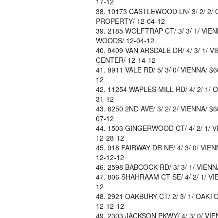
17-12
10173 CASTLEWOOD LN/ 3/ 2/ 2/ 
PROPERTY/ 12-04-12
2185 WOLFTRAP CT/ 3/ 3/ 1/ VIE
WOODS/ 12-04-12
9409 VAN ARSDALE DR/ 4/ 3/ 1/ VI
CENTER/ 12-14-12
9911 VALE RD/ 5/ 3/ 0/ VIENNA/ $
12
11254 WAPLES MILL RD/ 4/ 2/ 1/ O
31-12
8250 2ND AVE/ 3/ 2/ 2/ VIENNA/ 
07-12
1503 GINGERWOOD CT/ 4/ 2/ 1/ V
12-28-12
918 FAIRWAY DR NE/ 4/ 3/ 0/ VI
12-12-12
2598 BABCOCK RD/ 3/ 3/ 1/ VIENNA
806 SHAHRAAM CT SE/ 4/ 2/ 1/ VI
12
2921 OAKBURY CT/ 2/ 3/ 1/ OAKT
12-12-12
2303 JACKSON PKWY/ 4/ 3/ 0/ VI