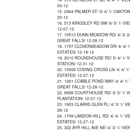
03-12
2964 PALMER ST/ 5/ 4/ 1/ OAKTON
20-12
513 KINGSLEY RD SW/ 6/ 5/ 1/ VI
12-07-12
10513 DUNN MEADOW RD/ 4/ 3/ 2/ 
GREAT FALLS/ 12-28-12
1797 CLOVERMEADOW DR/ 4/ 4/ 1/
ESTATES/ 12-18-12
2010 ROUNDHOUSE RD/ 5/ 4/ 1/ VI
STATION/ 12-31-12
10506 COVING CROSS LN/ 4/ 4/ 1/
ESTATES/ 12-27-12
1261 COBBLE POND WAY/ 4/ 4/ 1/ 
GREAT FALLS/ 12-28-12
9999 COURTHOUSE RD/ 5/ 5/ 1/ VI
PLANTATION/ 12-07-12
1903 CLARKS GLEN PL/ 4/ 3/ 1/ V
28-12
1709 LANDON HILL RD/ 4/ 4/ 1/ V
ESTATES/ 12-27-12
322 AYR HILL AVE NE/ 4/ 3/ 1/ VIE