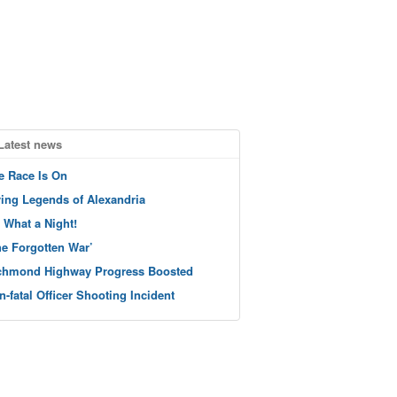
Latest news
e Race Is On
ving Legends of Alexandria
 What a Night!
he Forgotten War’
chmond Highway Progress Boosted
n-fatal Officer Shooting Incident