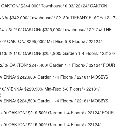
 OAKTON/ $344,000/ Townhouse/ 0.03/ 22124/ OAKTON
NNA/ $342,000/ Townhouse/ / 22180/ TIFFANY PLACE/ 12-17-
/ 3/ 2/ 0/ OAKTON/ $325,000/ Townhouse/ / 22124/ THE
/ OAKTON/ $295,000/ Mid-Rise 5-8 Floors/ / 22124/
 2/ 1/ 0/ OAKTON/ $254,900/ Garden 1-4 Floors/ / 22124/
/ 0/ OAKTON/ $247,400/ Garden 1-4 Floors/ / 22124/ FOUR
VIENNA/ $242,600/ Garden 1-4 Floors/ / 22181/ MOSBYS
/ VIENNA/ $229,900/ Mid-Rise 5-8 Floors/ / 22181/
2
VIENNA/ $224,500/ Garden 1-4 Floors/ / 22181/ MOSBYS
 0/ OAKTON/ $219,500/ Garden 1-4 Floors/ / 22124/ FOUR
0/ OAKTON/ $215,000/ Garden 1-4 Floors/ / 22124/