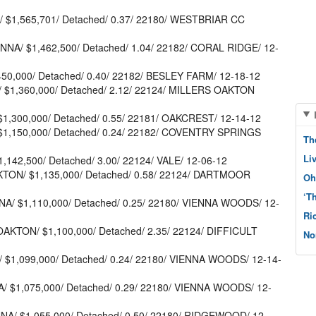
A/ $1,565,701/ Detached/ 0.37/ 22180/ WESTBRIAR CC
NNA/ $1,462,500/ Detached/ 1.04/ 22182/ CORAL RIDGE/ 12-
,450,000/ Detached/ 0.40/ 22182/ BESLEY FARM/ 12-18-12
/ $1,360,000/ Detached/ 2.12/ 22124/ MILLERS OAKTON
$1,300,000/ Detached/ 0.55/ 22181/ OAKCREST/ 12-14-12
 $1,150,000/ Detached/ 0.24/ 22182/ COVENTRY SPRINGS
Th
Li
,142,500/ Detached/ 3.00/ 22124/ VALE/ 12-06-12
KTON/ $1,135,000/ Detached/ 0.58/ 22124/ DARTMOOR
Oh
‘T
NA/ $1,110,000/ Detached/ 0.25/ 22180/ VIENNA WOODS/ 12-
Ri
OAKTON/ $1,100,000/ Detached/ 2.35/ 22124/ DIFFICULT
No
/ $1,099,000/ Detached/ 0.24/ 22180/ VIENNA WOODS/ 12-14-
A/ $1,075,000/ Detached/ 0.29/ 22180/ VIENNA WOODS/ 12-
NNA/ $1,055,000/ Detached/ 0.50/ 22180/ RIDGEWOOD/ 12-