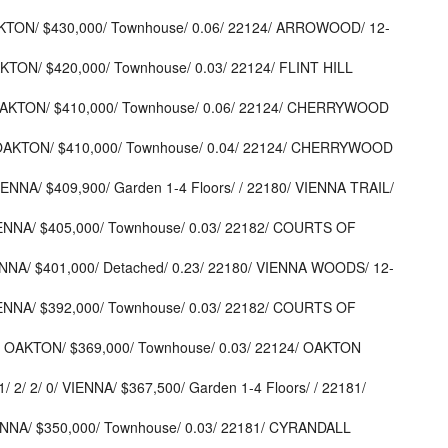
AKTON/ $430,000/ Townhouse/ 0.06/ 22124/ ARROWOOD/ 12-
KTON/ $420,000/ Townhouse/ 0.03/ 22124/ FLINT HILL
OAKTON/ $410,000/ Townhouse/ 0.06/ 22124/ CHERRYWOOD
 OAKTON/ $410,000/ Townhouse/ 0.04/ 22124/ CHERRYWOOD
IENNA/ $409,900/ Garden 1-4 Floors/ / 22180/ VIENNA TRAIL/
IENNA/ $405,000/ Townhouse/ 0.03/ 22182/ COURTS OF
ENNA/ $401,000/ Detached/ 0.23/ 22180/ VIENNA WOODS/ 12-
IENNA/ $392,000/ Townhouse/ 0.03/ 22182/ COURTS OF
 OAKTON/ $369,000/ Townhouse/ 0.03/ 22124/ OAKTON
2/ 2/ 0/ VIENNA/ $367,500/ Garden 1-4 Floors/ / 22181/
ENNA/ $350,000/ Townhouse/ 0.03/ 22181/ CYRANDALL