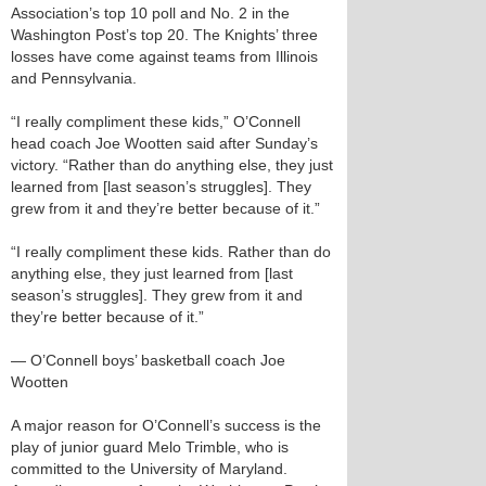
Association’s top 10 poll and No. 2 in the
Washington Post’s top 20. The Knights’ three
losses have come against teams from Illinois
and Pennsylvania.
“I really compliment these kids,” O’Connell
head coach Joe Wootten said after Sunday’s
victory. “Rather than do anything else, they just
learned from [last season’s struggles]. They
grew from it and they’re better because of it.”
“I really compliment these kids. Rather than do
anything else, they just learned from [last
season’s struggles]. They grew from it and
they’re better because of it.”
— O’Connell boys’ basketball coach Joe
Wootten
A major reason for O’Connell’s success is the
play of junior guard Melo Trimble, who is
committed to the University of Maryland.