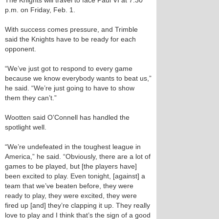
The Knights will travel to face Paul VI at 7:30
p.m. on Friday, Feb. 1.
With success comes pressure, and Trimble
said the Knights have to be ready for each
opponent.
“We’ve just got to respond to every game
because we know everybody wants to beat us,”
he said. “We’re just going to have to show
them they can’t.”
Wootten said O’Connell has handled the
spotlight well.
“We’re undefeated in the toughest league in
America,” he said. “Obviously, there are a lot of
games to be played, but [the players have]
been excited to play. Even tonight, [against] a
team that we’ve beaten before, they were
ready to play, they were excited, they were
fired up [and] they’re clapping it up. They really
love to play and I think that’s the sign of a good