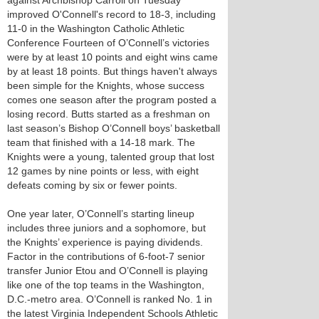
against Archbishop Carroll on Tuesday
improved O'Connell's record to 18-3, including
11-0 in the Washington Catholic Athletic
Conference Fourteen of O’Connell’s victories
were by at least 10 points and eight wins came
by at least 18 points. But things haven't always
been simple for the Knights, whose success
comes one season after the program posted a
losing record. Butts started as a freshman on
last season’s Bishop O’Connell boys’ basketball
team that finished with a 14-18 mark. The
Knights were a young, talented group that lost
12 games by nine points or less, with eight
defeats coming by six or fewer points.
One year later, O’Connell’s starting lineup
includes three juniors and a sophomore, but
the Knights’ experience is paying dividends.
Factor in the contributions of 6-foot-7 senior
transfer Junior Etou and O’Connell is playing
like one of the top teams in the Washington,
D.C.-metro area. O’Connell is ranked No. 1 in
the latest Virginia Independent Schools Athletic