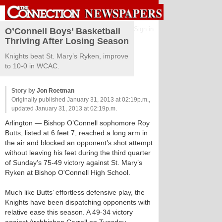
Sign in
O’Connell Boys’ Basketball
Thriving After Losing Season
Knights beat St. Mary’s Ryken, improve
to 10-0 in WCAC.
Story by
Jon Roetman
Originally published January 31, 2013 at 02:19p.m.,
updated January 31, 2013 at 02:19p.m.
Arlington
— Bishop O’Connell sophomore Roy
Butts, listed at 6 feet 7, reached a long arm in
the air and blocked an opponent’s shot attempt
without leaving his feet during the third quarter
of Sunday’s 75-49 victory against St. Mary’s
Ryken at Bishop O'Connell High School.
Much like Butts’ effortless defensive play, the
Knights have been dispatching opponents with
relative ease this season. A 49-34 victory