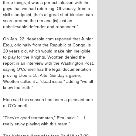
three things, it was a perfect infusion with the
guys that we had returning. Obviously, from a
skill standpoint, [he’s a] great shot-blocker, can
score around the rim and [is] just an
unbelievable defender and rebounder.”
On Jan. 22, deadspin.com reported that Junior
Etou, originally from the Republic of Congo, is
20 years old, which would make him ineligible
to play for the Knights. Wootten denied the
report in an interview with the Washington Post,
saying O’Connell has the legal documentation
proving Etou is 18. After Sunday’s game,
Wootten called it a “dead issue,” adding “we all
knew the truth.”
Etou said this season has been a pleasant one
at O’Connell.
“They’re good teammates,” Etou said. “… I
really enjoy playing with this team.”