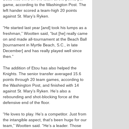
game, according to the Washington Post. The
left hander scored a team-high 20 points
against St. Mary’s Ryken.
“He started last year [and] took his lumps as a
freshman,” Wootten said, “but [he] really came
on and made all-tournament at the Beach Ball
[tournament in Myrtle Beach, S.C., in late
December] and has really played well since
then.”
The addition of Etou has also helped the
Knights. The senior transfer averaged 15.6
points through 20 team games, according to
the Washington Post, and finished with 14
against St. Mary’s Ryken. He’s also a
rebounding and shot-blocking force at the
defensive end of the floor.
“He loves to play. He’s a competitor. Just from
the intangible aspect, that’s been huge for our
team,” Wootten said. “He’s a leader. Those