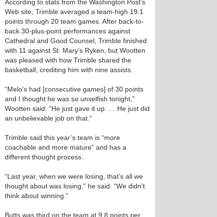
According to stats from the Washington Post’s
Web site, Trimble averaged a team-high 19.1
points through 20 team games. After back-to-
back 30-plus-point performances against
Cathedral and Good Counsel, Trimble finished
with 11 against St. Mary’s Ryken, but Wootten
was pleased with how Trimble shared the
basketball, crediting him with nine assists.
“Melo’s had [consecutive games] of 30 points
and I thought he was so unselfish tonight,”
Wootten said. “He just gave it up. … He just did
an unbelievable job on that.”
Trimble said this year’s team is “more
coachable and more mature” and has a
different thought process.
“Last year, when we were losing, that’s all we
thought about was losing,” he said. “We didn’t
think about winning.”
Butts was third on the team at 9.8 points per