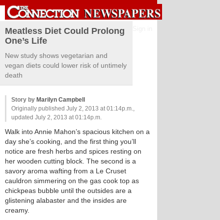
Sign in
Meatless Diet Could Prolong
One’s Life
New study shows vegetarian and
vegan diets could lower risk of untimely
death
Story by
Marilyn Campbell
Originally published July 2, 2013 at 01:14p.m.,
updated July 2, 2013 at 01:14p.m.
Walk into Annie Mahon’s spacious kitchen on a
day she’s cooking, and the first thing you’ll
notice are fresh herbs and spices resting on
her wooden cutting block. The second is a
savory aroma wafting from a Le Cruset
cauldron simmering on the gas cook top as
chickpeas bubble until the outsides are a
glistening alabaster and the insides are
creamy.