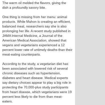
The warm oil melded the flavors, giving the
dish a profoundly savory bite.
One thing is missing from her menu: animal
products. While Mahon is creating an efficient,
balanced meal, researchers say she is also
prolonging her life. A recent study published in
JAMA Internal Medicine, a Journal of the
American Medical Association, showed that
vegans and vegetarians experienced a 12
percent lower rate of untimely deaths than their
meat-eating counterparts.
According to the study, a vegetarian diet has
been associated with lowered risk of several
chronic diseases such as hypertension,
diabetes and heart disease. Medical experts
say dietary choices appear to play a big role in
protecting the 70,000-plus study participants
from heart disease, which vegetarians were 19
percent less likely to die from than meat-
eaters.