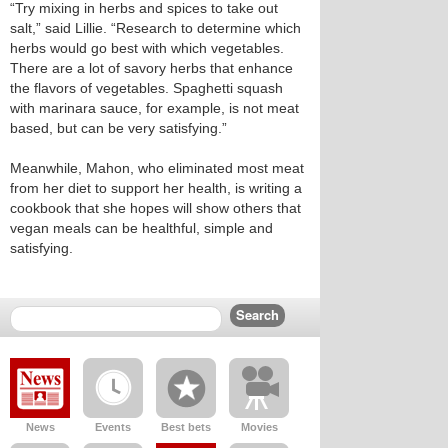
“Try mixing in herbs and spices to take out
salt,” said Lillie. “Research to determine which
herbs would go best with which vegetables.
There are a lot of savory herbs that enhance
the flavors of vegetables. Spaghetti squash
with marinara sauce, for example, is not meat
based, but can be very satisfying.”
Meanwhile, Mahon, who eliminated most meat
from her diet to support her health, is writing a
cookbook that she hopes will show others that
vegan meals can be healthful, simple and
satisfying.
News
Events
Best bets
Movies