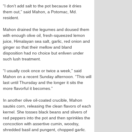
“I don’t add salt to the pot because it dries
them out,” said Mahon, a Potomac, Md.
resident.
Mahon drained the legumes and doused them
with enough olive oil, fresh-squeezed lemon
juice, Himalayan sea salt, garlic, red onion and
ginger so that their mellow and bland
disposition had no choice but enliven under
such lush treatment.
“I usually cook once or twice a week,” said
Mahon on a recent Sunday afternoon. “This will
last until Thursday and the longer it sits the
more flavorful it becomes.”
In another olive oil-coated crucible, Mahon
sautés corn, releasing the clean flavors of each
kernel. She tosses black beans and slivers of
red peppers into the pot and then sprinkles the
concoction with assertive cumin, woodsy,
shredded basil and pungent, chopped garlic.