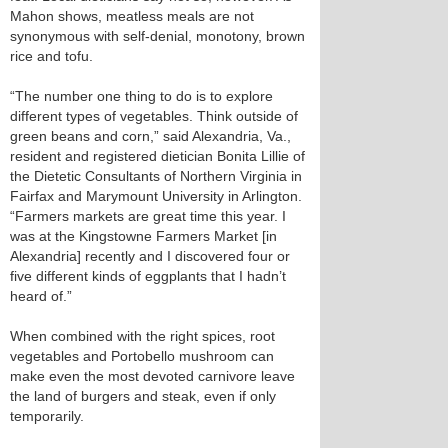
Mahon shows, meatless meals are not
synonymous with self-denial, monotony, brown
rice and tofu.
“The number one thing to do is to explore
different types of vegetables. Think outside of
green beans and corn,” said Alexandria, Va.,
resident and registered dietician Bonita Lillie of
the Dietetic Consultants of Northern Virginia in
Fairfax and Marymount University in Arlington.
“Farmers markets are great time this year. I
was at the Kingstowne Farmers Market [in
Alexandria] recently and I discovered four or
five different kinds of eggplants that I hadn’t
heard of.”
When combined with the right spices, root
vegetables and Portobello mushroom can
make even the most devoted carnivore leave
the land of burgers and steak, even if only
temporarily.