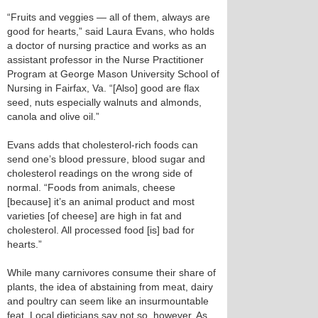
“Fruits and veggies — all of them, always are
good for hearts,” said Laura Evans, who holds
a doctor of nursing practice and works as an
assistant professor in the Nurse Practitioner
Program at George Mason University School of
Nursing in Fairfax, Va. “[Also] good are flax
seed, nuts especially walnuts and almonds,
canola and olive oil.”
Evans adds that cholesterol-rich foods can
send one’s blood pressure, blood sugar and
cholesterol readings on the wrong side of
normal. “Foods from animals, cheese
[because] it’s an animal product and most
varieties [of cheese] are high in fat and
cholesterol. All processed food [is] bad for
hearts.”
While many carnivores consume their share of
plants, the idea of abstaining from meat, dairy
and poultry can seem like an insurmountable
feat. Local dieticians say not so, however. As