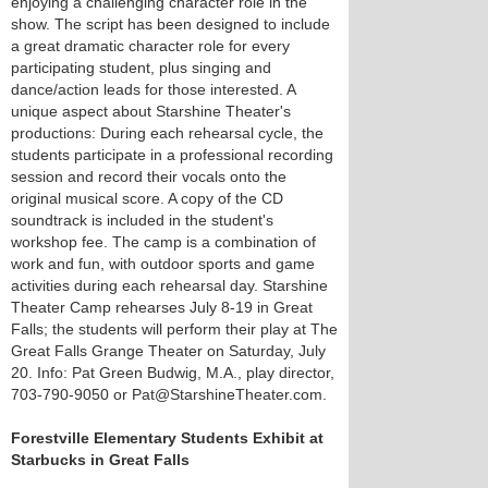
enjoying a challenging character role in the
show. The script has been designed to include
a great dramatic character role for every
participating student, plus singing and
dance/action leads for those interested. A
unique aspect about Starshine Theater's
productions: During each rehearsal cycle, the
students participate in a professional recording
session and record their vocals onto the
original musical score. A copy of the CD
soundtrack is included in the student's
workshop fee. The camp is a combination of
work and fun, with outdoor sports and game
activities during each rehearsal day. Starshine
Theater Camp rehearses July 8-19 in Great
Falls; the students will perform their play at The
Great Falls Grange Theater on Saturday, July
20. Info: Pat Green Budwig, M.A., play director,
703-790-9050 or Pat@StarshineTheater.com.
Forestville Elementary Students Exhibit at
Starbucks in Great Falls