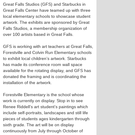
Great Falls Studios (GFS) and Starbucks in
Great Falls Center have teamed up with three
local elementary schools to showcase student
artwork. The exhibits are sponsored by Great
Falls Studios, a membership organization of
over 100 artists based in Great Falls.
GFS is working with art teachers at Great Falls,
Forestville and Colvin Run Elementary schools
to exhibit local children’s artwork. Starbucks
has made its conference room wall space
available for the rotating display, and GFS has
donated the framing and is coordinating the
installation of the artwork.
Forestville Elementary is the school whose
work is currently on display. Stop in to see
Renee Riddell’s art student’s paintings which
include self-portraits, landscapes and still life
pieces of students ages kindergarten through
sixth grade. The art will be on display
continuously from July through October of