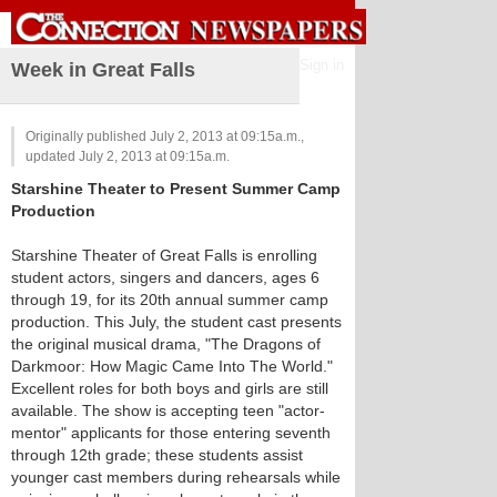
Sign in
Week in Great Falls
Originally published July 2, 2013 at 09:15a.m.,
updated July 2, 2013 at 09:15a.m.
Starshine Theater to Present Summer Camp
Production
Starshine Theater of Great Falls is enrolling
student actors, singers and dancers, ages 6
through 19, for its 20th annual summer camp
production. This July, the student cast presents
the original musical drama, "The Dragons of
Darkmoor: How Magic Came Into The World."
Excellent roles for both boys and girls are still
available. The show is accepting teen "actor-
mentor" applicants for those entering seventh
through 12th grade; these students assist
younger cast members during rehearsals while