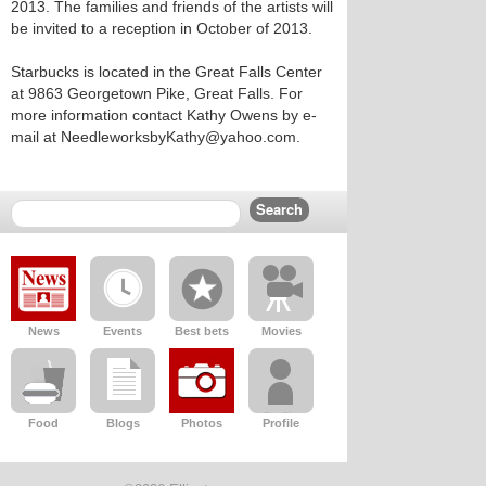
2013. The families and friends of the artists will
be invited to a reception in October of 2013.
Starbucks is located in the Great Falls Center
at 9863 Georgetown Pike, Great Falls. For
more information contact Kathy Owens by e-
mail at NeedleworksbyKathy@yahoo.com.
News
Events
Best bets
Movies
Food
Blogs
Photos
Profile