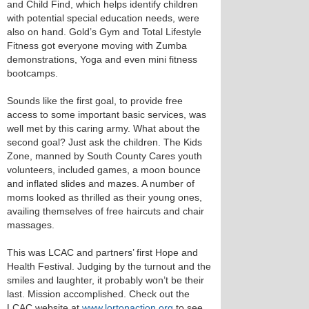
and Child Find, which helps identify children
with potential special education needs, were
also on hand. Gold’s Gym and Total Lifestyle
Fitness got everyone moving with Zumba
demonstrations, Yoga and even mini fitness
bootcamps.
Sounds like the first goal, to provide free
access to some important basic services, was
well met by this caring army. What about the
second goal? Just ask the children. The Kids
Zone, manned by South County Cares youth
volunteers, included games, a moon bounce
and inflated slides and mazes. A number of
moms looked as thrilled as their young ones,
availing themselves of free haircuts and chair
massages.
This was LCAC and partners’ first Hope and
Health Festival. Judging by the turnout and the
smiles and laughter, it probably won’t be their
last. Mission accomplished. Check out the
LCAC website at
www.lortonaction.org
to see