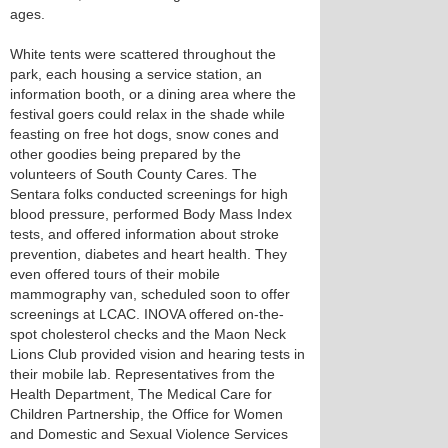
ages.
White tents were scattered throughout the
park, each housing a service station, an
information booth, or a dining area where the
festival goers could relax in the shade while
feasting on free hot dogs, snow cones and
other goodies being prepared by the
volunteers of South County Cares. The
Sentara folks conducted screenings for high
blood pressure, performed Body Mass Index
tests, and offered information about stroke
prevention, diabetes and heart health. They
even offered tours of their mobile
mammography van, scheduled soon to offer
screenings at LCAC. INOVA offered on-the-
spot cholesterol checks and the Maon Neck
Lions Club provided vision and hearing tests in
their mobile lab. Representatives from the
Health Department, The Medical Care for
Children Partnership, the Office for Women
and Domestic and Sexual Violence Services