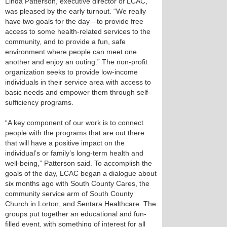
Linda Patterson, executive director of LCAC,
was pleased by the early turnout. “We really
have two goals for the day—to provide free
access to some health-related services to the
community, and to provide a fun, safe
environment where people can meet one
another and enjoy an outing.” The non-profit
organization seeks to provide low-income
individuals in their service area with access to
basic needs and empower them through self-
sufficiency programs.
“A key component of our work is to connect
people with the programs that are out there
that will have a positive impact on the
individual’s or family’s long-term health and
well-being,” Patterson said. To accomplish the
goals of the day, LCAC began a dialogue about
six months ago with South County Cares, the
community service arm of South County
Church in Lorton, and Sentara Healthcare. The
groups put together an educational and fun-
filled event, with something of interest for all