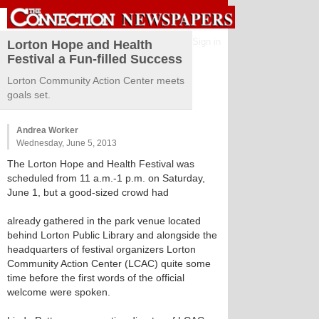
Sign in
Lorton Hope and Health
Festival a Fun-filled Success
Lorton Community Action Center meets
goals set.
Andrea Worker
Wednesday, June 5, 2013
The Lorton Hope and Health Festival was
scheduled from 11 a.m.-1 p.m. on Saturday,
June 1, but a good-sized crowd had
already gathered in the park venue located
behind Lorton Public Library and alongside the
headquarters of festival organizers Lorton
Community Action Center (LCAC) quite some
time before the first words of the official
welcome were spoken.