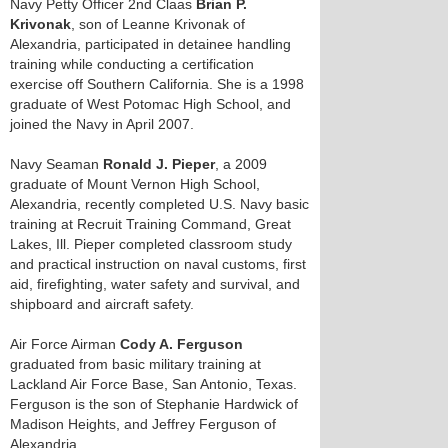
Navy Petty Officer 2nd Claas
Brian P.
Krivonak
, son of Leanne Krivonak of
Alexandria, participated in detainee handling
training while conducting a certification
exercise off Southern California. She is a 1998
graduate of West Potomac High School, and
joined the Navy in April 2007.
Navy Seaman
Ronald J. Pieper
, a 2009
graduate of Mount Vernon High School,
Alexandria, recently completed U.S. Navy basic
training at Recruit Training Command, Great
Lakes, Ill. Pieper completed classroom study
and practical instruction on naval customs, first
aid, firefighting, water safety and survival, and
shipboard and aircraft safety.
Air Force Airman
Cody A. Ferguson
graduated from basic military training at
Lackland Air Force Base, San Antonio, Texas.
Ferguson is the son of Stephanie Hardwick of
Madison Heights, and Jeffrey Ferguson of
Alexandria.