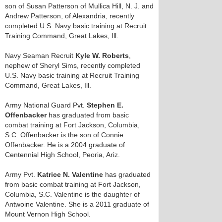
son of Susan Patterson of Mullica Hill, N. J. and
Andrew Patterson, of Alexandria, recently
completed U.S. Navy basic training at Recruit
Training Command, Great Lakes, Ill.
Navy Seaman Recruit
Kyle W. Roberts
,
nephew of Sheryl Sims, recently completed
U.S. Navy basic training at Recruit Training
Command, Great Lakes, Ill.
Army National Guard Pvt.
Stephen E.
Offenbacker
has graduated from basic
combat training at Fort Jackson, Columbia,
S.C. Offenbacker is the son of Connie
Offenbacker. He is a 2004 graduate of
Centennial High School, Peoria, Ariz.
Army Pvt.
Katrice N. Valentine
has graduated
from basic combat training at Fort Jackson,
Columbia, S.C. Valentine is the daughter of
Antwoine Valentine. She is a 2011 graduate of
Mount Vernon High School.