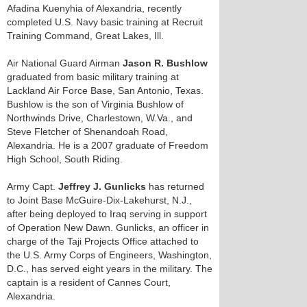
Afadina Kuenyhia of Alexandria, recently
completed U.S. Navy basic training at Recruit
Training Command, Great Lakes, Ill.
Air National Guard Airman
Jason R. Bushlow
graduated from basic military training at
Lackland Air Force Base, San Antonio, Texas.
Bushlow is the son of Virginia Bushlow of
Northwinds Drive, Charlestown, W.Va., and
Steve Fletcher of Shenandoah Road,
Alexandria. He is a 2007 graduate of Freedom
High School, South Riding.
Army Capt.
Jeffrey J. Gunlicks
has returned
to Joint Base McGuire-Dix-Lakehurst, N.J.,
after being deployed to Iraq serving in support
of Operation New Dawn. Gunlicks, an officer in
charge of the Taji Projects Office attached to
the U.S. Army Corps of Engineers, Washington,
D.C., has served eight years in the military. The
captain is a resident of Cannes Court,
Alexandria.