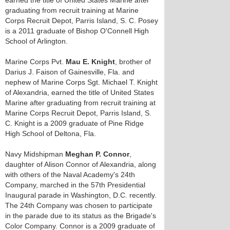
earned the title of United States Marine after
graduating from recruit training at Marine
Corps Recruit Depot, Parris Island, S. C. Posey
is a 2011 graduate of Bishop O'Connell High
School of Arlington.
Marine Corps Pvt.
Mau E. Knight
, brother of
Darius J. Faison of Gainesville, Fla. and
nephew of Marine Corps Sgt. Michael T. Knight
of Alexandria, earned the title of United States
Marine after graduating from recruit training at
Marine Corps Recruit Depot, Parris Island, S.
C. Knight is a 2009 graduate of Pine Ridge
High School of Deltona, Fla.
Navy Midshipman
Meghan P. Connor
,
daughter of Alison Connor of Alexandria, along
with others of the Naval Academy's 24th
Company, marched in the 57th Presidential
Inaugural parade in Washington, D.C. recently.
The 24th Company was chosen to participate
in the parade due to its status as the Brigade's
Color Company. Connor is a 2009 graduate of