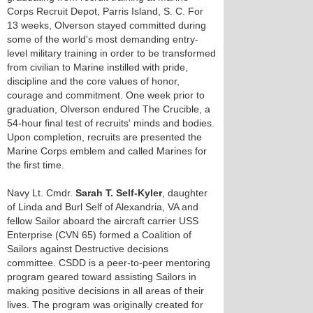
Corps Recruit Depot, Parris Island, S. C. For
13 weeks, Olverson stayed committed during
some of the world's most demanding entry-
level military training in order to be transformed
from civilian to Marine instilled with pride,
discipline and the core values of honor,
courage and commitment. One week prior to
graduation, Olverson endured The Crucible, a
54-hour final test of recruits' minds and bodies.
Upon completion, recruits are presented the
Marine Corps emblem and called Marines for
the first time.
Navy Lt. Cmdr.
Sarah T. Self-Kyler
, daughter
of Linda and Burl Self of Alexandria, VA and
fellow Sailor aboard the aircraft carrier USS
Enterprise (CVN 65) formed a Coalition of
Sailors against Destructive decisions
committee. CSDD is a peer-to-peer mentoring
program geared toward assisting Sailors in
making positive decisions in all areas of their
lives. The program was originally created for