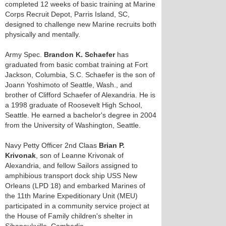
completed 12 weeks of basic training at Marine
Corps Recruit Depot, Parris Island, SC,
designed to challenge new Marine recruits both
physically and mentally.
Army Spec.
Brandon K. Schaefer
has
graduated from basic combat training at Fort
Jackson, Columbia, S.C. Schaefer is the son of
Joann Yoshimoto of Seattle, Wash., and
brother of Clifford Schaefer of Alexandria. He is
a 1998 graduate of Roosevelt High School,
Seattle. He earned a bachelor's degree in 2004
from the University of Washington, Seattle.
Navy Petty Officer 2nd Claas
Brian P.
Krivonak
, son of Leanne Krivonak of
Alexandria, and fellow Sailors assigned to
amphibious transport dock ship USS New
Orleans (LPD 18) and embarked Marines of
the 11th Marine Expeditionary Unit (MEU)
participated in a community service project at
the House of Family children's shelter in