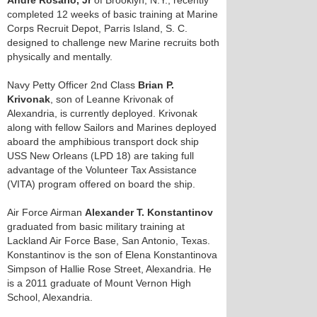
Andre Rosario, Jr
of Brooklyn, N.Y., recently
completed 12 weeks of basic training at Marine
Corps Recruit Depot, Parris Island, S. C.
designed to challenge new Marine recruits both
physically and mentally.
Navy Petty Officer 2nd Class
Brian P.
Krivonak
, son of Leanne Krivonak of
Alexandria, is currently deployed. Krivonak
along with fellow Sailors and Marines deployed
aboard the amphibious transport dock ship
USS New Orleans (LPD 18) are taking full
advantage of the Volunteer Tax Assistance
(VITA) program offered on board the ship.
Air Force Airman
Alexander T. Konstantinov
graduated from basic military training at
Lackland Air Force Base, San Antonio, Texas.
Konstantinov is the son of Elena Konstantinova
Simpson of Hallie Rose Street, Alexandria. He
is a 2011 graduate of Mount Vernon High
School, Alexandria.