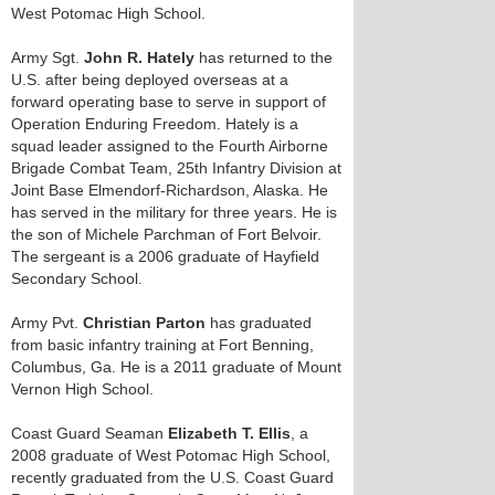
West Potomac High School.
Army Sgt.
John R. Hately
has returned to the
U.S. after being deployed overseas at a
forward operating base to serve in support of
Operation Enduring Freedom. Hately is a
squad leader assigned to the Fourth Airborne
Brigade Combat Team, 25th Infantry Division at
Joint Base Elmendorf-Richardson, Alaska. He
has served in the military for three years. He is
the son of Michele Parchman of Fort Belvoir.
The sergeant is a 2006 graduate of Hayfield
Secondary School.
Army Pvt.
Christian Parton
has graduated
from basic infantry training at Fort Benning,
Columbus, Ga. He is a 2011 graduate of Mount
Vernon High School.
Coast Guard Seaman
Elizabeth T. Ellis
, a
2008 graduate of West Potomac High School,
recently graduated from the U.S. Coast Guard