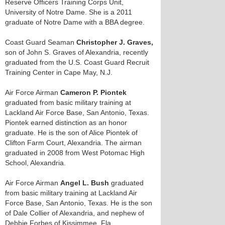
Reserve Officers Training Corps Unit,
University of Notre Dame. She is a 2011
graduate of Notre Dame with a BBA degree.
Coast Guard Seaman
Christopher J. Graves,
son of John S. Graves of Alexandria, recently
graduated from the U.S. Coast Guard Recruit
Training Center in Cape May, N.J.
Air Force Airman
Cameron P. Piontek
graduated from basic military training at
Lackland Air Force Base, San Antonio, Texas.
Piontek earned distinction as an honor
graduate. He is the son of Alice Piontek of
Clifton Farm Court, Alexandria. The airman
graduated in 2008 from West Potomac High
School, Alexandria.
Air Force Airman
Angel L. Bush
graduated
from basic military training at Lackland Air
Force Base, San Antonio, Texas. He is the son
of Dale Collier of Alexandria, and nephew of
Debbie Forbes of Kissimmee, Fla.