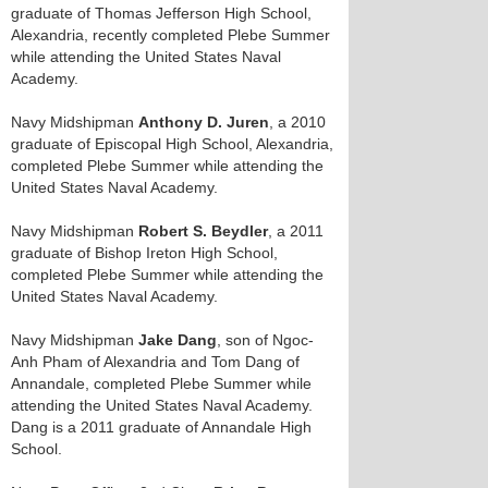
graduate of Thomas Jefferson High School,
Alexandria, recently completed Plebe Summer
while attending the United States Naval
Academy.
Navy Midshipman
Anthony D. Juren
, a 2010
graduate of Episcopal High School, Alexandria,
completed Plebe Summer while attending the
United States Naval Academy.
Navy Midshipman
Robert S. Beydler
, a 2011
graduate of Bishop Ireton High School,
completed Plebe Summer while attending the
United States Naval Academy.
Navy Midshipman
Jake Dang
, son of Ngoc-
Anh Pham of Alexandria and Tom Dang of
Annandale, completed Plebe Summer while
attending the United States Naval Academy.
Dang is a 2011 graduate of Annandale High
School.