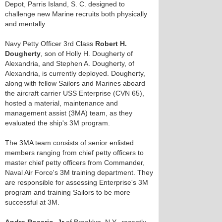
Depot, Parris Island, S. C. designed to
challenge new Marine recruits both physically
and mentally.
Navy Petty Officer 3rd Class
Robert H.
Dougherty
, son of Holly H. Dougherty of
Alexandria, and Stephen A. Dougherty, of
Alexandria, is currently deployed. Dougherty,
along with fellow Sailors and Marines aboard
the aircraft carrier USS Enterprise (CVN 65),
hosted a material, maintenance and
management assist (3MA) team, as they
evaluated the ship's 3M program.
The 3MA team consists of senior enlisted
members ranging from chief petty officers to
master chief petty officers from Commander,
Naval Air Force's 3M training department. They
are responsible for assessing Enterprise's 3M
program and training Sailors to be more
successful at 3M.