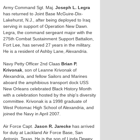
Army Command Sgt. Maj.
Joseph L. Legra
has returned to Joint Base McGuire-Dix-
Lakehurst, N.J., after being deployed to Iraq
serving in support of Operation New Dawn.
Legra, the command sergeant major with the
275th Combat Sustainment Support Battalion,
Fort Lee, has served 27 years in the military.
He is a resident of Ashby Lane, Alexandria.
Navy Petty Officer 2nd Claas
Brian P.
Krivonak
, son of Leanne Krivonak of
Alexandria, and fellow Sailors and Marines
aboard the amphibious transport dock USS
New Orleans celebrated Black History Month
with a celebration hosted by the ship's diversity
committee. Krivonak is a 1998 graduate of
West Potomac High School of Alexandria, and
joined the Navy in April 2007.
Air Force Capt.
Jason R. Jarecke
has arrived
for duty at Lackland Air Force Base, San
Antonio, Texas. He is the son of Linda Dewey