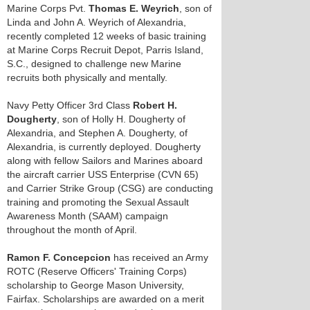
Marine Corps Pvt.
Thomas E. Weyrich
, son of
Linda and John A. Weyrich of Alexandria,
recently completed 12 weeks of basic training
at Marine Corps Recruit Depot, Parris Island,
S.C., designed to challenge new Marine
recruits both physically and mentally.
Navy Petty Officer 3rd Class
Robert H.
Dougherty
, son of Holly H. Dougherty of
Alexandria, and Stephen A. Dougherty, of
Alexandria, is currently deployed. Dougherty
along with fellow Sailors and Marines aboard
the aircraft carrier USS Enterprise (CVN 65)
and Carrier Strike Group (CSG) are conducting
training and promoting the Sexual Assault
Awareness Month (SAAM) campaign
throughout the month of April.
Ramon F. Concepcion
has received an Army
ROTC (Reserve Officers' Training Corps)
scholarship to George Mason University,
Fairfax. Scholarships are awarded on a merit