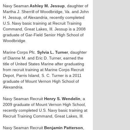
Navy Seaman
Ashley M. Jessup
, daughter of
Martha J. Sherrill of Woodbridge, Va. and John
H. Jessup, of Alexandria, recently completed
U.S. Navy basic training at Recruit Training
Command, Great Lakes, Ill. Jessup is a 2008
graduate of Gar-Field Senior High School of
Woodbridge.
Marine Corps Pfc.
Sylvia L. Turner
, daughter
of Dianne M. and Eric D. Turner, earned the
title of United States Marine after graduating
from recruit training at Marine Corps Recruit
Depot, Parris Island, S. C. Turner is a 2011
graduate of Mount Vernon High School of
Alexandria.
Navy Seaman Recruit
Henry S. Wendelin
, a
2009 graduate of Mount Vernon High School,
recently completed U.S. Navy basic training at
Recruit Training Command, Great Lakes, Ill.
Navy Seaman Recruit
Benjamin Patterson
,