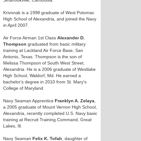
Sihanoukville, Cambodia.
Krivonak is a 1998 graduate of West Potomac
High School of Alexandria, and joined the Navy
in April 2007.
Air Force Airman 1st Class
Alexander D.
Thompson
graduated from basic military
training at Lackland Air Force Base, San
Antonio, Texas. Thompson is the son of
Melissa Thompson of South West Street,
Alexandria. He is a 2006 graduate of Westlake
High School, Waldorf, Md. He earned a
bachelor's degree in 2010 from St. Mary's
College of Maryland.
Navy Seaman Apprentice
Franklyn A. Zelaya
,
a 2005 graduate of Mount Vernon High School,
Alexandria, recently completed U.S. Navy basic
training at Recruit Training Command, Great
Lakes, Ill.
Navy Seaman
Felix K. Tofah
, daughter of