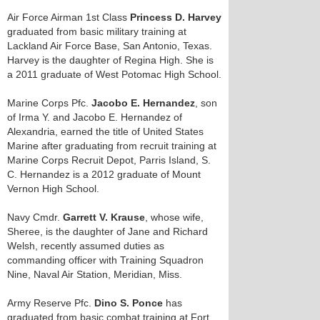
Air Force Airman 1st Class
Princess D. Harvey
graduated from basic military training at
Lackland Air Force Base, San Antonio, Texas.
Harvey is the daughter of Regina High. She is
a 2011 graduate of West Potomac High School.
Marine Corps Pfc.
Jacobo E. Hernandez
, son
of Irma Y. and Jacobo E. Hernandez of
Alexandria, earned the title of United States
Marine after graduating from recruit training at
Marine Corps Recruit Depot, Parris Island, S.
C. Hernandez is a 2012 graduate of Mount
Vernon High School.
Navy Cmdr.
Garrett V. Krause
, whose wife,
Sheree, is the daughter of Jane and Richard
Welsh, recently assumed duties as
commanding officer with Training Squadron
Nine, Naval Air Station, Meridian, Miss.
Army Reserve Pfc.
Dino S. Ponce
has
graduated from basic combat training at Fort