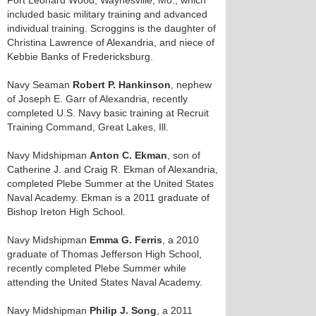
Fort Leonard Wood, Waynesville, Mo., which
included basic military training and advanced
individual training. Scroggins is the daughter of
Christina Lawrence of Alexandria, and niece of
Kebbie Banks of Fredericksburg.
Navy Seaman
Robert P. Hankinson
, nephew
of Joseph E. Garr of Alexandria, recently
completed U.S. Navy basic training at Recruit
Training Command, Great Lakes, Ill.
Navy Midshipman
Anton C. Ekman
, son of
Catherine J. and Craig R. Ekman of Alexandria,
completed Plebe Summer at the United States
Naval Academy. Ekman is a 2011 graduate of
Bishop Ireton High School.
Navy Midshipman
Emma G. Ferris
, a 2010
graduate of Thomas Jefferson High School,
recently completed Plebe Summer while
attending the United States Naval Academy.
Navy Midshipman
Philip J. Song
, a 2011