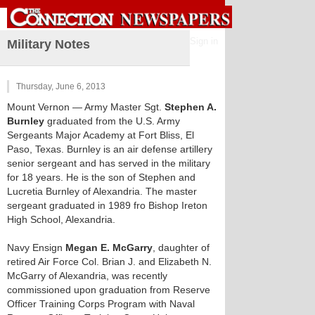
Sign in
Military Notes
Thursday, June 6, 2013
Mount Vernon
— Army Master Sgt.
Stephen A.
Burnley
graduated from the U.S. Army
Sergeants Major Academy at Fort Bliss, El
Paso, Texas. Burnley is an air defense artillery
senior sergeant and has served in the military
for 18 years. He is the son of Stephen and
Lucretia Burnley of Alexandria. The master
sergeant graduated in 1989 fro Bishop Ireton
High School, Alexandria.
Navy Ensign
Megan E. McGarry
, daughter of
retired Air Force Col. Brian J. and Elizabeth N.
McGarry of Alexandria, was recently
commissioned upon graduation from Reserve
Officer Training Corps Program with Naval