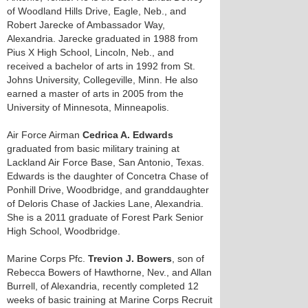
of Woodland Hills Drive, Eagle, Neb., and
Robert Jarecke of Ambassador Way,
Alexandria. Jarecke graduated in 1988 from
Pius X High School, Lincoln, Neb., and
received a bachelor of arts in 1992 from St.
Johns University, Collegeville, Minn. He also
earned a master of arts in 2005 from the
University of Minnesota, Minneapolis.
Air Force Airman
Cedrica A. Edwards
graduated from basic military training at
Lackland Air Force Base, San Antonio, Texas.
Edwards is the daughter of Concetra Chase of
Ponhill Drive, Woodbridge, and granddaughter
of Deloris Chase of Jackies Lane, Alexandria.
She is a 2011 graduate of Forest Park Senior
High School, Woodbridge.
Marine Corps Pfc.
Trevion J. Bowers
, son of
Rebecca Bowers of Hawthorne, Nev., and Allan
Burrell, of Alexandria, recently completed 12
weeks of basic training at Marine Corps Recruit