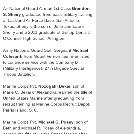
Air National Guard Airman 1st Class
Brendon
S. Sheiry
graduated from basic military training
at Lackland Air Force Base, San Antonio,
Texas. Sheiry is the son of John and Laurie
Sheiry and a 2011 graduate of Bishop Denis J.
O'Connell High School, Arlington.
Army National Guard Staff Sergeant
Michael
Colesanti
from Mount Vernon has re-enlisted
to continue service with the Company B
(Military Intelligence), 27th Brigade Special
Troops Battalion.
Marine Corps Pvt.
Nozogahl Bekai
, son of
Marie C. Bekai of Alexandria, earned the title of
United States Marine after graduating from
recruit training at Marine Corps Recruit Depot,
Parris Island, S. C.
Marine Corps Pvt.
Michael G. Posey
, son of
Beth and Michael R. Posey of Alexandria,