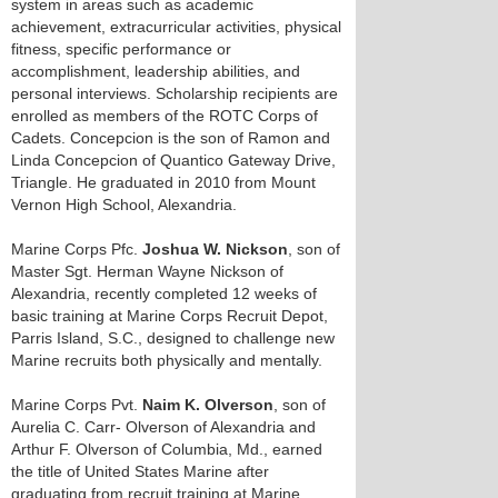
system in areas such as academic
achievement, extracurricular activities, physical
fitness, specific performance or
accomplishment, leadership abilities, and
personal interviews. Scholarship recipients are
enrolled as members of the ROTC Corps of
Cadets. Concepcion is the son of Ramon and
Linda Concepcion of Quantico Gateway Drive,
Triangle. He graduated in 2010 from Mount
Vernon High School, Alexandria.
Marine Corps Pfc.
Joshua W. Nickson
, son of
Master Sgt. Herman Wayne Nickson of
Alexandria, recently completed 12 weeks of
basic training at Marine Corps Recruit Depot,
Parris Island, S.C., designed to challenge new
Marine recruits both physically and mentally.
Marine Corps Pvt.
Naim K. Olverson
, son of
Aurelia C. Carr- Olverson of Alexandria and
Arthur F. Olverson of Columbia, Md., earned
the title of United States Marine after
graduating from recruit training at Marine