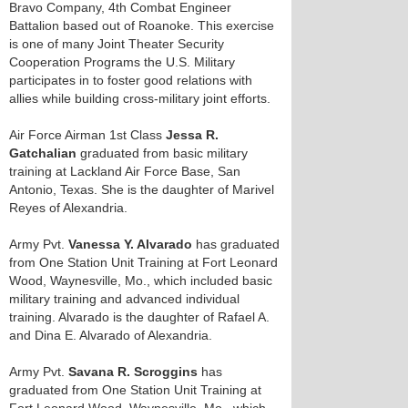
Bravo Company, 4th Combat Engineer
Battalion based out of Roanoke. This exercise
is one of many Joint Theater Security
Cooperation Programs the U.S. Military
participates in to foster good relations with
allies while building cross-military joint efforts.
Air Force Airman 1st Class
Jessa R.
Gatchalian
graduated from basic military
training at Lackland Air Force Base, San
Antonio, Texas. She is the daughter of Marivel
Reyes of Alexandria.
Army Pvt.
Vanessa Y. Alvarado
has graduated
from One Station Unit Training at Fort Leonard
Wood, Waynesville, Mo., which included basic
military training and advanced individual
training. Alvarado is the daughter of Rafael A.
and Dina E. Alvarado of Alexandria.
Army Pvt.
Savana R. Scroggins
has
graduated from One Station Unit Training at