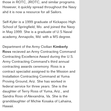
those in ROTC, JROTC, and similar programs.
However, it quickly spread throughout the Navy
ahd it is now a resource for all Sailors.
Self-Kyler is a 1999 graduate of Kickapoo High
School of Springfield, Mo. and joined the Navy
in May 1999. She is a graduate of U.S Naval
academy, Annapolis, Md. with a MS degree.
Department of the Army Civilian
Kimberly
Ross
recieved an Army Contracting Command
Contracting Excellence Award during the U.S.
Army Contracting Command's third annual
contracting awards ceremony. Ross is a
contract specialist assigned to the Mission and
Installation Contracting Command at Yuma
Proving Ground, Ariz. She has worked in
federal service for three years. She is the
daughter of Terry Ross of Yuma, Ariz., and
Sandra Ross of Alexandria, Va. She is the
granddaughter of Michie Kosaka of Lahaina,
Hawaii.