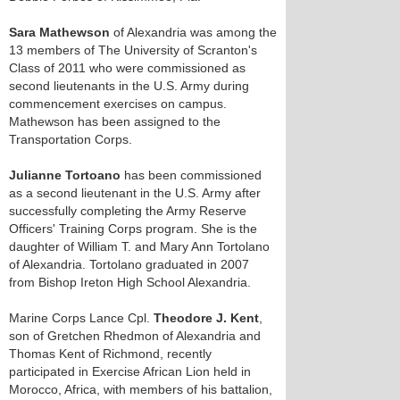
Sara Mathewson
of Alexandria was among the
13 members of The University of Scranton's
Class of 2011 who were commissioned as
second lieutenants in the U.S. Army during
commencement exercises on campus.
Mathewson has been assigned to the
Transportation Corps.
Julianne Tortoano
has been commissioned
as a second lieutenant in the U.S. Army after
successfully completing the Army Reserve
Officers' Training Corps program. She is the
daughter of William T. and Mary Ann Tortolano
of Alexandria. Tortolano graduated in 2007
from Bishop Ireton High School Alexandria.
Marine Corps Lance Cpl.
Theodore J. Kent
,
son of Gretchen Rhedmon of Alexandria and
Thomas Kent of Richmond, recently
participated in Exercise African Lion held in
Morocco, Africa, with members of his battalion,