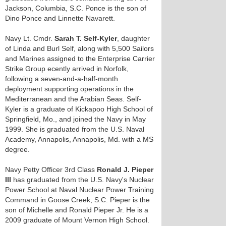
Jackson, Columbia, S.C. Ponce is the son of
Dino Ponce and Linnette Navarett.
Navy Lt. Cmdr.
Sarah T. Self-Kyler
, daughter
of Linda and Burl Self, along with 5,500 Sailors
and Marines assigned to the Enterprise Carrier
Strike Group ecently arrived in Norfolk,
following a seven-and-a-half-month
deployment supporting operations in the
Mediterranean and the Arabian Seas. Self-
Kyler is a graduate of Kickapoo High School of
Springfield, Mo., and joined the Navy in May
1999. She is graduated from the U.S. Naval
Academy, Annapolis, Annapolis, Md. with a MS
degree.
Navy Petty Officer 3rd Class
Ronald J. Pieper
III
has graduated from the U.S. Navy's Nuclear
Power School at Naval Nuclear Power Training
Command in Goose Creek, S.C. Pieper is the
son of Michelle and Ronald Pieper Jr. He is a
2009 graduate of Mount Vernon High School.