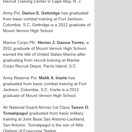
Recruit Training Center in Cape May, N. J.
Army Pvt.
Darius E. Gettridge
has graduated
from basic combat training at Fort Jackson,
Columbia, S.C. Gettridge is a 2012 graduate of
Mount Vernon High School.
Marine Corps Pfc.
Hector J. Gaona Torres
, a
2011 graduate of Mount Vernon High School,
earned the title of United States Marine after
graduating from recruit training at Marine
Corps Recruit Depot, Parris Island, S.C.
Army Reserve Pvt.
Malik X. Iriarte
has
graduated from basic combat training at Fort
Jackson, Columbia, S.C. Iriarte is a 2012
graduate of Mount Vernon High School.
Air National Guard Airman 1st Class
Tanon O.
Tomatipagul
graduated from basic military
training at Joint Base San Antonio-Lackland,
San Antonio. Tomatipagul is the son of Nitis
Olafson of Franconia Station.