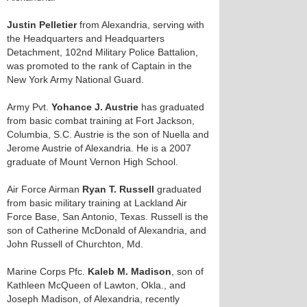
Justin Pelletier
from Alexandria, serving with
the Headquarters and Headquarters
Detachment, 102nd Military Police Battalion,
was promoted to the rank of Captain in the
New York Army National Guard.
Army Pvt.
Yohance J. Austrie
has graduated
from basic combat training at Fort Jackson,
Columbia, S.C. Austrie is the son of Nuella and
Jerome Austrie of Alexandria. He is a 2007
graduate of Mount Vernon High School.
Air Force Airman
Ryan T. Russell
graduated
from basic military training at Lackland Air
Force Base, San Antonio, Texas. Russell is the
son of Catherine McDonald of Alexandria, and
John Russell of Churchton, Md.
Marine Corps Pfc.
Kaleb M. Madison
, son of
Kathleen McQueen of Lawton, Okla., and
Joseph Madison, of Alexandria, recently