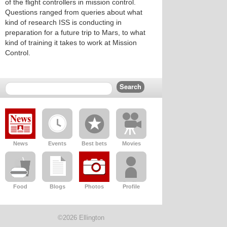
of the flight controllers in mission control.
Questions ranged from queries about what
kind of research ISS is conducting in
preparation for a future trip to Mars, to what
kind of training it takes to work at Mission
Control.
News
Events
Best bets
Movies
Food
Blogs
Photos
Profile
©2026 Ellington