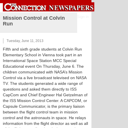
Sign in
Mission Control at Colvin
Run
Tuesday, June 11, 2013
Fifth and sixth grade students at Colvin Run
Elementary School in Vienna took part in an
International Space Station MCC Special
Educational event On Thursday, June 6. The
children communicated with NASA’s Mission
Control via a live broadcast televised on NASA
TV. The students generated a wide range of
questions and asked them directly to ISS
CapCom and Chief Engineer Hal Getzelman of
the ISS Mission Control Center. A CAPCOM, or
Capsule Communicator, is the primary liaison
between the flight control team in mission
control and the astronauts in space. He relays
information from the flight director as well as all