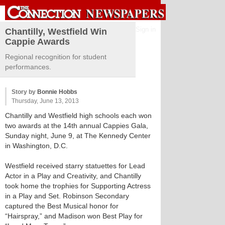
Sign in
Chantilly, Westfield Win
Cappie Awards
Regional recognition for student
performances.
Story by
Bonnie Hobbs
Thursday, June 13, 2013
Chantilly and Westfield high schools each won
two awards at the 14th annual Cappies Gala,
Sunday night, June 9, at The Kennedy Center
in Washington, D.C.
Westfield received starry statuettes for Lead
Actor in a Play and Creativity, and Chantilly
took home the trophies for Supporting Actress
in a Play and Set. Robinson Secondary
captured the Best Musical honor for
“Hairspray,” and Madison won Best Play for