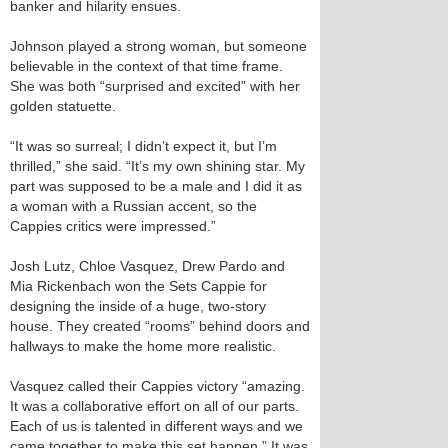
banker and hilarity ensues.
Johnson played a strong woman, but someone
believable in the context of that time frame.
She was both “surprised and excited” with her
golden statuette.
“It was so surreal; I didn’t expect it, but I’m
thrilled,” she said. “It’s my own shining star. My
part was supposed to be a male and I did it as
a woman with a Russian accent, so the
Cappies critics were impressed.”
Josh Lutz, Chloe Vasquez, Drew Pardo and
Mia Rickenbach won the Sets Cappie for
designing the inside of a huge, two-story
house. They created “rooms” behind doors and
hallways to make the home more realistic.
Vasquez called their Cappies victory “amazing.
It was a collaborative effort on all of our parts.
Each of us is talented in different ways and we
came together to make this set happen.” It was