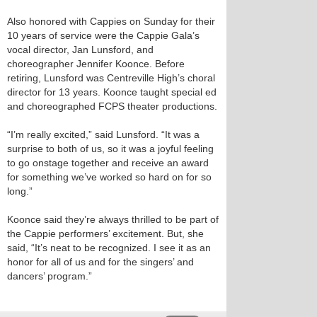
Also honored with Cappies on Sunday for their
10 years of service were the Cappie Gala’s
vocal director, Jan Lunsford, and
choreographer Jennifer Koonce. Before
retiring, Lunsford was Centreville High’s choral
director for 13 years. Koonce taught special ed
and choreographed FCPS theater productions.
“I’m really excited,” said Lunsford. “It was a
surprise to both of us, so it was a joyful feeling
to go onstage together and receive an award
for something we’ve worked so hard on for so
long.”
Koonce said they’re always thrilled to be part of
the Cappie performers’ excitement. But, she
said, “It’s neat to be recognized. I see it as an
honor for all of us and for the singers’ and
dancers’ program.”