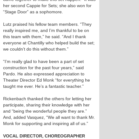
her second Cappie for Sets; she also won for
“Stage Door” as a sophomore.
Lutz praised his fellow team members. “They
really inspired me, and I’m thankful to be on
this team with them,” he said. “And I thank
everyone at Chantilly who helped build the set;
we couldn’t do this without them.”
“I’m really glad to have been a part of set
construction for the past four years,” said
Pardo. He also expressed appreciation to
Theater Director Ed Monk “for everything he
taught me ever. He’s a fantastic teacher.”
Rickenbach thanked the others for letting her
participate, sharing their knowledge with her
and “being the wonderful people they are.”
And, added Vasquez, “We all want to thank Mr.
Monk for supporting and inspiring all of us.”
VOCAL DIRECTOR, CHOREOGRAPHER