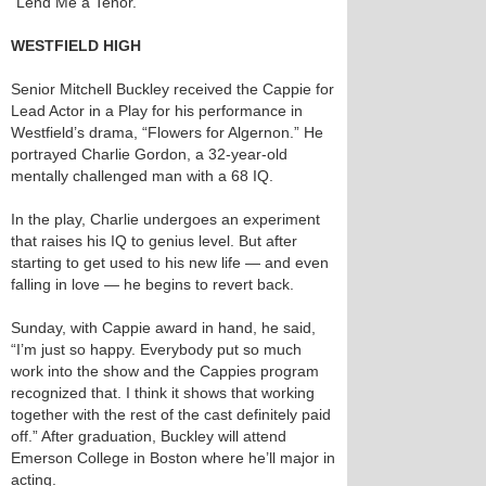
“Lend Me a Tenor.”
WESTFIELD HIGH
Senior Mitchell Buckley received the Cappie for
Lead Actor in a Play for his performance in
Westfield’s drama, “Flowers for Algernon.” He
portrayed Charlie Gordon, a 32-year-old
mentally challenged man with a 68 IQ.
In the play, Charlie undergoes an experiment
that raises his IQ to genius level. But after
starting to get used to his new life — and even
falling in love — he begins to revert back.
Sunday, with Cappie award in hand, he said,
“I’m just so happy. Everybody put so much
work into the show and the Cappies program
recognized that. I think it shows that working
together with the rest of the cast definitely paid
off.” After graduation, Buckley will attend
Emerson College in Boston where he’ll major in
acting.