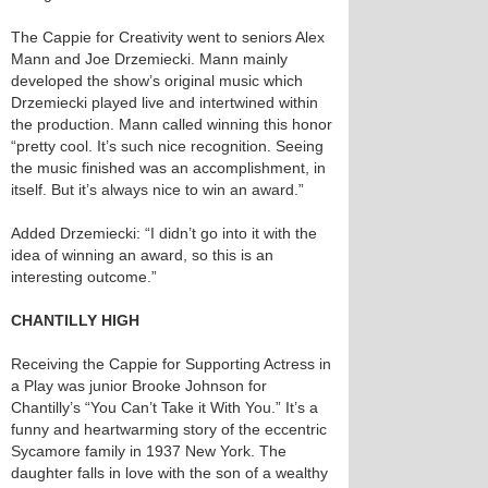
The Cappie for Creativity went to seniors Alex
Mann and Joe Drzemiecki. Mann mainly
developed the show’s original music which
Drzemiecki played live and intertwined within
the production. Mann called winning this honor
“pretty cool. It’s such nice recognition. Seeing
the music finished was an accomplishment, in
itself. But it’s always nice to win an award.”
Added Drzemiecki: “I didn’t go into it with the
idea of winning an award, so this is an
interesting outcome.”
CHANTILLY HIGH
Receiving the Cappie for Supporting Actress in
a Play was junior Brooke Johnson for
Chantilly’s “You Can’t Take it With You.” It’s a
funny and heartwarming story of the eccentric
Sycamore family in 1937 New York. The
daughter falls in love with the son of a wealthy