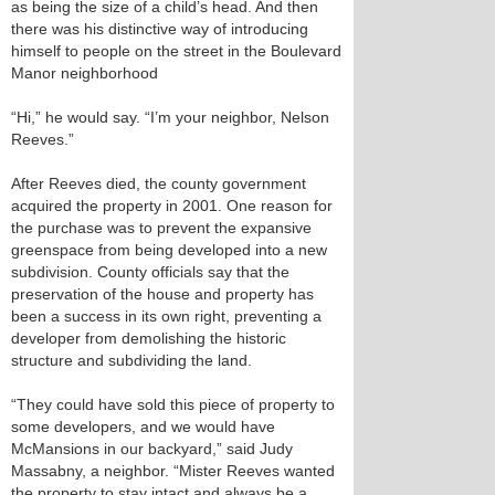
as being the size of a child’s head. And then
there was his distinctive way of introducing
himself to people on the street in the Boulevard
Manor neighborhood
“Hi,” he would say. “I’m your neighbor, Nelson
Reeves.”
After Reeves died, the county government
acquired the property in 2001. One reason for
the purchase was to prevent the expansive
greenspace from being developed into a new
subdivision. County officials say that the
preservation of the house and property has
been a success in its own right, preventing a
developer from demolishing the historic
structure and subdividing the land.
“They could have sold this piece of property to
some developers, and we would have
McMansions in our backyard,” said Judy
Massabny, a neighbor. “Mister Reeves wanted
the property to stay intact and always be a