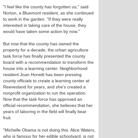
"I feel like the county has forgotten us," said
Norton, a Bluemont resident, as she continued
to work in the garden. "If they were really
interested in taking care of the house, they
would have taken some action by now."
But now that the county has owned the
property for a decade, the urban agriculture
task force has finally presented the county
board with a recommendation to transform the
house into a learning center. Neighborhood
resident Joan Horwitt has been pressing
county officials to create a learning center at
Reevesland for years, and she's created a
nonprofit organization to run the operation.
Now that the task force has approved an
official recommendation, she believes that her
years of laboring in the field will finally bear
fruit.
"Michelle Obama is not doing this. Alice Waters,
who is famous for her edible schoolyard, is not