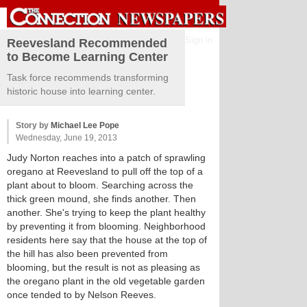
Sign in
Reevesland Recommended
to Become Learning Center
Task force recommends transforming
historic house into learning center.
Story by
Michael Lee Pope
Wednesday, June 19, 2013
Judy Norton reaches into a patch of sprawling
oregano at Reevesland to pull off the top of a
plant about to bloom. Searching across the
thick green mound, she finds another. Then
another. She's trying to keep the plant healthy
by preventing it from blooming. Neighborhood
residents here say that the house at the top of
the hill has also been prevented from
blooming, but the result is not as pleasing as
the oregano plant in the old vegetable garden
once tended to by Nelson Reeves.