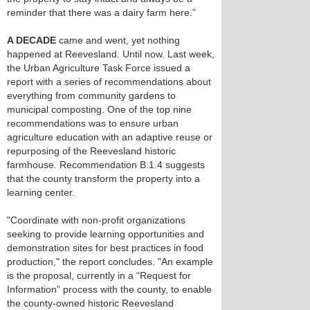
reminder that there was a dairy farm here.”
A DECADE
came and went, yet nothing
happened at Reevesland. Until now. Last week,
the Urban Agriculture Task Force issued a
report with a series of recommendations about
everything from community gardens to
municipal composting. One of the top nine
recommendations was to ensure urban
agriculture education with an adaptive reuse or
repurposing of the Reevesland historic
farmhouse. Recommendation B.1.4 suggests
that the county transform the property into a
learning center.
"Coordinate with non-profit organizations
seeking to provide learning opportunities and
demonstration sites for best practices in food
production," the report concludes. "An example
is the proposal, currently in a “Request for
Information” process with the county, to enable
the county-owned historic Reevesland