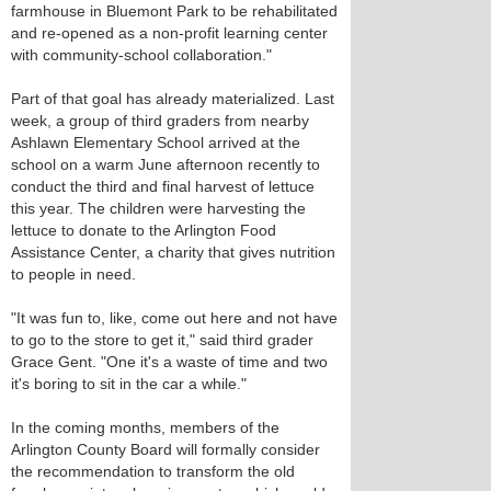
farmhouse in Bluemont Park to be rehabilitated
and re-opened as a non-profit learning center
with community-school collaboration."
Part of that goal has already materialized. Last
week, a group of third graders from nearby
Ashlawn Elementary School arrived at the
school on a warm June afternoon recently to
conduct the third and final harvest of lettuce
this year. The children were harvesting the
lettuce to donate to the Arlington Food
Assistance Center, a charity that gives nutrition
to people in need.
"It was fun to, like, come out here and not have
to go to the store to get it," said third grader
Grace Gent. "One it's a waste of time and two
it's boring to sit in the car a while."
In the coming months, members of the
Arlington County Board will formally consider
the recommendation to transform the old