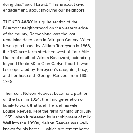
doing this," said Horwitt. "This is about civic
engagement, about involving our neighbors."
TUCKED AWAY
in a quiet section of the
Bluemont neighborhood on the western edge
of the county, Reevesland was the last
remaining dairy farm in Arlington County. When
it was purchased by William Torreyson in 1866,
the 160-acre farm stretched west of Four Mile
Run and south of Wilson Boulevard, extending
beyond Route 50 to Glen Carlyn Road. It was
later operated by Torreyson’s daughter, Lucy,
and her husband, George Reeves, from 1898-
1949.
Their son, Nelson Reeves, became a partner
on the farm in 1924, the third generation of
family to work that land. He and his wife,
Louise Reeves, kept the farm running until July
1955, when it released its last shipment of milk.
Well into the 1990s, Nelson Reeves was well-
known for his beets — which are remembered