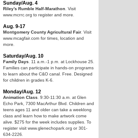
Sunday/Aug. 4
Riley’s Rumble Half-Marathon
. Visit
www.mcrrc.org to register and more.
Aug. 9-17
Montgomery County Agricultural Fair
. Visit
www.mcagfair.com for times, location and
more.
Saturday/Aug. 10
Family Days
. 11 a.m.-1 p.m. at Lockhouse 25.
Families can participate in hands-on programs
to learn about the C&O canal. Free. Designed
for children in grades K-6.
Monday/Aug. 12
Animation Class
. 9:30-11:30 a.m. at Glen
Echo Park, 7300 MacArthur Blvd. Children and
teens ages 11 and older can take a weeklong
class and learn how to make artwork come
alive. $275 for the week includes supplies. To
register visit www.glenechopark.org or 301-
634-2226.