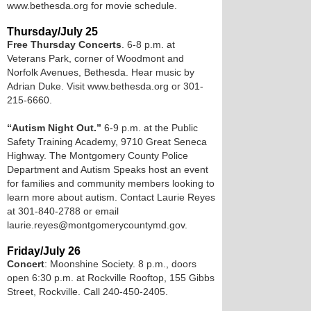
www.bethesda.org for movie schedule.
Thursday/July 25
Free Thursday Concerts
. 6-8 p.m. at
Veterans Park, corner of Woodmont and
Norfolk Avenues, Bethesda. Hear music by
Adrian Duke. Visit www.bethesda.org or 301-
215-6660.
“Autism Night Out.”
6-9 p.m. at the Public
Safety Training Academy, 9710 Great Seneca
Highway. The Montgomery County Police
Department and Autism Speaks host an event
for families and community members looking to
learn more about autism. Contact Laurie Reyes
at 301-840-2788 or email
laurie.reyes@montgomerycountymd.gov.
Friday/July 26
Concert
: Moonshine Society. 8 p.m., doors
open 6:30 p.m. at Rockville Rooftop, 155 Gibbs
Street, Rockville. Call 240-450-2405.