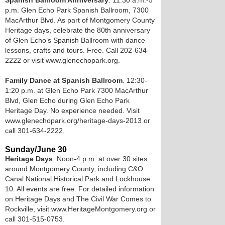
Spanish Ballroom Anniversary
. 11:30 a.m.-5
p.m. Glen Echo Park Spanish Ballroom, 7300
MacArthur Blvd. As part of Montgomery County
Heritage days, celebrate the 80th anniversary
of Glen Echo’s Spanish Ballroom with dance
lessons, crafts and tours. Free. Call 202-634-
2222 or visit www.glenechopark.org.
Family Dance at Spanish Ballroom
. 12:30-
1:20 p.m. at Glen Echo Park 7300 MacArthur
Blvd, Glen Echo during Glen Echo Park
Heritage Day. No experience needed. Visit
www.glenechopark.org/heritage-days-2013 or
call 301-634-2222.
Sunday/June 30
Heritage Days
. Noon-4 p.m. at over 30 sites
around Montgomery County, including C&O
Canal National Historical Park and Lockhouse
10. All events are free. For detailed information
on Heritage Days and The Civil War Comes to
Rockville, visit www.HeritageMontgomery.org or
call 301-515-0753.