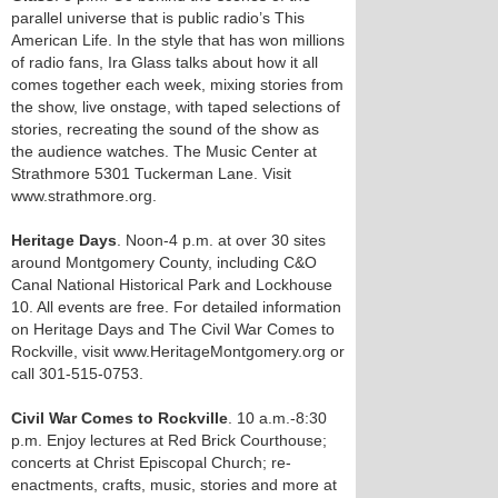
parallel universe that is public radio’s This
American Life. In the style that has won millions
of radio fans, Ira Glass talks about how it all
comes together each week, mixing stories from
the show, live onstage, with taped selections of
stories, recreating the sound of the show as
the audience watches. The Music Center at
Strathmore 5301 Tuckerman Lane. Visit
www.strathmore.org.
Heritage Days
. Noon-4 p.m. at over 30 sites
around Montgomery County, including C&O
Canal National Historical Park and Lockhouse
10. All events are free. For detailed information
on Heritage Days and The Civil War Comes to
Rockville, visit www.HeritageMontgomery.org or
call 301-515-0753.
Civil War Comes to Rockville
. 10 a.m.-8:30
p.m. Enjoy lectures at Red Brick Courthouse;
concerts at Christ Episcopal Church; re-
enactments, crafts, music, stories and more at