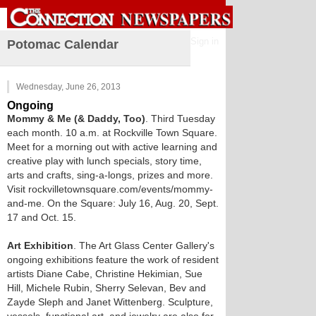
Sign in
Potomac Calendar
Wednesday, June 26, 2013
Ongoing
Mommy & Me (& Daddy, Too)
. Third Tuesday
each month. 10 a.m. at Rockville Town Square.
Meet for a morning out with active learning and
creative play with lunch specials, story time,
arts and crafts, sing-a-longs, prizes and more.
Visit rockvilletownsquare.com/events/mommy-
and-me. On the Square: July 16, Aug. 20, Sept.
17 and Oct. 15.
Art Exhibition
. The Art Glass Center Gallery's
ongoing exhibitions feature the work of resident
artists Diane Cabe, Christine Hekimian, Sue
Hill, Michele Rubin, Sherry Selevan, Bev and
Zayde Sleph and Janet Wittenberg. Sculpture,