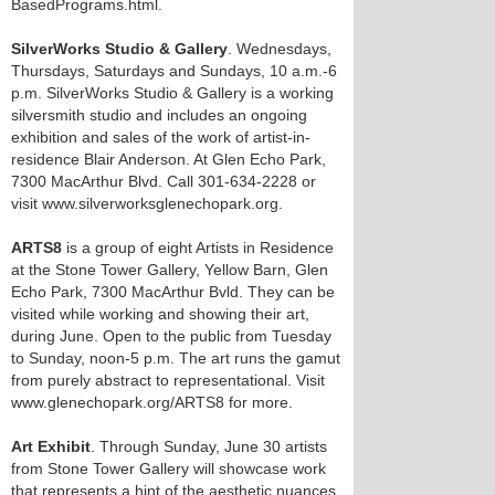
BasedPrograms.html.
SilverWorks Studio & Gallery
. Wednesdays,
Thursdays, Saturdays and Sundays, 10 a.m.-6
p.m. SilverWorks Studio & Gallery is a working
silversmith studio and includes an ongoing
exhibition and sales of the work of artist-in-
residence Blair Anderson. At Glen Echo Park,
7300 MacArthur Blvd. Call 301-634-2228 or
visit www.silverworksglenechopark.org.
ARTS8
is a group of eight Artists in Residence
at the Stone Tower Gallery, Yellow Barn, Glen
Echo Park, 7300 MacArthur Bvld. They can be
visited while working and showing their art,
during June. Open to the public from Tuesday
to Sunday, noon-5 p.m. The art runs the gamut
from purely abstract to representational. Visit
www.glenechopark.org/ARTS8 for more.
Art Exhibit
. Through Sunday, June 30 artists
from Stone Tower Gallery will showcase work
that represents a hint of the aesthetic nuances