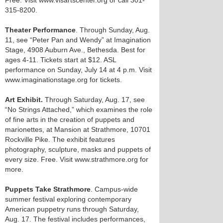
Free. Visit www.visartscenter.org or call 301-
315-8200.
Theater Performance
. Through Sunday, Aug.
11, see “Peter Pan and Wendy” at Imagination
Stage, 4908 Auburn Ave., Bethesda. Best for
ages 4-11. Tickets start at $12. ASL
performance on Sunday, July 14 at 4 p.m. Visit
www.imaginationstage.org for tickets.
Art Exhibit.
Through Saturday, Aug. 17, see
“No Strings Attached,” which examines the role
of fine arts in the creation of puppets and
marionettes, at Mansion at Strathmore, 10701
Rockville Pike. The exhibit features
photography, sculpture, masks and puppets of
every size. Free. Visit www.strathmore.org for
more.
Puppets Take Strathmore
. Campus-wide
summer festival exploring contemporary
American puppetry runs through Saturday,
Aug. 17. The festival includes performances,