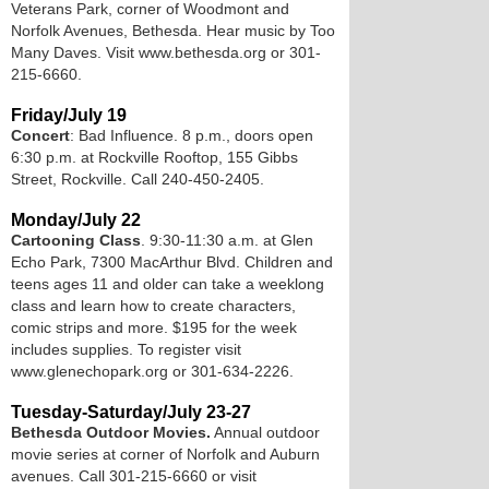
Veterans Park, corner of Woodmont and
Norfolk Avenues, Bethesda. Hear music by Too
Many Daves. Visit www.bethesda.org or 301-
215-6660.
Friday/July 19
Concert
: Bad Influence. 8 p.m., doors open
6:30 p.m. at Rockville Rooftop, 155 Gibbs
Street, Rockville. Call 240-450-2405.
Monday/July 22
Cartooning Class
. 9:30-11:30 a.m. at Glen
Echo Park, 7300 MacArthur Blvd. Children and
teens ages 11 and older can take a weeklong
class and learn how to create characters,
comic strips and more. $195 for the week
includes supplies. To register visit
www.glenechopark.org or 301-634-2226.
Tuesday-Saturday/July 23-27
Bethesda Outdoor Movies.
Annual outdoor
movie series at corner of Norfolk and Auburn
avenues. Call 301-215-6660 or visit