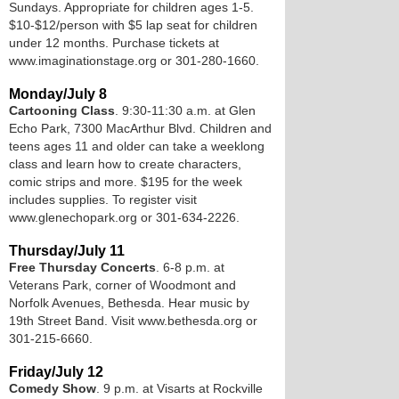
Sundays. Appropriate for children ages 1-5.
$10-$12/person with $5 lap seat for children
under 12 months. Purchase tickets at
www.imaginationstage.org or 301-280-1660.
Monday/July 8
Cartooning Class
. 9:30-11:30 a.m. at Glen
Echo Park, 7300 MacArthur Blvd. Children and
teens ages 11 and older can take a weeklong
class and learn how to create characters,
comic strips and more. $195 for the week
includes supplies. To register visit
www.glenechopark.org or 301-634-2226.
Thursday/July 11
Free Thursday Concerts
. 6-8 p.m. at
Veterans Park, corner of Woodmont and
Norfolk Avenues, Bethesda. Hear music by
19th Street Band. Visit www.bethesda.org or
301-215-6660.
Friday/July 12
Comedy Show
. 9 p.m. at Visarts at Rockville