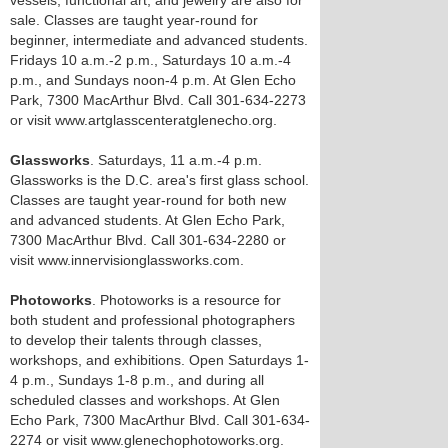
vessels, functional art, and jewelry are also for
sale. Classes are taught year-round for
beginner, intermediate and advanced students.
Fridays 10 a.m.-2 p.m., Saturdays 10 a.m.-4
p.m., and Sundays noon-4 p.m. At Glen Echo
Park, 7300 MacArthur Blvd. Call 301-634-2273
or visit www.artglasscenteratglenecho.org.
Glassworks
. Saturdays, 11 a.m.-4 p.m.
Glassworks is the D.C. area's first glass school.
Classes are taught year-round for both new
and advanced students. At Glen Echo Park,
7300 MacArthur Blvd. Call 301-634-2280 or
visit www.innervisionglassworks.com.
Photoworks
. Photoworks is a resource for
both student and professional photographers
to develop their talents through classes,
workshops, and exhibitions. Open Saturdays 1-
4 p.m., Sundays 1-8 p.m., and during all
scheduled classes and workshops. At Glen
Echo Park, 7300 MacArthur Blvd. Call 301-634-
2274 or visit www.glenechophotoworks.org.