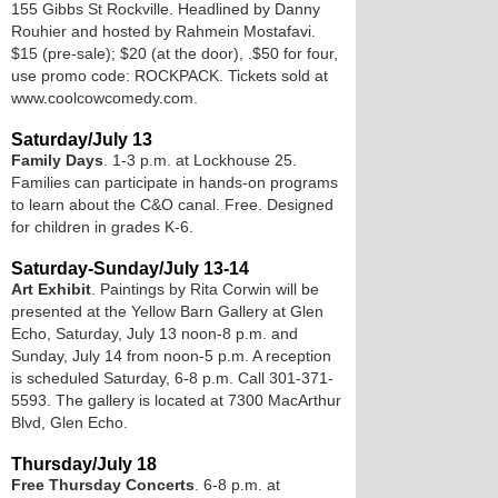
155 Gibbs St Rockville. Headlined by Danny
Rouhier and hosted by Rahmein Mostafavi.
$15 (pre-sale); $20 (at the door), .$50 for four,
use promo code: ROCKPACK. Tickets sold at
www.coolcowcomedy.com.
Saturday/July 13
Family Days
. 1-3 p.m. at Lockhouse 25.
Families can participate in hands-on programs
to learn about the C&O canal. Free. Designed
for children in grades K-6.
Saturday-Sunday/July 13-14
Art Exhibit
. Paintings by Rita Corwin will be
presented at the Yellow Barn Gallery at Glen
Echo, Saturday, July 13 noon-8 p.m. and
Sunday, July 14 from noon-5 p.m. A reception
is scheduled Saturday, 6-8 p.m. Call 301-371-
5593. The gallery is located at 7300 MacArthur
Blvd, Glen Echo.
Thursday/July 18
Free Thursday Concerts
. 6-8 p.m. at