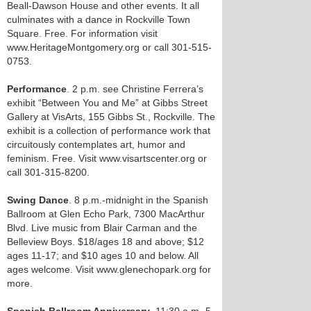
Beall-Dawson House and other events. It all
culminates with a dance in Rockville Town
Square. Free. For information visit
www.HeritageMontgomery.org or call 301-515-
0753.
Performance
. 2 p.m. see Christine Ferrera’s
exhibit “Between You and Me” at Gibbs Street
Gallery at VisArts, 155 Gibbs St., Rockville. The
exhibit is a collection of performance work that
circuitously contemplates art, humor and
feminism. Free. Visit www.visartscenter.org or
call 301-315-8200.
Swing Dance
. 8 p.m.-midnight in the Spanish
Ballroom at Glen Echo Park, 7300 MacArthur
Blvd. Live music from Blair Carman and the
Belleview Boys. $18/ages 18 and above; $12
ages 11-17; and $10 ages 10 and below. All
ages welcome. Visit www.glenechopark.org for
more.