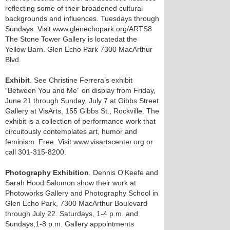
reflecting some of their broadened cultural
backgrounds and influences. Tuesdays through
Sundays. Visit www.glenechopark.org/ARTS8
The Stone Tower Gallery is locatedat the
Yellow Barn. Glen Echo Park 7300 MacArthur
Blvd.
Exhibit
. See Christine Ferrera’s exhibit
“Between You and Me” on display from Friday,
June 21 through Sunday, July 7 at Gibbs Street
Gallery at VisArts, 155 Gibbs St., Rockville. The
exhibit is a collection of performance work that
circuitously contemplates art, humor and
feminism. Free. Visit www.visartscenter.org or
call 301-315-8200.
Photography Exhibition
. Dennis O'Keefe and
Sarah Hood Salomon show their work at
Photoworks Gallery and Photography School in
Glen Echo Park, 7300 MacArthur Boulevard
through July 22. Saturdays, 1-4 p.m. and
Sundays,1-8 p.m. Gallery appointments