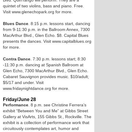
Blvd. QuinTango will perform. They are a
quintet of two violins, bass and piano. Free.
Visit www.glenechopark.org for more.
Blues Dance
. 8:15 p.m. lessons start, dancing
from 9-11:30 p.m. in the Ballroom Annex, 7300
MacArthur Blvd., Glen Echo. $8. Capital Blues
presents the dances. Visit www.capitalblues.org
for more.
Contra Dance
. 7:30 p.m. lessons start; 8:30
-11:30 p.m. dancing at Spanish Ballroom at
Glen Echo, 7300 MacArthur Blvd., Glen Echo.
Cabaret Sauvignon provides music. $10/adult;
$5/17 and under. Visit
www.fridaynightdance.org for more.
Friday/June 28
Performance
. 8 p.m. see Christine Ferrera’s
exhibit “Between You and Me” at Gibbs Street
Gallery at VisArts, 155 Gibbs St., Rockville. The
exhibit is a collection of performance work that
circuitously contemplates art, humor and