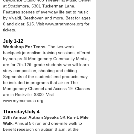
CityDance Studio 405 Theater at Music Center
at Strathmore, 5301 Tuckerman Lane.
Features scenes of everyday life set to music
by Vivaldi, Beethoven and more. Best for ages
6 and older. $15. Visit www.strathmore.org for
tickets.
July 1-12
Workshop For Teens
. The two-week
backpack journalism training sessions, offered
by non-profit Montgomery Community Media,
are for 7th-12th grade students who will learn
story composition, shooting and editing.
Segments of the students' end products may
be included in programs that air on The
Montgomery Channel and Access 19. Classes
are in Rockville. $300. Visit
www.mymcmedia.org.
Thursday/July 4
13th Annual Autism Speaks 5K Run-1 Mile
Walk
. Annual 5K run and one-mile walk to
benefit research on autism 8 a.m. at the