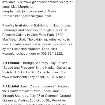
available. Visit www.glenechophotoworks.org or
email Lisa Murphy at
murphymail5@comcast.net or Gayle
Rothschild at gaylesue@me.com.
Faculty Invitational Exhibition
. Noon-6 p.m.
Saturdays and Sundays, through July 21, at
Popcorn Gallery in Glen Echo Park, 7300
MacArthur Blvd. The exhibit includes works by
resident artists and instructors alongside works
by their selected students. Free. Visit
www.glenechopark.org or 301-634-2222.
Art Exhibit.
Through Saturday, July 27, see
“Speed and Pressure” in the Kaplan Gallery at
VisArts, 155 Gibbs St., Rockville. Free. Visit
www.visartscenter.org or call 301-315-8200.
Art Exhibit.
Leah Cooper presents “Drawing
the Undifferentiated” from Friday, June 28
through Saturday, July 27 at Common Ground
Gallery at VisArts, 155 Gibbs St., Rockville.