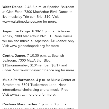
Waltz Dance
. 2:45-6 p.m. at Spanish Ballroom
at Glen Echo, 7300 MacArthur Blvd. Dance to
live music by Trio con Brio. $10. Visit
www.waltztimedances.org for more.
Argentine Tango
. 6:30-11 p.m. at Ballroom
Annex, 7300 MacArthur Blvd. DJ Rene Davila
will mix the music. $15/person; $10/dance only.
Visit www.glenechopark.org for more.
Contra Dance
. 7-10:30 p.m. at Spanish
Ballroom, 7300 MacArthur Blvd.
$13/nonmember; $10/member; $5/17 and
under. Visit www.fridaynightdance.org for more.
Music Performance.
4 p.m. at Music Center at
Strathmore, 5301 Tuckerman Lane. Hear
international choirs sing choral music. Free.
Visit www.strathmore.org for more.
Cashore Marionettes
. 1 p.m. or 3 p.m. at