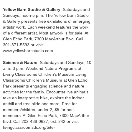
Yellow Barn Studio & Gallery
. Saturdays and
Sundays, noon-5 p.m. The Yellow Barn Studio
& Gallery presents free exhibitions of emerging
artists' work. Each weekend features the work
of a different artist. Most artwork is for sale. At
Glen Echo Park, 7300 MacArthur Blvd. Call
301-371-5593 or visit
www.yellowbarnstudio.com.
Science & Nature
. Saturdays and Sundays, 10
a.m.-3 p.m. Weekend Nature Programs at
Living Classrooms Children’s Museum Living
Classrooms Children’s Museum at Glen Echo
Park presents engaging science and nature
activities for the family. Encounter live animals,
take an interpretive hike, explore the indoor
anthill and tree slide and more. Free for
members/children under 2; $5 for non-
members. At Glen Echo Park, 7300 MacArthur
Blvd. Call 202-488-0627, ext. 242 or visit
livingclassroomsdc.org/Site-