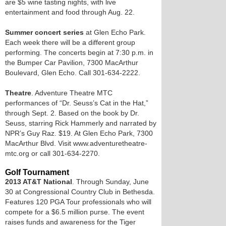
are $5 wine tasting nights, with live
entertainment and food through Aug. 22.
Summer concert series
at Glen Echo Park.
Each week there will be a different group
performing. The concerts begin at 7:30 p.m. in
the Bumper Car Pavilion, 7300 MacArthur
Boulevard, Glen Echo. Call 301-634-2222.
Theatre
. Adventure Theatre MTC
performances of “Dr. Seuss’s Cat in the Hat,”
through Sept. 2. Based on the book by Dr.
Seuss, starring Rick Hammerly and narrated by
NPR’s Guy Raz. $19. At Glen Echo Park, 7300
MacArthur Blvd. Visit www.adventuretheatre-
mtc.org or call 301-634-2270.
Golf Tournament
2013 AT&T National
. Through Sunday, June
30 at Congressional Country Club in Bethesda.
Features 120 PGA Tour professionals who will
compete for a $6.5 million purse. The event
raises funds and awareness for the Tiger