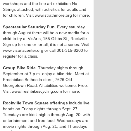
workshops and the fine art exhibition No
Strings attached, with activities for adults and
for children. Visit www.strathmore.org for more.
Spectacular Saturday Fun
. Every saturday
through August there will be a new media for a
child to try at VisArts, 155 Gibbs St., Rockville.
Sign up for one or for all, it is not a series. Visit
www.visartscenter.org or call 301-315-8200 to
register for a class.
Group Bike Ride
. Thursday nights through
September at 7 p.m. enjoy a bike ride. Meet at
Freshbikes Bethesda store, 7626 Old
Georgetown Road. All abilities welcome. Free.
Visit www.freshbikescycling.com for more.
Rockville Town Square offerings
include live
bands on Friday nights through Sept. 27.
Tuesdays are kids' nights through Aug. 20, with
entertainment and free food. Wednesdays are
movie nights through Aug. 21, and Thursdays