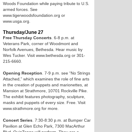
Woods Foundation while paying tribute to U.S.
armed forces. See
www.tigerwoodsfoundation.org or
www.usga.org.
Thursday/June 27
Free Thursday Concerts
. 6-8 p.m. at
Veterans Park, corner of Woodmont and
Norfolk Avenues, Bethesda. Hear music by
Wes Tucker. Visit www.bethesda.org or 301-
215-6660.
Opening Reception
. 7-9 p.m. see “No Strings
Attached,” which examines the role of fine arts
in the creation of puppets and marionettes, at
Mansion at Strathmore, 10701 Rockville Pike.
The exhibit features photography, sculpture,
masks and puppets of every size. Free. Visit
www.strathmore.org for more.
Concert Series
. 7:30-8:30 p.m. at Bumper Car
Pavilion at Glen Echo Park, 7300 MacArthur