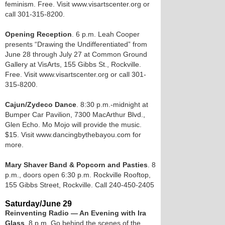
feminism. Free. Visit www.visartscenter.org or
call 301-315-8200.
Opening Reception
. 6 p.m. Leah Cooper
presents “Drawing the Undifferentiated” from
June 28 through July 27 at Common Ground
Gallery at VisArts, 155 Gibbs St., Rockville.
Free. Visit www.visartscenter.org or call 301-
315-8200.
Cajun/Zydeco Dance
. 8:30 p.m.-midnight at
Bumper Car Pavilion, 7300 MacArthur Blvd.,
Glen Echo. Mo Mojo will provide the music.
$15. Visit www.dancingbythebayou.com for
more.
Mary Shaver Band & Popcorn and Pasties
. 8
p.m., doors open 6:30 p.m. Rockville Rooftop,
155 Gibbs Street, Rockville. Call 240-450-2405
Saturday/June 29
Reinventing Radio — An Evening with Ira
Glass
. 8 p.m. Go behind the scenes of the