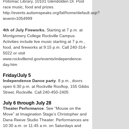
Potomac Library, 10101 Glendolden Dr. Post
race music, food and prizes.
http://events.autismspeaks.org/faf/home/default.asp?
ievent=1054999
4th of July Fireworks.
Starting at 7 p.m. at
Montgomery College Rockville Campus.
Activities include live music starting at 7 p.m.,
food, and fireworks at 9:15 p.m. Call 240-314-
5022 or visit
www.rockvillemd.gov/events/independence-
day.htm
Friday/July 5
Independence Dance party
. 8 p.m., doors
open 6:30 p.m. at Rockville Rooftop, 155 Gibbs
Street, Rockville. Call 240-450-2405
July 6 through July 28
Theater Performance
. See “Mouse on the
Move” at Imagination Stage’s Christopher and
Dana Reeve Studio Theater. Performances are
10:30 a.m. or 11:45 a.m. on Saturdays and