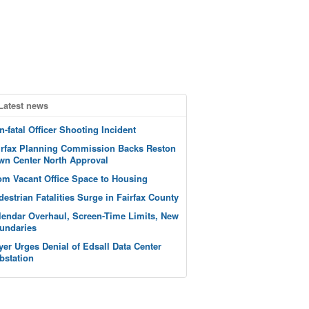
Latest news
n-fatal Officer Shooting Incident
irfax Planning Commission Backs Reston
wn Center North Approval
om Vacant Office Space to Housing
destrian Fatalities Surge in Fairfax County
lendar Overhaul, Screen-Time Limits, New
undaries
yer Urges Denial of Edsall Data Center
bstation