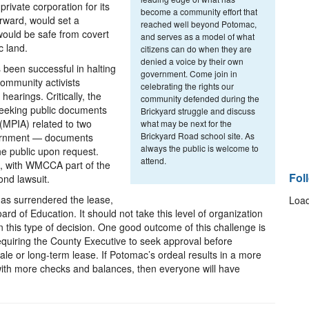
private corporation for its
become a community effort that
orward, would set a
reached well beyond Potomac,
ould be safe from covert
and serves as a model of what
c land.
citizens can do when they are
denied a voice by their own
s been successful in halting
government. Come join in
community activists
celebrating the rights our
earings. Critically, the
community defended during the
s seeking public documents
Brickyard struggle and discuss
(MPIA) related to two
what may be next for the
Brickyard Road school site. As
vernment — documents
always the public is welcome to
he public upon request.
attend.
ts, with WMCCA part of the
Fol
ond lawsuit.
 has surrendered the lease,
Load
oard of Education. It should not take this level of organization
in this type of decision. One good outcome of this challenge is
equiring the County Executive to seek approval before
ale or long-term lease. If Potomac’s ordeal results in a more
th more checks and balances, then everyone will have