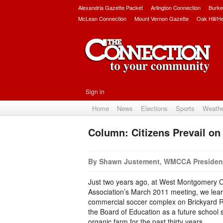
Alexandria Gazette Packet
Arlington Connection
Burke
McLean Connection
Mount Vernon Gazette
Oak Hill/H
Sign in
Home
News
Elections
Sports
Weath
Column: Citizens Prevail on
By Shawn Justement, WMCCA Presiden
Just two years ago, at West Montgomery C
Association’s March 2011 meeting, we lear
commercial soccer complex on Brickyard 
the Board of Education as a future school 
organic farm for the past thirty years.