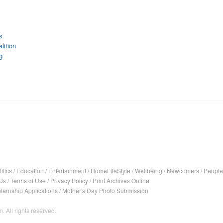
s
lition
g
itics
/
Education
/
Entertainment
/
HomeLifeStyle
/
Wellbeing
/
Newcomers
/
People
Us
/
Terms of Use
/
Privacy Policy
/
Print Archives Online
nternship Applications
/
Mother's Day Photo Submission
. All rights reserved.