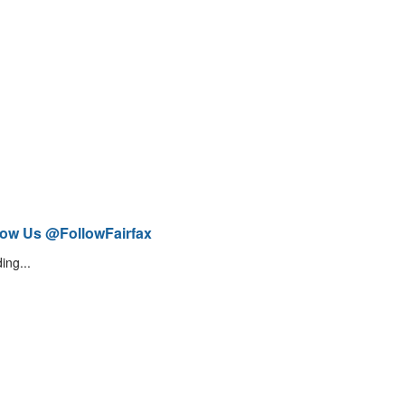
low Us @FollowFairfax
ing...