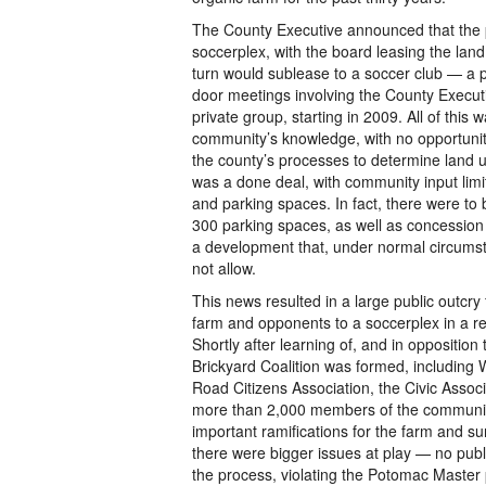
The County Executive announced that the
soccerplex, with the board leasing the land
turn would sublease to a soccer club — a 
door meetings involving the County Execut
private group, starting in 2009. All of this
community’s knowledge, with no opportunit
the county’s processes to determine land u
was a done deal, with community input limi
and parking spaces. In fact, there were to 
300 parking spaces, as well as concessio
a development that, under normal circums
not allow.
This news resulted in a large public outcry
farm and opponents to a soccerplex in a r
Shortly after learning of, and in opposition 
Brickyard Coalition was formed, including
Road Citizens Association, the Civic Associ
more than 2,000 members of the community
important ramifications for the farm and s
there were bigger issues at play — no publ
the process, violating the Potomac Master 