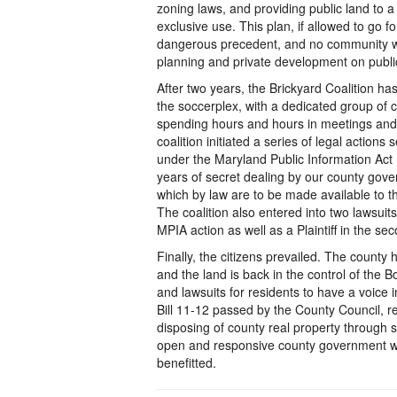
zoning laws, and providing public land to a 
exclusive use. This plan, if allowed to go f
dangerous precedent, and no community w
planning and private development on publi
After two years, the Brickyard Coalition ha
the soccerplex, with a dedicated group of 
spending hours and hours in meetings and h
coalition initiated a series of legal action
under the Maryland Public Information Act 
years of secret dealing by our county go
which by law are to be made available to t
The coalition also entered into two lawsui
MPIA action as well as a Plaintiff in the sec
Finally, the citizens prevailed. The county
and the land is back in the control of the B
and lawsuits for residents to have a voice 
Bill 11-12 passed by the County Council, r
disposing of county real property through s
open and responsive county government wi
benefitted.