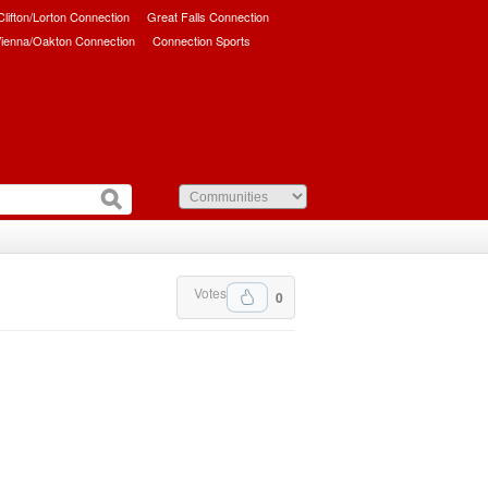
/Clifton/Lorton Connection
Great Falls Connection
ienna/Oakton Connection
Connection Sports
Votes
0