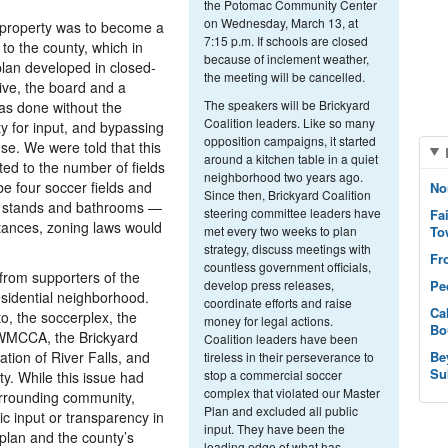
the Potomac Community Center
on Wednesday, March 13, at
 property was to become a
7:15 p.m. If schools are closed
 to the county, which in
because of inclement weather,
plan developed in closed-
the meeting will be cancelled.
ive, the board and a
The speakers will be Brickyard
 was done without the
Coalition leaders. Like so many
y for input, and bypassing
opposition campaigns, it started
se. We were told that this
around a kitchen table in a quiet
ted to the number of fields
neighborhood two years ago.
be four soccer fields and
No
Since then, Brickyard Coalition
n stands and bathrooms —
steering committee leaders have
Fa
tances, zoning laws would
met every two weeks to plan
To
strategy, discuss meetings with
Fr
countless government officials,
 from supporters of the
develop press releases,
Pe
esidential neighborhood.
coordinate efforts and raise
Ca
to, the soccerplex, the
money for legal actions.
Bo
 WMCCA, the Brickyard
Coalition leaders have been
ation of River Falls, and
Be
tireless in their perseverance to
Su
stop a commercial soccer
. While this issue had
complex that violated our Master
urrounding community,
Plan and excluded all public
ic input or transparency in
input. They have been the
plan and the county’s
leading edge of what has