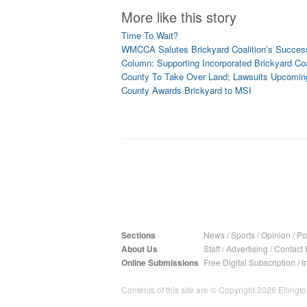
More like this story
Time To Wait?
WMCCA Salutes Brickyard Coalition’s Succes
Column: Supporting Incorporated Brickyard Coa
County To Take Over Land; Lawsuits Upcomin
County Awards Brickyard to MSI
Sections
News
/
Sports
/
Opinion
/
Pol
About Us
Staff
/
Advertising
/
Contact 
Online Submissions
Free Digital Subscription
/
I
Contents of this site are © Copyright 2026 Ellington