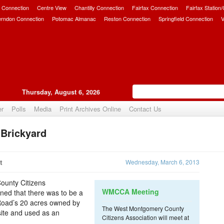
 Connection
Centre View
Chantilly Connection
Fairfax Connection
Fairfax Station
erndon Connection
Potomac Almanac
Reston Connection
Springfield Connection
V
Thursday, August 6, 2026
er
Polls
Media
Print Archives Online
Contact Us
 Brickyard
Upvote
t
Wednesday, March 6, 2013
ounty Citizens
WMCCA Meeting
ned that there was to be a
Road’s 20 acres owned by
The West Montgomery County
site and used as an
Citizens Association will meet at