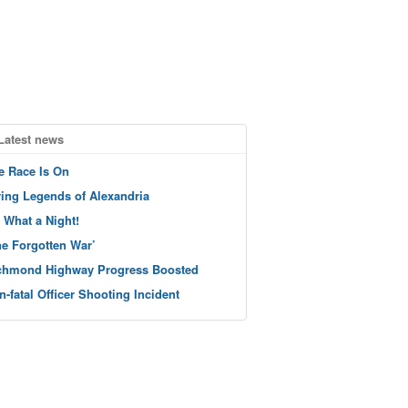
Latest news
e Race Is On
ving Legends of Alexandria
 What a Night!
he Forgotten War’
chmond Highway Progress Boosted
n-fatal Officer Shooting Incident