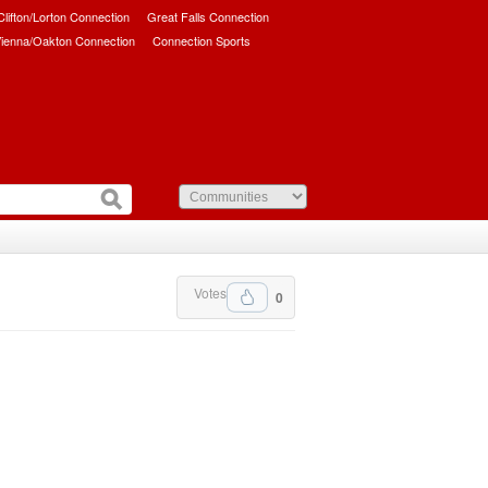
/Clifton/Lorton Connection
Great Falls Connection
ienna/Oakton Connection
Connection Sports
Votes
0