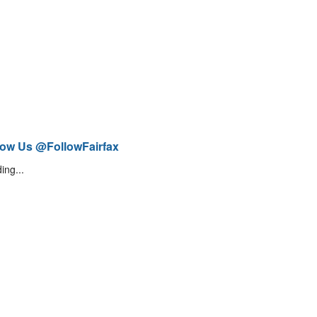
low Us @FollowFairfax
ing...