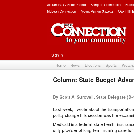
Alexandria Gazette Packet
Arlington Connection
Burke
McLean Connection
Mount Vernon Gazette
Oak Hill/H
Sign in
Home
News
Elections
Sports
Weath
Column: State Budget Adva
By Scott A. Surovell, State Delegate (D-
Last week, I wrote about the transportatio
policy change this session was the expansion
Medicaid is a federal-state health insuranc
only provider of long-term nursing care f