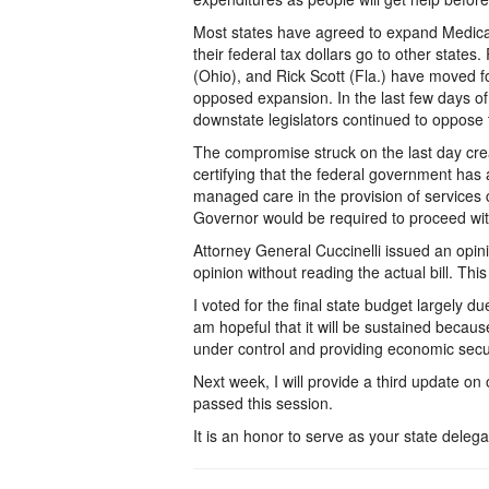
Most states have agreed to expand Medica
their federal tax dollars go to other state
(Ohio), and Rick Scott (Fla.) have moved 
opposed expansion. In the last few days of
downstate legislators continued to oppose
The compromise struck on the last day crea
certifying that the federal government has
managed care in the provision of services 
Governor would be required to proceed wi
Attorney General Cuccinelli issued an opini
opinion without reading the actual bill. This 
I voted for the final state budget largely d
am hopeful that it will be sustained because 
under control and providing economic securi
Next week, I will provide a third update on
passed this session.
It is an honor to serve as your state delega