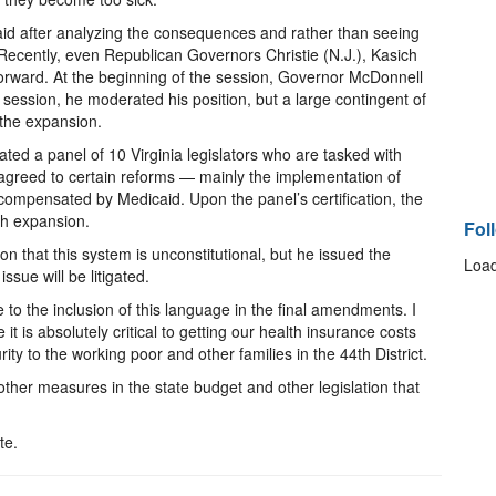
id after analyzing the consequences and rather than seeing
s. Recently, even Republican Governors Christie (N.J.), Kasich
forward. At the beginning of the session, Governor McDonnell
 session, he moderated his position, but a large contingent of
 the expansion.
ted a panel of 10 Virginia legislators who are tasked with
 agreed to certain reforms — mainly the implementation of
compensated by Medicaid. Upon the panel’s certification, the
th expansion.
Fol
on that this system is unconstitutional, but he issued the
Load
issue will be litigated.
ue to the inclusion of this language in the final amendments. I
it is absolutely critical to getting our health insurance costs
ty to the working poor and other families in the 44th District.
 other measures in the state budget and other legislation that
te.