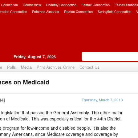
 Connection
Centre View
Chantilly Connection
Fairfax Connection
Fairfax Station
erndon Connection
Potomac Almanac
Reston Connection
Springfield Connection
V
Friday, August 7, 2026
er
Polls
Media
Print Archives Online
Contact Us
nces on Medicaid
Upvote
44)
Thursday, March 7, 2013
n legislation that passed the General Assembly. The other major
 of Medicaid. This was especially critical for the 44th District.
e program for low-income and disabled people. It is also the
or many Americans, since Medicare coverage and coverage by