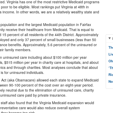
ited. Virginia has one of the most restrictive Medicaid programs
poor to be eligible. Most rankings put Virginia at 48th in
a income. In other words, we are a relatively wealthy state and
 population and the largest Medicaid population in Fairfax
ty receive their healthcare from Medicaid. That is equal to
d 15 percent of all residents of the 44th District. Approximately
ployed and only 37 percent of small businesses (less than 50
nce benefits. Approximately, 5.6 percent of the uninsured or
Th
heir family members.
Li
 on uninsured care including about $100 million per year
Oh
s, $515 million per year in charity care at hospitals, and about
linics and through charities. Most analyses conclude that about
‘T
is for uninsured individuals.
Ri
re Act (aka Obamacare) allowed each state to expand Medicaid
No
ween 90-100 percent of the cost over an eight-year period.
gely neutral due to the elimination of uninsured care, charity
 uninsured care paid by private insurance.
taff also found that the Virginia Medicaid expansion would
preventative care would also reduce overall system
e they become too sick.