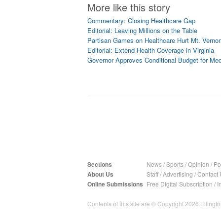
More like this story
Commentary: Closing Healthcare Gap
Editorial: Leaving Millions on the Table
Partisan Games on Healthcare Hurt Mt. Vern
Editorial: Extend Health Coverage in Virginia
Governor Approves Conditional Budget for Me
Sections
News
/
Sports
/
Opinion
/
Pol
About Us
Staff
/
Advertising
/
Contact 
Online Submissions
Free Digital Subscription
/
I
Contents of this site are © Copyright 2026 Ellington