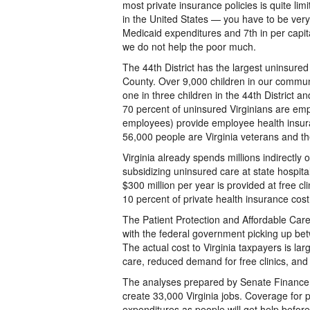
most private insurance policies is quite lim
in the United States — you have to be very 
Medicaid expenditures and 7th in per capit
we do not help the poor much.
The 44th District has the largest uninsured
County. Over 9,000 children in our communi
one in three children in the 44th District an
70 percent of uninsured Virginians are em
employees) provide employee health insura
56,000 people are Virginia veterans and t
Virginia already spends millions indirectly
subsidizing uninsured care at state hospital
$300 million per year is provided at free c
10 percent of private health insurance cost 
The Patient Protection and Affordable Ca
with the federal government picking up bet
The actual cost to Virginia taxpayers is lar
care, reduced demand for free clinics, and
The analyses prepared by Senate Finance s
create 33,000 Virginia jobs. Coverage for 
expenditures as people will get help befor