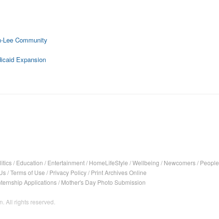
on-Lee Community
dicaid Expansion
itics
/
Education
/
Entertainment
/
HomeLifeStyle
/
Wellbeing
/
Newcomers
/
People
Us
/
Terms of Use
/
Privacy Policy
/
Print Archives Online
nternship Applications
/
Mother's Day Photo Submission
. All rights reserved.