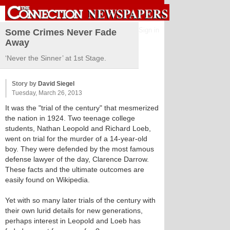
Sign in
Some Crimes Never Fade
Away
‘Never the Sinner’ at 1st Stage.
Story by
David Siegel
Tuesday, March 26, 2013
It was the "trial of the century" that mesmerized
the nation in 1924. Two teenage college
students, Nathan Leopold and Richard Loeb,
went on trial for the murder of a 14-year-old
boy. They were defended by the most famous
defense lawyer of the day, Clarence Darrow.
These facts and the ultimate outcomes are
easily found on Wikipedia.
Yet with so many later trials of the century with
their own lurid details for new generations,
perhaps interest in Leopold and Loeb has