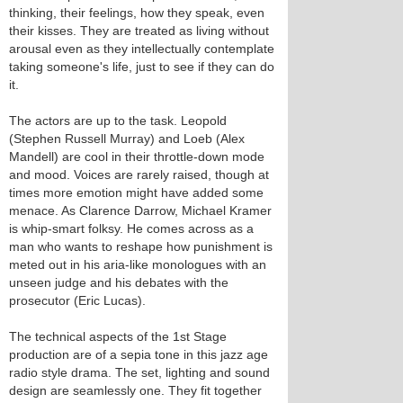
thinking, their feelings, how they speak, even
their kisses. They are treated as living without
arousal even as they intellectually contemplate
taking someone's life, just to see if they can do
it.
The actors are up to the task. Leopold
(Stephen Russell Murray) and Loeb (Alex
Mandell) are cool in their throttle-down mode
and mood. Voices are rarely raised, though at
times more emotion might have added some
menace. As Clarence Darrow, Michael Kramer
is whip-smart folksy. He comes across as a
man who wants to reshape how punishment is
meted out in his aria-like monologues with an
unseen judge and his debates with the
prosecutor (Eric Lucas).
The technical aspects of the 1st Stage
production are of a sepia tone in this jazz age
radio style drama. The set, lighting and sound
design are seamlessly one. They fit together