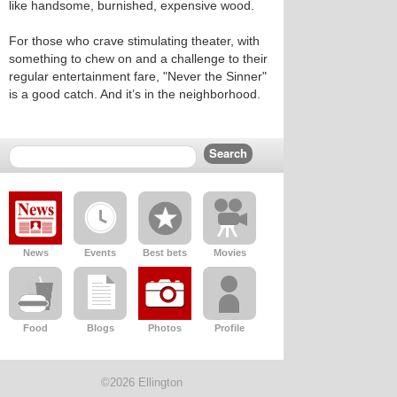
like handsome, burnished, expensive wood.
For those who crave stimulating theater, with
something to chew on and a challenge to their
regular entertainment fare, "Never the Sinner"
is a good catch. And it’s in the neighborhood.
News
Events
Best bets
Movies
Food
Blogs
Photos
Profile
©2026 Ellington