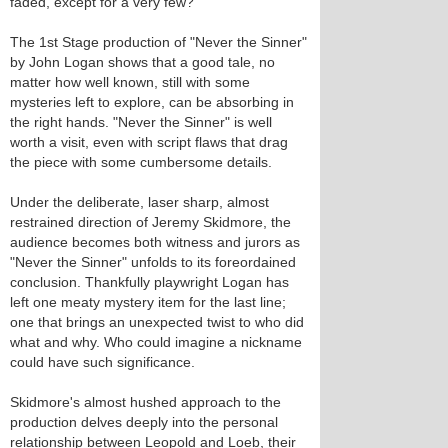
faded, except for a very few?
The 1st Stage production of "Never the Sinner"
by John Logan shows that a good tale, no
matter how well known, still with some
mysteries left to explore, can be absorbing in
the right hands. "Never the Sinner" is well
worth a visit, even with script flaws that drag
the piece with some cumbersome details.
Under the deliberate, laser sharp, almost
restrained direction of Jeremy Skidmore, the
audience becomes both witness and jurors as
"Never the Sinner" unfolds to its foreordained
conclusion. Thankfully playwright Logan has
left one meaty mystery item for the last line;
one that brings an unexpected twist to who did
what and why. Who could imagine a nickname
could have such significance.
Skidmore's almost hushed approach to the
production delves deeply into the personal
relationship between Leopold and Loeb, their