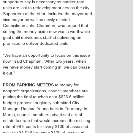
supporters say is necessary as market-rate
units are lost to redevelopment across the city.
Supporters of the effort included the mayor and
vice mayor as well as newly elected
Councilman John Chapman, who argued that
setting the money aside now was a worthwhile
goal until developers started delivering on
promises to deliver dedicated units.
"We have an opportunity to focus on this issue
now," said Chapman. "After two years, when
we have money start coming in, we can phase
it out."
FROM PARKING METERS
to money for
nonprofit organizations, council members are
putting the final touches on a $626.6 million
budget proposal originally submitted City
Manager Rashad Young back in February. In
March, council members advertised a real-
estate tax rate that would increase the existing
rate of 99.8 cents for every $100 of assessed
value to $1.038 for every $100 of assessed