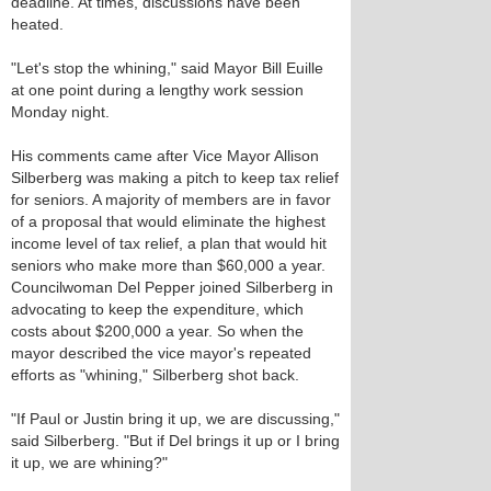
deadline. At times, discussions have been
heated.
"Let's stop the whining," said Mayor Bill Euille
at one point during a lengthy work session
Monday night.
His comments came after Vice Mayor Allison
Silberberg was making a pitch to keep tax relief
for seniors. A majority of members are in favor
of a proposal that would eliminate the highest
income level of tax relief, a plan that would hit
seniors who make more than $60,000 a year.
Councilwoman Del Pepper joined Silberberg in
advocating to keep the expenditure, which
costs about $200,000 a year. So when the
mayor described the vice mayor's repeated
efforts as "whining," Silberberg shot back.
"If Paul or Justin bring it up, we are discussing,"
said Silberberg. "But if Del brings it up or I bring
it up, we are whining?"