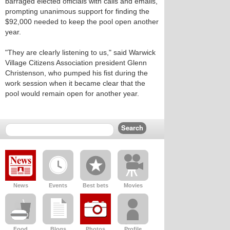
barraged elected officials with calls and emails,
prompting unanimous support for finding the
$92,000 needed to keep the pool open another
year.
"They are clearly listening to us," said Warwick
Village Citizens Association president Glenn
Christenson, who pumped his fist during the
work session when it became clear that the
pool would remain open for another year.
News
Events
Best bets
Movies
Food
Blogs
Photos
Profile