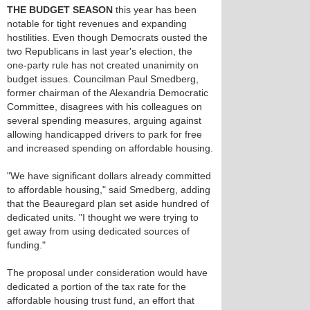
THE BUDGET SEASON
this year has been
notable for tight revenues and expanding
hostilities. Even though Democrats ousted the
two Republicans in last year's election, the
one-party rule has not created unanimity on
budget issues. Councilman Paul Smedberg,
former chairman of the Alexandria Democratic
Committee, disagrees with his colleagues on
several spending measures, arguing against
allowing handicapped drivers to park for free
and increased spending on affordable housing.
"We have significant dollars already committed
to affordable housing," said Smedberg, adding
that the Beauregard plan set aside hundred of
dedicated units. "I thought we were trying to
get away from using dedicated sources of
funding."
The proposal under consideration would have
dedicated a portion of the tax rate for the
affordable housing trust fund, an effort that