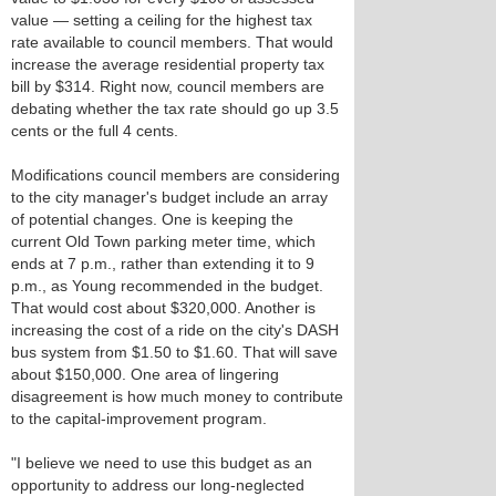
value — setting a ceiling for the highest tax
rate available to council members. That would
increase the average residential property tax
bill by $314. Right now, council members are
debating whether the tax rate should go up 3.5
cents or the full 4 cents.
Modifications council members are considering
to the city manager's budget include an array
of potential changes. One is keeping the
current Old Town parking meter time, which
ends at 7 p.m., rather than extending it to 9
p.m., as Young recommended in the budget.
That would cost about $320,000. Another is
increasing the cost of a ride on the city's DASH
bus system from $1.50 to $1.60. That will save
about $150,000. One area of lingering
disagreement is how much money to contribute
to the capital-improvement program.
"I believe we need to use this budget as an
opportunity to address our long-neglected