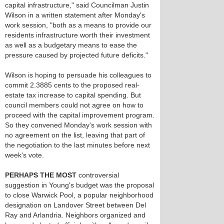
capital infrastructure," said Councilman Justin
Wilson in a written statement after Monday's
work session, "both as a means to provide our
residents infrastructure worth their investment
as well as a budgetary means to ease the
pressure caused by projected future deficits."
Wilson is hoping to persuade his colleagues to
commit 2.3885 cents to the proposed real-
estate tax increase to capital spending. But
council members could not agree on how to
proceed with the capital improvement program.
So they convened Monday's work session with
no agreement on the list, leaving that part of
the negotiation to the last minutes before next
week's vote.
PERHAPS THE MOST
controversial
suggestion in Young's budget was the proposal
to close Warwick Pool, a popular neighborhood
designation on Landover Street between Del
Ray and Arlandria. Neighbors organized and