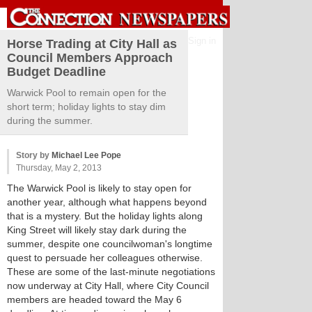
Sign in
Horse Trading at City Hall as
Council Members Approach
Budget Deadline
Warwick Pool to remain open for the
short term; holiday lights to stay dim
during the summer.
Story by
Michael Lee Pope
Thursday, May 2, 2013
The Warwick Pool is likely to stay open for
another year, although what happens beyond
that is a mystery. But the holiday lights along
King Street will likely stay dark during the
summer, despite one councilwoman's longtime
quest to persuade her colleagues otherwise.
These are some of the last-minute negotiations
now underway at City Hall, where City Council
members are headed toward the May 6