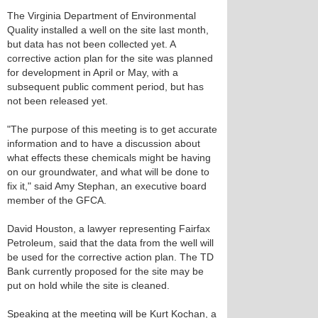
The Virginia Department of Environmental
Quality installed a well on the site last month,
but data has not been collected yet. A
corrective action plan for the site was planned
for development in April or May, with a
subsequent public comment period, but has
not been released yet.
"The purpose of this meeting is to get accurate
information and to have a discussion about
what effects these chemicals might be having
on our groundwater, and what will be done to
fix it," said Amy Stephan, an executive board
member of the GFCA.
David Houston, a lawyer representing Fairfax
Petroleum, said that the data from the well will
be used for the corrective action plan. The TD
Bank currently proposed for the site may be
put on hold while the site is cleaned.
Speaking at the meeting will be Kurt Kochan, a