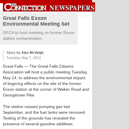
Sign in
Great Falls Exxon
Environmental Meeting Set
GFCA to host meeting on former Exxon
station contamination.
Story by
Alex McVeigh
Tuesday, May 7, 2013
Great Falls
— The Great Falls Citizens
Association will host a public meeting Tuesday,
May 14, to address the environmental impact
of lingering effects on the site of the former
Exxon station at the corner of Walker Road and
Georgetown Pike.
The station ceased pumping gas last
September, and the fuel tanks were removed.
Testing of the grounds has revealed the
presence of several gasoline additives.