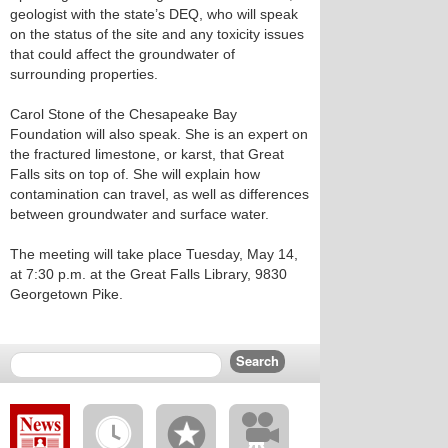
geologist with the state’s DEQ, who will speak
on the status of the site and any toxicity issues
that could affect the groundwater of
surrounding properties.
Carol Stone of the Chesapeake Bay
Foundation will also speak. She is an expert on
the fractured limestone, or karst, that Great
Falls sits on top of. She will explain how
contamination can travel, as well as differences
between groundwater and surface water.
The meeting will take place Tuesday, May 14,
at 7:30 p.m. at the Great Falls Library, 9830
Georgetown Pike.