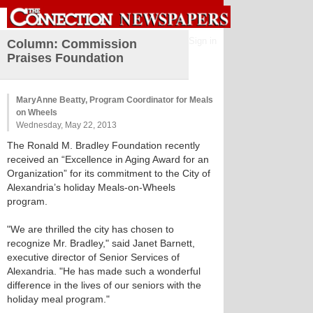
Sign in
Column: Commission
Praises Foundation
MaryAnne Beatty, Program Coordinator for Meals
on Wheels
Wednesday, May 22, 2013
The Ronald M. Bradley Foundation recently
received an “Excellence in Aging Award for an
Organization” for its commitment to the City of
Alexandria’s holiday Meals-on-Wheels
program.
"We are thrilled the city has chosen to
recognize Mr. Bradley," said Janet Barnett,
executive director of Senior Services of
Alexandria. "He has made such a wonderful
difference in the lives of our seniors with the
holiday meal program."