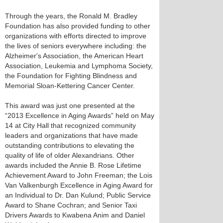
Through the years, the Ronald M. Bradley
Foundation has also provided funding to other
organizations with efforts directed to improve
the lives of seniors everywhere including: the
Alzheimer's Association, the American Heart
Association, Leukemia and Lymphoma Society,
the Foundation for Fighting Blindness and
Memorial Sloan-Kettering Cancer Center.
This award was just one presented at the
“2013 Excellence in Aging Awards” held on May
14 at City Hall that recognized community
leaders and organizations that have made
outstanding contributions to elevating the
quality of life of older Alexandrians. Other
awards included the Annie B. Rose Lifetime
Achievement Award to John Freeman; the Lois
Van Valkenburgh Excellence in Aging Award for
an Individual to Dr. Dan Kulund; Public Service
Award to Shane Cochran; and Senior Taxi
Drivers Awards to Kwabena Anim and Daniel