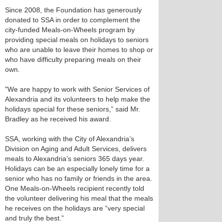
Since 2008, the Foundation has generously
donated to SSA in order to complement the
city-funded Meals-on-Wheels program by
providing special meals on holidays to seniors
who are unable to leave their homes to shop or
who have difficulty preparing meals on their
own.
"We are happy to work with Senior Services of
Alexandria and its volunteers to help make the
holidays special for these seniors,” said Mr.
Bradley as he received his award.
SSA, working with the City of Alexandria’s
Division on Aging and Adult Services, delivers
meals to Alexandria’s seniors 365 days year.
Holidays can be an especially lonely time for a
senior who has no family or friends in the area.
One Meals-on-Wheels recipient recently told
the volunteer delivering his meal that the meals
he receives on the holidays are “very special
and truly the best.”