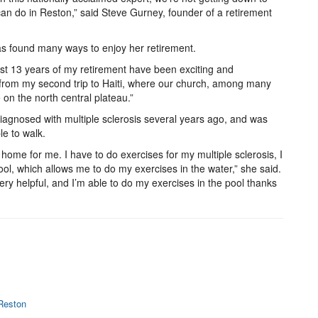
 can do in Reston,” said Steve Gurney, founder of a retirement
as found many ways to enjoy her retirement.
 last 13 years of my retirement have been exciting and
d from my second trip to Haiti, where our church, among many
 on the north central plateau.”
iagnosed with multiple sclerosis several years ago, and was
le to walk.
ome for me. I have to do exercises for my multiple sclerosis, I
ool, which allows me to do my exercises in the water,” she said.
very helpful, and I’m able to do my exercises in the pool thanks
 Reston