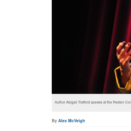
Author Abigail Trafford speaks at the Reston 
By
Alex McVeigh