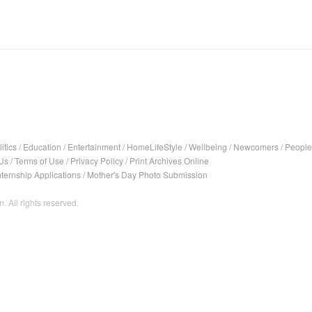
itics
/
Education
/
Entertainment
/
HomeLifeStyle
/
Wellbeing
/
Newcomers
/
People
Us
/
Terms of Use
/
Privacy Policy
/
Print Archives Online
nternship Applications
/
Mother's Day Photo Submission
. All rights reserved.