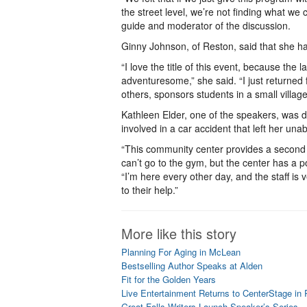
the street level, we’re not finding what we
guide and moderator of the discussion.
Ginny Johnson, of Reston, said that she h
“I love the title of this event, because the
adventuresome,” she said. “I just returne
others, sponsors students in a small village
Kathleen Elder, one of the speakers, was d
involved in a car accident that left her unab
“This community center provides a second h
can’t go to the gym, but the center has a p
“I’m here every other day, and the staff is 
to their help.”
More like this story
Planning For Aging in McLean
Bestselling Author Speaks at Alden
Fit for the Golden Years
Live Entertainment Returns to CenterStage in
Great Falls Writers Launch Speaker’s Series