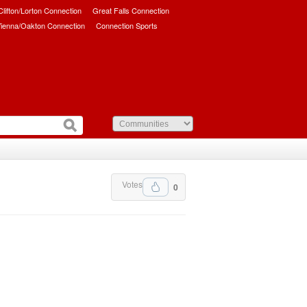
/Clifton/Lorton Connection
Great Falls Connection
ienna/Oakton Connection
Connection Sports
Votes
0