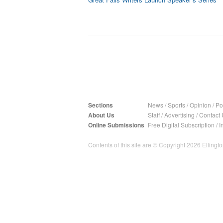
Sections
News
/
Sports
/
Opinion
/
Pol
About Us
Staff
/
Advertising
/
Contact 
Online Submissions
Free Digital Subscription
/
I
Contents of this site are © Copyright 2026 Ellington