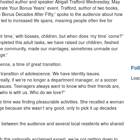
osted author and speaker Abigail Trafford Wednesday, May
brate Your Bonus Years” event. Trafford, author of two books,
e Bonus Decades After Fifty,” spoke to the audience about how
d to increased life spans, meaning people often live for
ir time,’ with bosses, children, but when does ‘my time’ come?”
leted this adult tasks, we have raised our children, fleshed
 the community, made our marriages, sometimes unmade our
ge.”
ence, a time of great transition.
Fol
ransition of adolescence. We have identity issues.
Load
eally, if we’re no longer a department manager, or a soccer
ssues. Teenagers always want to know who their friends are,
t who is with us. Who do we love?”
he time was finding pleasurable activities. She recalled a woman
ge because she wasn’t any good, only to pick it up decades
n between the audience and several local residents who shared
ith this nationally acclaimed expert, we’re not getting down to