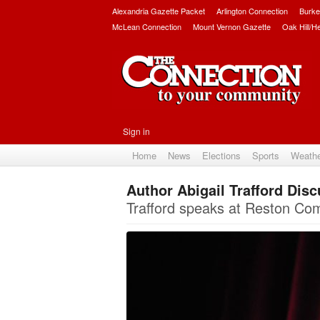
Alexandria Gazette Packet
Arlington Connection
Burke
McLean Connection
Mount Vernon Gazette
Oak Hill/H
Sign in
Home
News
Elections
Sports
Weath
Author Abigail Trafford Dis
Trafford speaks at Reston Com