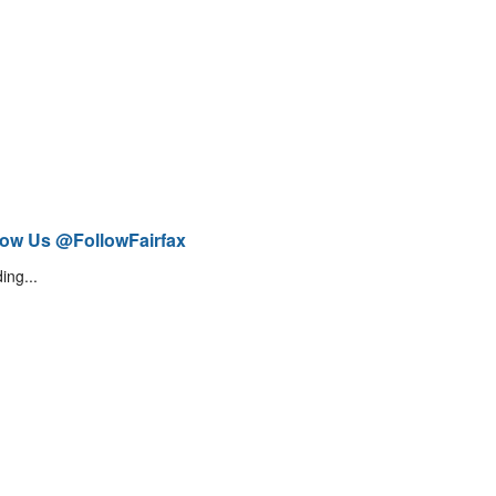
low Us @FollowFairfax
ing...