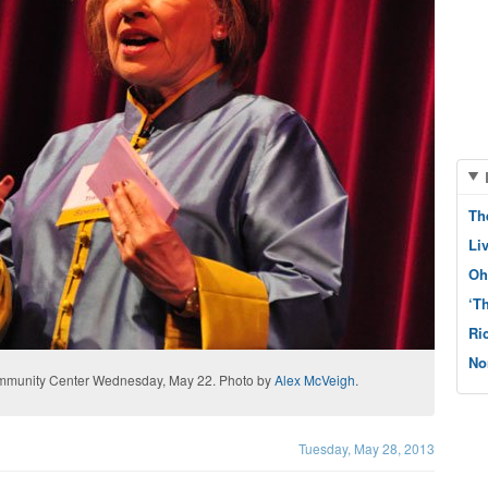
Th
Li
Oh
‘T
Ri
No
Community Center Wednesday, May 22. Photo by
Alex McVeigh
.
Tuesday, May 28, 2013