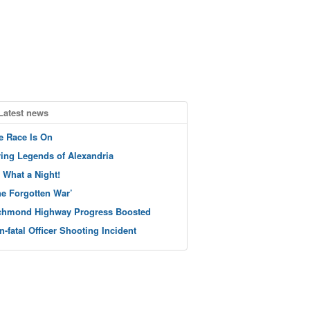
Latest news
e Race Is On
ving Legends of Alexandria
 What a Night!
he Forgotten War’
chmond Highway Progress Boosted
n-fatal Officer Shooting Incident