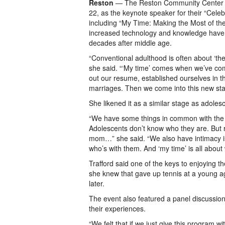
Reston
— The Reston Community Center h
22, as the keynote speaker for their “Cele
including “My Time: Making the Most of th
increased technology and knowledge have le
decades after middle age.
“Conventional adulthood is often about ‘the
she said. “‘My time’ comes when we’ve comp
out our resume, established ourselves in
marriages. Then we come into this new sta
She likened it as a similar stage as adolesc
“We have some things in common with the t
Adolescents don’t know who they are. But r
mom…” she said. “We also have intimacy i
who’s with them. And ‘my time’ is all abou
Trafford said one of the keys to enjoying t
she knew that gave up tennis at a young a
later.
The event also featured a panel discussio
their experiences.
“We felt that if we just give this program w