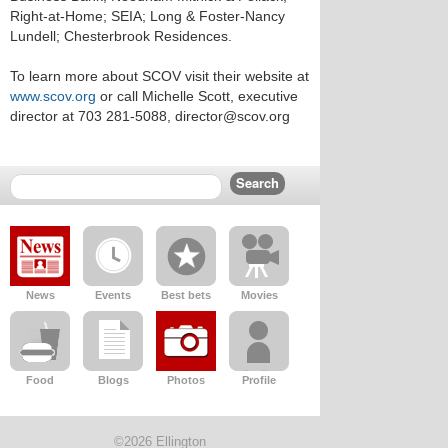
Right-at-Home; SEIA; Long & Foster-Nancy
Lundell; Chesterbrook Residences.
To learn more about SCOV visit their website at
www.scov.org
or call Michelle Scott, executive
director at 703 281-5088, director@scov.org
News
Events
Best bets
Movies
Food
Blogs
Photos
Profile
©2026 Ellington