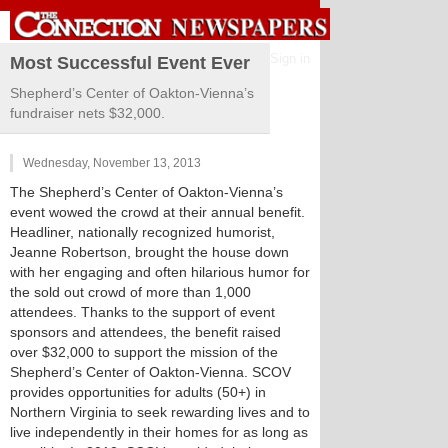
Sign in
Most Successful Event Ever
Shepherd’s Center of Oakton-Vienna’s
fundraiser nets $32,000.
Wednesday, November 13, 2013
The Shepherd’s Center of Oakton-Vienna’s
event wowed the crowd at their annual benefit.
Headliner, nationally recognized humorist,
Jeanne Robertson, brought the house down
with her engaging and often hilarious humor for
the sold out crowd of more than 1,000
attendees. Thanks to the support of event
sponsors and attendees, the benefit raised
over $32,000 to support the mission of the
Shepherd’s Center of Oakton-Vienna. SCOV
provides opportunities for adults (50+) in
Northern Virginia to seek rewarding lives and to
live independently in their homes for as long as