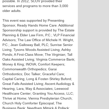
possible. In 2012, SCOV provided their
services and programs to more than 3,000
older adults.
This event was supported by Presenting
Sponsor, Ready Hands Home Care. Additional
Sponsorship support is provided by The Estate
Planning & Elder Law Firm, P.C.; VLP Financial
Advisors; The Law Office of Michele H. Wright,
P.C.; Jean Galloway Ball, PLC; Sunrise Senior
Living; Tysons Woods Assisted Living; Ashby
Ponds; A First-Class Move; The Virginian; Tall
Oaks Assisted Living; Virginia Commerce Bank;
Money & King; INOVA; Comfort Keepers;
Commonwealth Orthopedics; Garai
Orthodontics; Doc Talker; Graceful Care;
Capital Caring; Long & Foster-Shirley Buford;
Great Falls Assisted Living; Ascent Audiology &
Hearing; Lara, May & Associates; Leewood
Healthcare Center; Granting You Access, LLC;
Thrive at Home; Vienna Presbyterian Church;
Church Holy Comforter Episcopal; The
Business Bank; Needham Mitnick & Pollack;