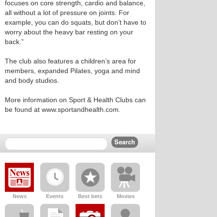
focuses on core strength, cardio and balance,
all without a lot of pressure on joints. For
example, you can do squats, but don’t have to
worry about the heavy bar resting on your
back.”
The club also features a children’s area for
members, expanded Pilates, yoga and mind
and body studios.
More information on Sport & Health Clubs can
be found at www.sportandhealth.com.
News
Events
Best bets
Movies