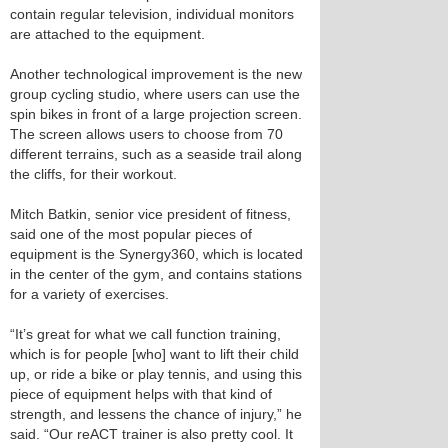
contain regular television, individual monitors
are attached to the equipment.
Another technological improvement is the new
group cycling studio, where users can use the
spin bikes in front of a large projection screen.
The screen allows users to choose from 70
different terrains, such as a seaside trail along
the cliffs, for their workout.
Mitch Batkin, senior vice president of fitness,
said one of the most popular pieces of
equipment is the Synergy360, which is located
in the center of the gym, and contains stations
for a variety of exercises.
“It’s great for what we call function training,
which is for people [who] want to lift their child
up, or ride a bike or play tennis, and using this
piece of equipment helps with that kind of
strength, and lessens the chance of injury,” he
said. “Our reACT trainer is also pretty cool. It