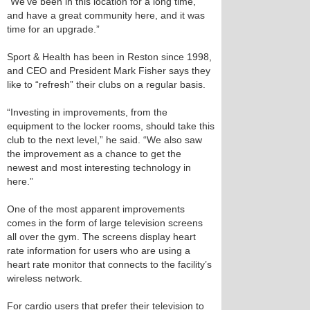
“We’ve been in this location for a long time,
and have a great community here, and it was
time for an upgrade.”
Sport & Health has been in Reston since 1998,
and CEO and President Mark Fisher says they
like to “refresh” their clubs on a regular basis.
“Investing in improvements, from the
equipment to the locker rooms, should take this
club to the next level,” he said. “We also saw
the improvement as a chance to get the
newest and most interesting technology in
here.”
One of the most apparent improvements
comes in the form of large television screens
all over the gym. The screens display heart
rate information for users who are using a
heart rate monitor that connects to the facility’s
wireless network.
For cardio users that prefer their television to