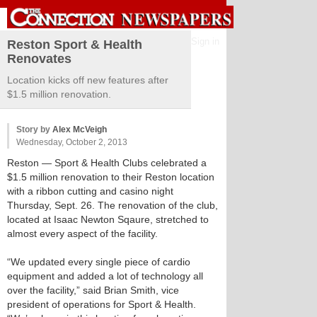
Sign in
Reston Sport & Health
Renovates
Location kicks off new features after
$1.5 million renovation.
Story by
Alex McVeigh
Wednesday, October 2, 2013
Reston
— Sport & Health Clubs celebrated a
$1.5 million renovation to their Reston location
with a ribbon cutting and casino night
Thursday, Sept. 26. The renovation of the club,
located at Isaac Newton Sqaure, stretched to
almost every aspect of the facility.
“We updated every single piece of cardio
equipment and added a lot of technology all
over the facility,” said Brian Smith, vice
president of operations for Sport & Health.