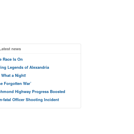
Latest news
e Race Is On
ving Legends of Alexandria
 What a Night!
he Forgotten War’
chmond Highway Progress Boosted
n-fatal Officer Shooting Incident