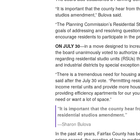
“It is important that the county hear from 
studios amendment,” Bulova said.
“The Planning Commission’s Residential S
goals of addressing and resolving questi
encourage residents to participate in the 
ON JULY 30
—in a move designed to increa
the board unanimously voted to authorize
regarding residential studio units (RSUs) 
and industrial districts by special exception
“There is a tremendous need for housing a
said after the July 30 vote. “Permitting re
income rental units and provide more housi
providing efficiency apartments for our yo
need or want a lot of space.”
“It is important that the county hear 
residential studios amendment.”
—Sharon Bulova
In the past 40 years, Fairfax County has b
prices soared, the creation of low to mod