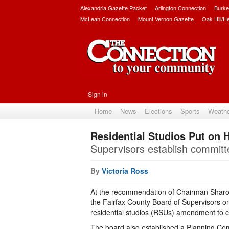
Alexandria Gazette Packet
Arlington Connection
Burke
McLean Connection
Mount Vernon Gazette
Oak Hill/H
Sign in
Home
News
Elections
Sports
Weath
Residential Studios Put on 
Supervisors establish committe
By
Victoria Ross
At the recommendation of Chairman Sharon
the Fairfax County Board of Supervisors o
residential studios (RSUs) amendment to 
The board also established a Planning Co