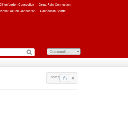
/Clifton/Lorton Connection
Great Falls Connection
ienna/Oakton Connection
Connection Sports
Votes
0