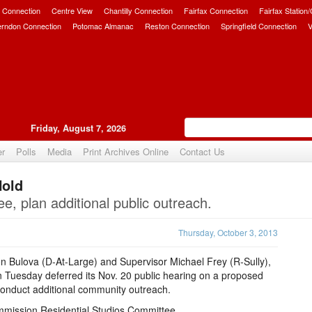
 Connection
Centre View
Chantilly Connection
Fairfax Connection
Fairfax Station
erndon Connection
Potomac Almanac
Reston Connection
Springfield Connection
V
Friday, August 7, 2026
er
Polls
Media
Print Archives Online
Contact Us
Hold
Upvote
e, plan additional public outreach.
Thursday, October 3, 2013
 Bulova (D-At-Large) and Supervisor Michael Frey (R-Sully),
n Tuesday deferred its Nov. 20 public hearing on a proposed
conduct additional community outreach.
mmission Residential Studios Committee.