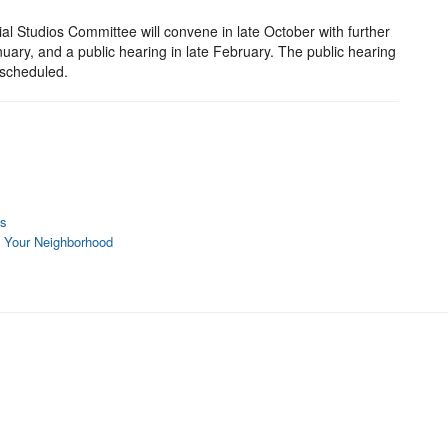
al Studios Committee will convene in late October with further
ry, and a public hearing in late February. The public hearing
rescheduled.
es
o Your Neighborhood