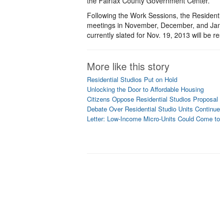
the Fairfax County Government Center.
Following the Work Sessions, the Residenti
meetings in November, December, and Janua
currently slated for Nov. 19, 2013 will be 
More like this story
Residential Studios Put on Hold
Unlocking the Door to Affordable Housing
Citizens Oppose Residential Studios Proposal
Debate Over Residential Studio Units Continu
Letter: Low-Income Micro-Units Could Come t