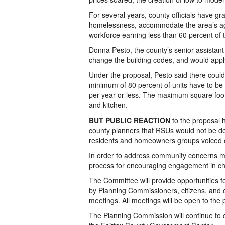
For several years, county officials have gra
homelessness, accommodate the area’s agin
workforce earning less than 60 percent of
Donna Pesto, the county’s senior assistant 
change the building codes, and would apply 
Under the proposal, Pesto said there could 
minimum of 80 percent of units have to be
per year or less. The maximum square foot
and kitchen.
BUT PUBLIC REACTION
to the proposal 
county planners that RSUs would not be d
residents and homeowners groups voiced o
In order to address community concerns 
process for encouraging engagement in ch
The Committee will provide opportunities 
by Planning Commissioners, citizens, and 
meetings. All meetings will be open to the p
The Planning Commission will continue to 