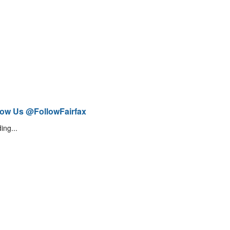
low Us @FollowFairfax
ing...