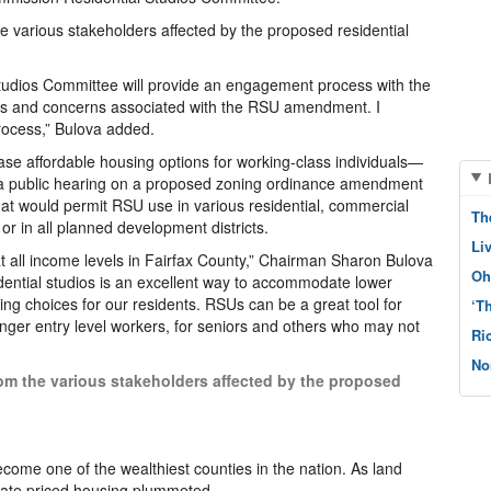
the various stakeholders affected by the proposed residential
tudios Committee will provide an engagement process with the
ons and concerns associated with the RSU amendment. I
process,” Bulova added.
se affordable housing options for working-class individuals—
 a public hearing on a proposed zoning ordinance amendment
that would permit RSU use in various residential, commercial
Th
 or in all planned development districts.
Li
t all income levels in Fairfax County,” Chairman Sharon Bulova
Oh
sidential studios is an excellent way to accommodate lower
ng choices for our residents. RSUs can be a great tool for
‘T
unger entry level workers, for seniors and others who may not
Ri
No
from the various stakeholders affected by the proposed
ecome one of the wealthiest counties in the nation. As land
erate priced housing plummeted.