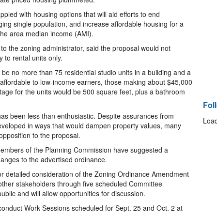
ppled with housing options that will aid efforts to end
g single population, and increase affordable housing for a
 the area median income (AMI).
to the zoning administrator, said the proposal would not
to rental units only.
be no more than 75 residential studio units in a building and a
 affordable to low-income earners, those making about $45,000
age for the units would be 500 square feet, plus a bathroom
Fol
has been less than enthusiastic. Despite assurances from
Load
eveloped in ways that would dampen property values, many
pposition to the proposal.
members of the Planning Commission have suggested a
anges to the advertised ordinance.
for detailed consideration of the Zoning Ordinance Amendment
other stakeholders through five scheduled Committee
ublic and will allow opportunities for discussion.
conduct Work Sessions scheduled for Sept. 25 and Oct. 2 at