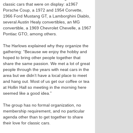
classic cars that were on display: a1967
Porsche Coup, a 1972 and 1954 Corvette,
1966 Ford Mustang GT, a Lamborghini Diablo,
several Austin Healy convertibles, an MG
convertible, a 1969 Chevrolet Chevelle, a 1967
Pontiac GTO, among others.
The Harlows explained why they organize the
gathering: “Because we enjoy the hobby and
hoped to bring other people together that
share the same passion. We met a lot of great
people through the years with neat cars in the
area but we didn’t have a local place to meet
and hang out. Most of us get our coffee or tea
at Hollin Hall so meeting in the morning here
seemed like a good idea.”
The group has no formal organization, no
membership requirement, and no particular
agenda other than to get together to share
their love for classic cars.