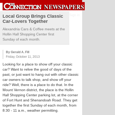
Sign in
Local Group Brings Classic
Car-Lovers Together
Alexandria Cars & Coffee meets at the
Hollin Hall Shopping Center first
Sunday of each month.
By Gerald A. Fill
Friday, October 11, 2013
Looking for a place to show off your classic
car? Want to relive the good ol’ days of the
past, or just want to hang out with other classic
car owners to talk shop, and show off your
ride? Well, there is a place to do that. In the
Mount Vernon district, the place is the Hollin
Hall Shopping Center parking lot, at the corner
of Fort Hunt and Shenandoah Road. They get
together the first Sunday of each month, from
8:30 - 11 a.m., weather permitting.