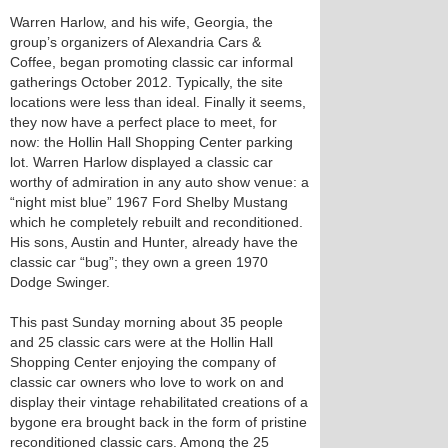
Warren Harlow, and his wife, Georgia, the
group’s organizers of Alexandria Cars &
Coffee, began promoting classic car informal
gatherings October 2012. Typically, the site
locations were less than ideal. Finally it seems,
they now have a perfect place to meet, for
now: the Hollin Hall Shopping Center parking
lot. Warren Harlow displayed a classic car
worthy of admiration in any auto show venue: a
“night mist blue” 1967 Ford Shelby Mustang
which he completely rebuilt and reconditioned.
His sons, Austin and Hunter, already have the
classic car “bug”; they own a green 1970
Dodge Swinger.
This past Sunday morning about 35 people
and 25 classic cars were at the Hollin Hall
Shopping Center enjoying the company of
classic car owners who love to work on and
display their vintage rehabilitated creations of a
bygone era brought back in the form of pristine
reconditioned classic cars. Among the 25