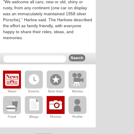
“We welcome all cars, new or old, shiny or
rusty, from any continent (one car on display
was an immaculately maintained 1958 silver
Porsche),” Harlow said. The Harlows described
the effort as family friendly, with everyone
happy to share their rides, ideas, and
memories.
News
Events
Best bets
Movies
Food
Blogs
Photos
Profile