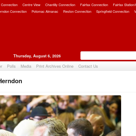
 Connection
Centre View
Chantilly Connection
Fairfax Connection
Fairfax Station
erndon Connection
Potomac Almanac
Reston Connection
Springfield Connection
V
Thursday, August 6, 2026
er
Polls
Media
Print Archives Online
Contact Us
 Herndon
Upvote