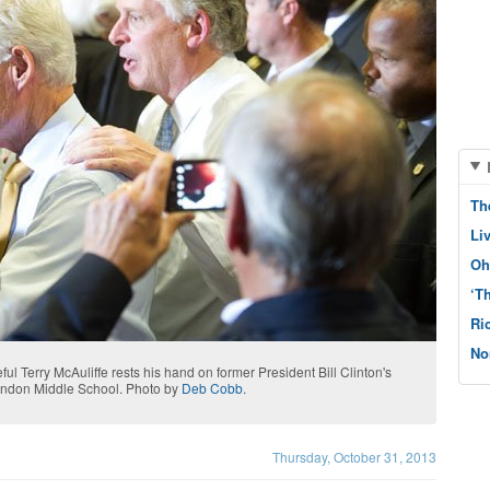
Th
Li
Oh
‘T
Ri
No
ul Terry McAuliffe rests his hand on former President Bill Clinton's
erndon Middle School. Photo by
Deb Cobb
.
Thursday, October 31, 2013