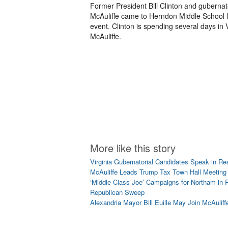
Former President Bill Clinton and gubernat
McAuliffe came to Herndon Middle School f
event. Clinton is spending several days in 
McAuliffe.
More like this story
Virginia Gubernatorial Candidates Speak in Re
McAuliffe Leads Trump Tax Town Hall Meetin
‘Middle-Class Joe’ Campaigns for Northam in 
Republican Sweep
Alexandria Mayor Bill Euille May Join McAuliff