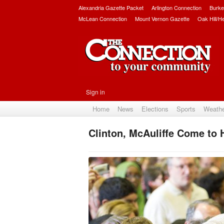
Alexandria Gazette Packet
Arlington Connection
Burke
McLean Connection
Mount Vernon Gazette
Oak Hill/H
Sign in
Home
News
Elections
Sports
Weath
Clinton, McAuliffe Come to