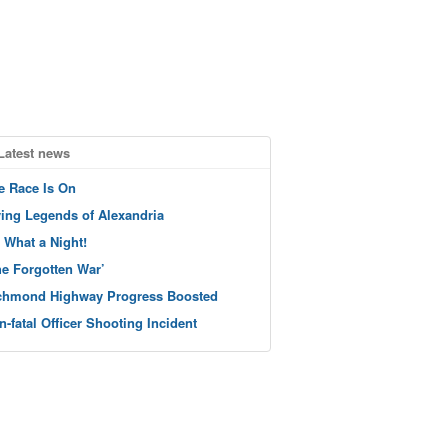
Latest news
e Race Is On
ving Legends of Alexandria
 What a Night!
he Forgotten War’
chmond Highway Progress Boosted
n-fatal Officer Shooting Incident