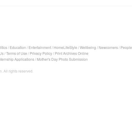
itics
/
Education
/
Entertainment
/
HomeLifeStyle
/
Wellbeing
/
Newcomers
/
People
Us
/
Terms of Use
/
Privacy Policy
/
Print Archives Online
nternship Applications
/
Mother's Day Photo Submission
. All rights reserved.