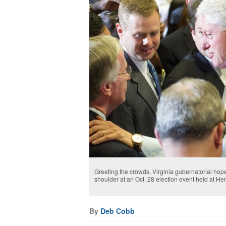
Greeting the crowds, Virginia gubernatorial hopef
shoulder at an Oct. 28 election event held at H
By
Deb Cobb