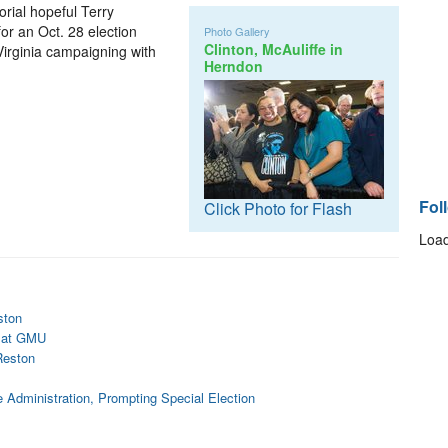
orial hopeful Terry
or an Oct. 28 election
Photo Gallery
Clinton, McAuliffe in
Virginia campaigning with
Herndon
Fol
Click Photo for Flash
Load
ston
g at GMU
Reston
e Administration, Prompting Special Election