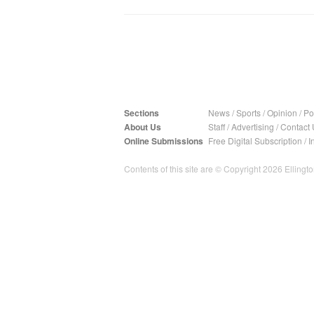
Sections
News
/
Sports
/
Opinion
/
Pol
About Us
Staff
/
Advertising
/
Contact 
Online Submissions
Free Digital Subscription
/
I
Contents of this site are © Copyright 2026 Ellington