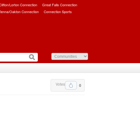
/Clifton/Lorton Connection
Great Falls Connection
ienna/Oakton Connection
Connection Sports
Votes
0