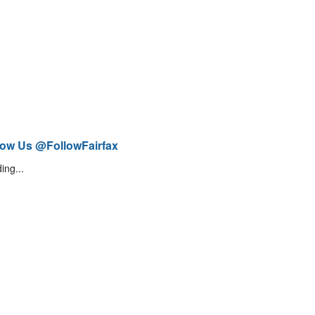
low Us @FollowFairfax
ing...