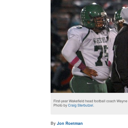
First-year Wakefield head football coach Wayne 
Photo by
Craig Sterbutzel
.
By
Jon Roetman