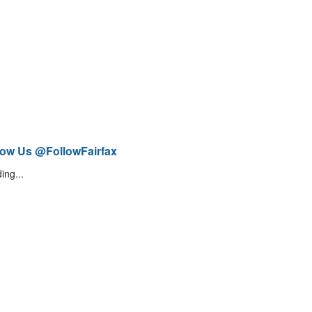
low Us @FollowFairfax
ing...