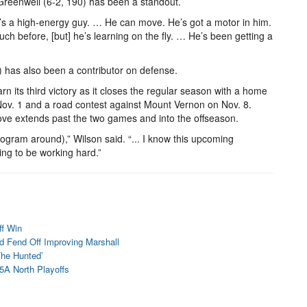
reenwell (6-2, 190) has been a standout.
He’s a high-energy guy. … He can move. He’s got a motor in him.
ch before, [but] he’s learning on the fly. … He’s been getting a
) has also been a contributor on defense.
n its third victory as it closes the regular season with a home
ov. 1 and a road contest against Mount Vernon on Nov. 8.
ove extends past the two games and into the offseason.
program around),” Wilson said. “... I know this upcoming
oing to be working hard.”
ff Win
d Fend Off Improving Marshall
The Hunted’
 5A North Playoffs