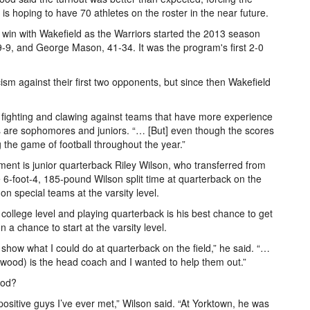
s hoping to have 70 athletes on the roster in the near future.
st win with Wakefield as the Warriors started the 2013 season
 19-9, and George Mason, 41-34. It was the program's first 2-0
ism against their first two opponents, but since then Wakefield
, fighting and clawing against teams that have more experience
 are sophomores and juniors. “… [But] even though the scores
g the game of football throughout the year.”
ent is junior quarterback Riley Wilson, who transferred from
6-foot-4, 185-pound Wilson split time at quarterback on the
on special teams at the varsity level.
 college level and playing quarterback is his best chance to get
 a chance to start at the varsity level.
o show what I could do at quarterback on the field,” he said. “…
ood) is the head coach and I wanted to help them out.”
ood?
ositive guys I’ve ever met,” Wilson said. “At Yorktown, he was