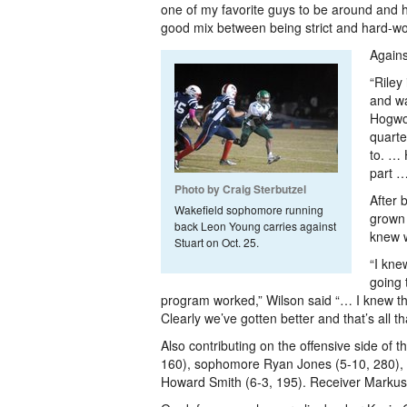
one of my favorite guys to be around and
good mix between being strict and hard-wor
Agains
“Riley
and wa
Hogwoo
quarte
to. … 
part …
Photo by Craig Sterbutzel
After 
Wakefield sophomore running
grown 
back Leon Young carries against
knew w
Stuart on Oct. 25.
“I kne
going 
program worked,” Wilson said “… I knew t
Clearly we’ve gotten better and that’s all t
Also contributing on the offensive side o
160), sophomore Ryan Jones (5-10, 280), s
Howard Smith (6-3, 195). Receiver Markus