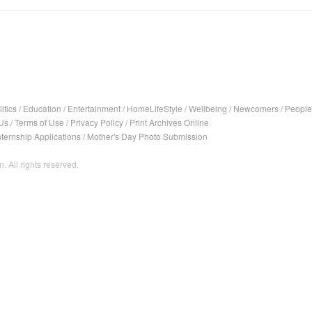
itics
/
Education
/
Entertainment
/
HomeLifeStyle
/
Wellbeing
/
Newcomers
/
People
Us
/
Terms of Use
/
Privacy Policy
/
Print Archives Online
nternship Applications
/
Mother's Day Photo Submission
. All rights reserved.