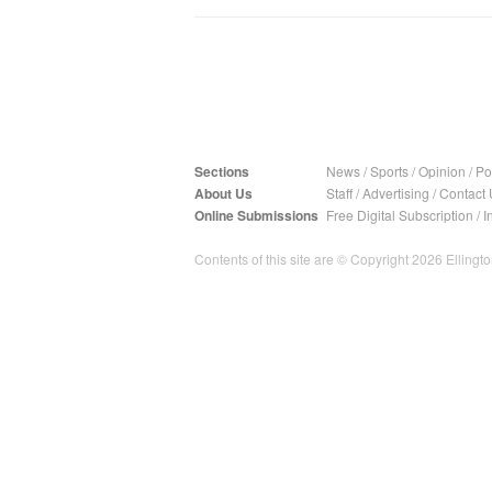
Sections
News
/
Sports
/
Opinion
/
Pol
About Us
Staff
/
Advertising
/
Contact 
Online Submissions
Free Digital Subscription
/
I
Contents of this site are © Copyright 2026 Ellington