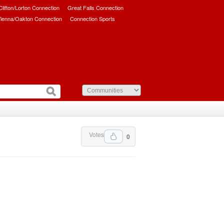
/Clifton/Lorton Connection
Great Falls Connection
ienna/Oakton Connection
Connection Sports
Votes
0