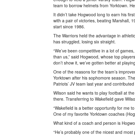
team to borrow helmets from Yorktown. He i
It didn’t take Hogwood long to earn his fir
with a pair of victories, beating Marshall,
start since 1986.
The Warriors held the advantage in athletic
has struggled, losing six straight.
“We’ve been competitive in a lot of games
than us,” said Hogwood, whose top players
don’t show it, we’ve gotten better at playin
One of the reasons for the team’s improvem
Yorktown after his sophomore season. The 
Patriots’ JV team last year and contributed 
Wilson said he wants to play football at the
there. Transferring to Wakefield gave Wilson
“Wakefield is a better opportunity for me t
One of my favorite Yorktown coaches (Hogw
What kind of a coach and person is Hogw
“He’s probably one of the nicest and most p