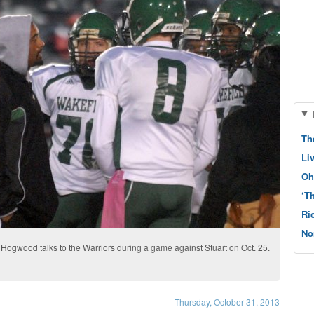
Th
Li
Oh
‘T
Ri
No
Hogwood talks to the Warriors during a game against Stuart on Oct. 25.
Thursday, October 31, 2013