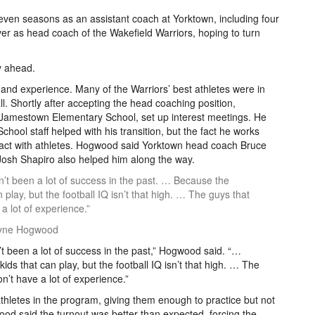
seven seasons as an assistant coach at Yorktown, including four
er as head coach of the Wakefield Warriors, hoping to turn
y ahead.
and experience. Many of the Warriors’ best athletes were in
ll. Shortly after accepting the head coaching position,
 Jamestown Elementary School, set up interest meetings. He
School staff helped with his transition, but the fact he works
interact with athletes. Hogwood said Yorktown head coach Bruce
sh Shapiro also helped him along the way.
t been a lot of success in the past. … Because the
n play, but the football IQ isn’t that high. … The guys that
a lot of experience.”
Wayne Hogwood
 been a lot of success in the past,” Hogwood said. “…
ids that can play, but the football IQ isn’t that high. … The
n’t have a lot of experience.”
thletes in the program, giving them enough to practice but not
ood said the turnout was better than expected, forcing the