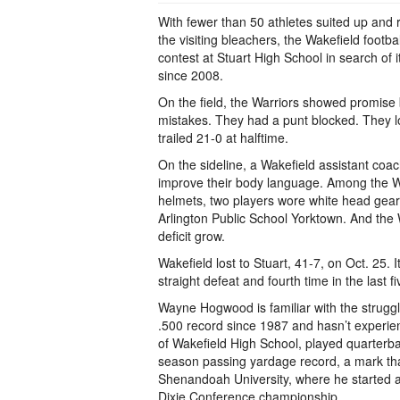
With fewer than 50 athletes suited up and 
the visiting bleachers, the Wakefield footb
contest at Stuart High School in search of i
since 2008.
On the field, the Warriors showed promis
mistakes. They had a punt blocked. They l
trailed 21-0 at halftime.
On the sideline, a Wakefield assistant coac
improve their body language. Among the Wa
helmets, two players wore white head gear
Arlington Public School Yorktown. And the 
deficit grow.
Wakefield lost to Stuart, 41-7, on Oct. 25. I
straight defeat and fourth time in the last 
Wayne Hogwood is familiar with the struggl
.500 record since 1987 and hasn’t experi
of Wakefield High School, played quarterba
season passing yardage record, a mark that 
Shenandoah University, where he started a
Dixie Conference championship.