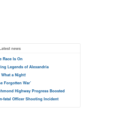
Latest news
e Race Is On
ving Legends of Alexandria
 What a Night!
he Forgotten War’
chmond Highway Progress Boosted
n-fatal Officer Shooting Incident