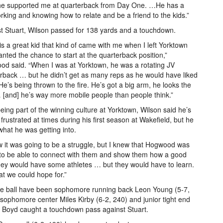
 he supported me at quarterback from Day One. …He has a
king and knowing how to relate and be a friend to the kids.”
t Stuart, Wilson passed for 138 yards and a touchdown.
 is a great kid that kind of came with me when I left Yorktown
nted the chance to start at the quarterback position,”
d said. “When I was at Yorktown, he was a rotating JV
rback … but he didn’t get as many reps as he would have liked
He’s being thrown to the fire. He’s got a big arm, he looks the
 [and] he’s way more mobile people than people think.”
being part of the winning culture at Yorktown, Wilson said he’s
frustrated at times during his first season at Wakefield, but he
hat he was getting into.
w it was going to be a struggle, but I knew that Hogwood was
to be able to connect with them and show them how a good
hey would have some athletes … but they would have to learn.
hat we could hope for.”
f the ball have been sophomore running back Leon Young (5-7,
ophomore center Miles Kirby (6-2, 240) and junior tight end
 Boyd caught a touchdown pass against Stuart.