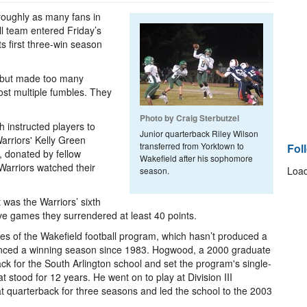
roughly as many fans in
all team entered Friday’s
ts first three-win season
e but made too many
ost multiple fumbles. They
Photo by Craig Sterbutzel
h instructed players to
Junior quarterback Riley Wilson
rriors' Kelly Green
transferred from Yorktown to
Fol
, donated by fellow
Wakefield after his sophomore
Warriors watched their
Load
season.
t was the Warriors’ sixth
five games they surrendered at least 40 points.
es of the Wakefield football program, which hasn’t produced a
enced a winning season since 1983. Hogwood, a 2000 graduate
ck for the South Arlington school and set the program's single-
stood for 12 years. He went on to play at Division III
t quarterback for three seasons and led the school to the 2003