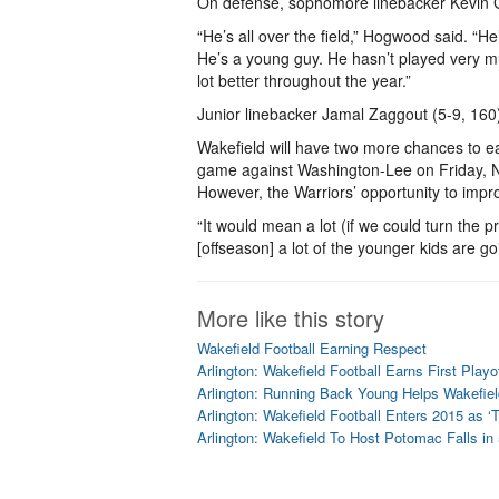
On defense, sophomore linebacker Kevin G
“He’s all over the field,” Hogwood said. “
He’s a young guy. He hasn’t played very mu
lot better throughout the year.”
Junior linebacker Jamal Zaggout (5-9, 160
Wakefield will have two more chances to ear
game against Washington-Lee on Friday, N
However, the Warriors’ opportunity to impr
“It would mean a lot (if we could turn the 
[offseason] a lot of the younger kids are g
More like this story
Wakefield Football Earning Respect
Arlington: Wakefield Football Earns First Playo
Arlington: Running Back Young Helps Wakefiel
Arlington: Wakefield Football Enters 2015 as ‘
Arlington: Wakefield To Host Potomac Falls in