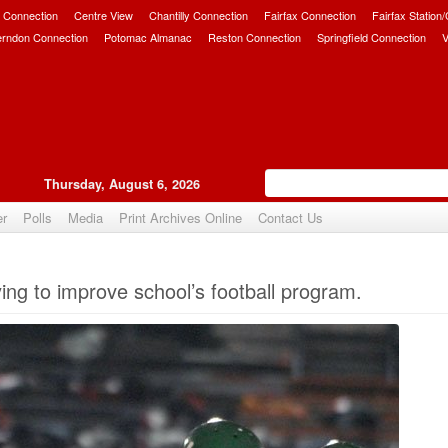
 Connection
Centre View
Chantilly Connection
Fairfax Connection
Fairfax Station
erndon Connection
Potomac Almanac
Reston Connection
Springfield Connection
V
Thursday, August 6, 2026
er
Polls
Media
Print Archives Online
Contact Us
Upvote
ing to improve school’s football program.