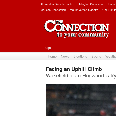
Alexandria Gazette Packet
Arlington Connection
Burke
McLean Connection
Mount Vernon Gazette
Oak Hill/H
Sign in
Home
News
Elections
Sports
Weath
Facing an Uphill Climb
Wakefield alum Hogwood is try