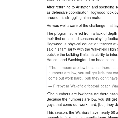
After returning to Arlington and spending 
as defensive coordinator, Hogwood took ov
around his struggling alma mater.
He was well aware of the challenge that la
The program suffered from a lack of depth 
their first or second seasons playing footba
Hogwood, a physical education teacher at
said his familiarity with the Wakefield High 
outside the building limits his ability to 
Hanson and Washington-Lee head coach Jo
“The numbers are low because there hasn’
numbers are low, you still get kids that ca
come out work hard, [but] they don’t have 
— First-year Wakefield football coach 
“The numbers are low because there hasn’t
Because the numbers are low, you still get k
guys that come out work hard, [but] they do
This season, the Warriors have nearly 50 a
enough to field a junior varsity team. Hogw