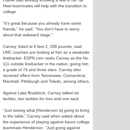
Clarke said already knowing a few of his Tar
Heel teammates will help with the transition to
college.
“It’s great because you already have some
friends,” he said. “You don’t have to worry
about that awkward stage.”
Carney, listed at 6 feet 2, 208 pounds, said
UNC coaches are looking at him as a weakside
linebacker. ESPN.com ranks Carney as the No.
111 outside linebacker in the nation, giving him
a grade of 74 and three stars. Carney also
received offers from Tennessee, Connecticut,
Marshall, Pittsburgh and Toledo, among others.
Against Lake Braddock, Carney tallied six
tackles, two tackles for loss and one sack.
“Just seeing what [Henderson is] going to bring
to the table,” Carney said when asked about
the experience of playing against future college
teammate Henderson. “Just going against