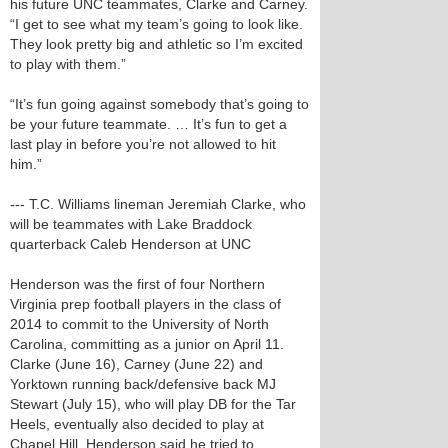
his future UNC teammates, Clarke and Carney.
“I get to see what my team’s going to look like.
They look pretty big and athletic so I’m excited
to play with them.”
“It’s fun going against somebody that’s going to
be your future teammate. … It’s fun to get a
last play in before you’re not allowed to hit
him.”
--- T.C. Williams lineman Jeremiah Clarke, who
will be teammates with Lake Braddock
quarterback Caleb Henderson at UNC
Henderson was the first of four Northern
Virginia prep football players in the class of
2014 to commit to the University of North
Carolina, committing as a junior on April 11.
Clarke (June 16), Carney (June 22) and
Yorktown running back/defensive back MJ
Stewart (July 15), who will play DB for the Tar
Heels, eventually also decided to play at
Chapel Hill. Henderson said he tried to