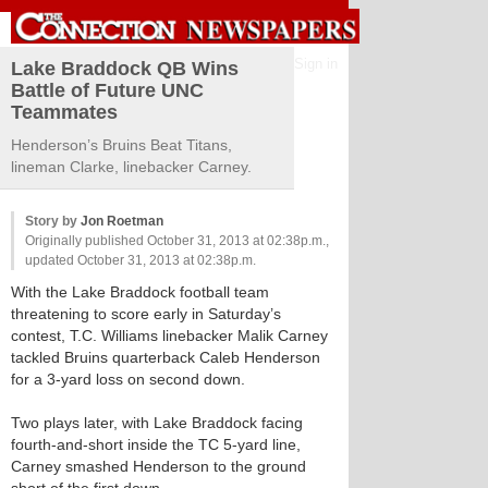
Sign in
Lake Braddock QB Wins
Battle of Future UNC
Teammates
Henderson’s Bruins Beat Titans,
lineman Clarke, linebacker Carney.
Story by
Jon Roetman
Originally published October 31, 2013 at 02:38p.m.,
updated October 31, 2013 at 02:38p.m.
With the Lake Braddock football team
threatening to score early in Saturday’s
contest, T.C. Williams linebacker Malik Carney
tackled Bruins quarterback Caleb Henderson
for a 3-yard loss on second down.
Two plays later, with Lake Braddock facing
fourth-and-short inside the TC 5-yard line,
Carney smashed Henderson to the ground