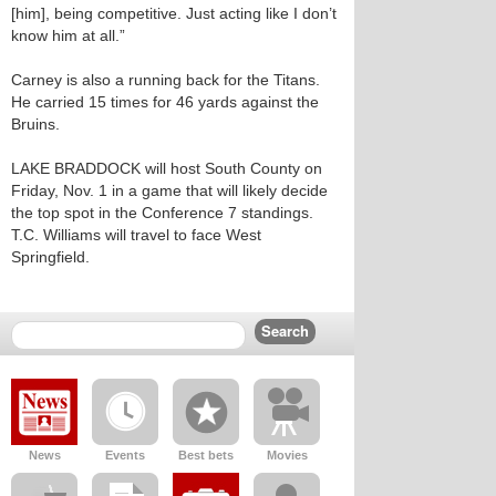
[him], being competitive. Just acting like I don’t
know him at all.”
Carney is also a running back for the Titans.
He carried 15 times for 46 yards against the
Bruins.
LAKE BRADDOCK will host South County on
Friday, Nov. 1 in a game that will likely decide
the top spot in the Conference 7 standings.
T.C. Williams will travel to face West
Springfield.
News
Events
Best bets
Movies