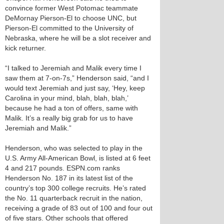
convince former West Potomac teammate
DeMornay Pierson-El to choose UNC, but
Pierson-El committed to the University of
Nebraska, where he will be a slot receiver and
kick returner.
“I talked to Jeremiah and Malik every time I
saw them at 7-on-7s,” Henderson said, “and I
would text Jeremiah and just say, ‘Hey, keep
Carolina in your mind, blah, blah, blah,’
because he had a ton of offers, same with
Malik. It’s a really big grab for us to have
Jeremiah and Malik.”
Henderson, who was selected to play in the
U.S. Army All-American Bowl, is listed at 6 feet
4 and 217 pounds. ESPN.com ranks
Henderson No. 187 in its latest list of the
country’s top 300 college recruits. He’s rated
the No. 11 quarterback recruit in the nation,
receiving a grade of 83 out of 100 and four out
of five stars. Other schools that offered