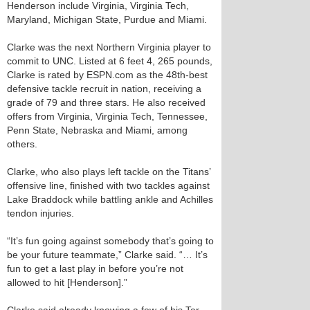
Henderson include Virginia, Virginia Tech,
Maryland, Michigan State, Purdue and Miami.
Clarke was the next Northern Virginia player to
commit to UNC. Listed at 6 feet 4, 265 pounds,
Clarke is rated by ESPN.com as the 48th-best
defensive tackle recruit in nation, receiving a
grade of 79 and three stars. He also received
offers from Virginia, Virginia Tech, Tennessee,
Penn State, Nebraska and Miami, among
others.
Clarke, who also plays left tackle on the Titans’
offensive line, finished with two tackles against
Lake Braddock while battling ankle and Achilles
tendon injuries.
“It’s fun going against somebody that’s going to
be your future teammate,” Clarke said. “… It’s
fun to get a last play in before you’re not
allowed to hit [Henderson].”