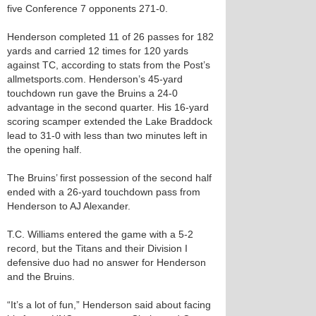
five Conference 7 opponents 271-0.
Henderson completed 11 of 26 passes for 182
yards and carried 12 times for 120 yards
against TC, according to stats from the Post’s
allmetsports.com. Henderson’s 45-yard
touchdown run gave the Bruins a 24-0
advantage in the second quarter. His 16-yard
scoring scamper extended the Lake Braddock
lead to 31-0 with less than two minutes left in
the opening half.
The Bruins’ first possession of the second half
ended with a 26-yard touchdown pass from
Henderson to AJ Alexander.
T.C. Williams entered the game with a 5-2
record, but the Titans and their Division I
defensive duo had no answer for Henderson
and the Bruins.
“It’s a lot of fun,” Henderson said about facing