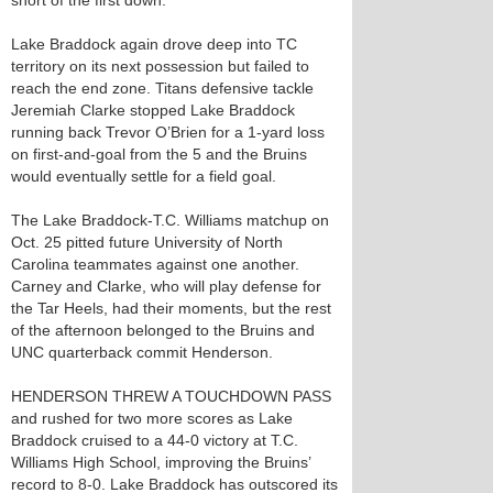
short of the first down.
Lake Braddock again drove deep into TC
territory on its next possession but failed to
reach the end zone. Titans defensive tackle
Jeremiah Clarke stopped Lake Braddock
running back Trevor O’Brien for a 1-yard loss
on first-and-goal from the 5 and the Bruins
would eventually settle for a field goal.
The Lake Braddock-T.C. Williams matchup on
Oct. 25 pitted future University of North
Carolina teammates against one another.
Carney and Clarke, who will play defense for
the Tar Heels, had their moments, but the rest
of the afternoon belonged to the Bruins and
UNC quarterback commit Henderson.
HENDERSON THREW A TOUCHDOWN PASS
and rushed for two more scores as Lake
Braddock cruised to a 44-0 victory at T.C.
Williams High School, improving the Bruins’
record to 8-0. Lake Braddock has outscored its