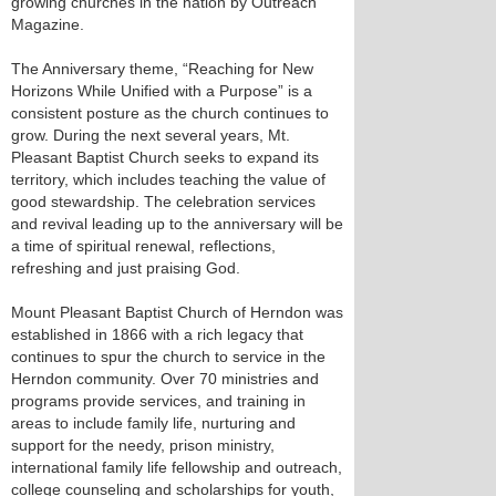
growing churches in the nation by Outreach
Magazine.
The Anniversary theme, “Reaching for New
Horizons While Unified with a Purpose” is a
consistent posture as the church continues to
grow. During the next several years, Mt.
Pleasant Baptist Church seeks to expand its
territory, which includes teaching the value of
good stewardship. The celebration services
and revival leading up to the anniversary will be
a time of spiritual renewal, reflections,
refreshing and just praising God.
Mount Pleasant Baptist Church of Herndon was
established in 1866 with a rich legacy that
continues to spur the church to service in the
Herndon community. Over 70 ministries and
programs provide services, and training in
areas to include family life, nurturing and
support for the needy, prison ministry,
international family life fellowship and outreach,
college counseling and scholarships for youth,