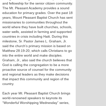
and fellowship for the senior citizen community.
The Mt. Pleasant Academy provides a sound
education for primary grades. Over the past 18
years, Mount Pleasant Baptist Church has sent
missionaries to communities throughout the
world where they have built churches, schools,
water wells, assisted in farming and supported
countries in crisis including Haiti. During this
milestone, Sr. Pastor James L. Graham, Jr.
said the church’s primary mission is based on
Matthew 28:19-20, which calls Christians to go
into the entire world and make disciples.
Graham, Jr., also said the church believes that
God is calling the congregation to be a more
proactive source of counsel for the community
and regional leaders as they make decisions
that impact this community and region of the
country.
Each year Mt. Pleasant Baptist Church brings
world-renowned speakers to keynote its
“Wonderful Worshipping Wednesday” series,