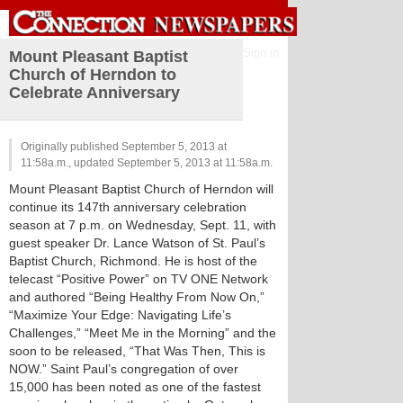
Sign in
Mount Pleasant Baptist
Church of Herndon to
Celebrate Anniversary
Originally published September 5, 2013 at
11:58a.m., updated September 5, 2013 at 11:58a.m.
Mount Pleasant Baptist Church of Herndon will
continue its 147th anniversary celebration
season at 7 p.m. on Wednesday, Sept. 11, with
guest speaker Dr. Lance Watson of St. Paul’s
Baptist Church, Richmond. He is host of the
telecast “Positive Power” on TV ONE Network
and authored “Being Healthy From Now On,”
“Maximize Your Edge: Navigating Life’s
Challenges,” “Meet Me in the Morning” and the
soon to be released, “That Was Then, This is
NOW.” Saint Paul’s congregation of over
15,000 has been noted as one of the fastest