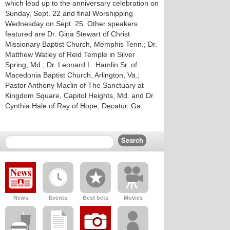
which lead up to the anniversary celebration on
Sunday, Sept. 22 and final Worshipping
Wednesday on Sept. 25. Other speakers
featured are Dr. Gina Stewart of Christ
Missionary Baptist Church, Memphis Tenn.; Dr.
Matthew Watley of Reid Temple in Silver
Spring, Md.; Dr. Leonard L. Hamlin Sr. of
Macedonia Baptist Church, Arlington, Va.;
Pastor Anthony Maclin of The Sanctuary at
Kingdom Square, Capitol Heights, Md. and Dr.
Cynthia Hale of Ray of Hope, Decatur, Ga.
News
Events
Best bets
Movies