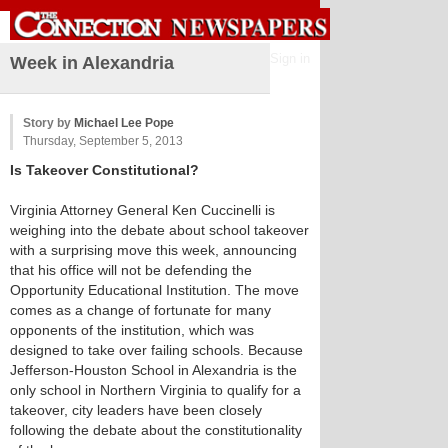
Sign in
Week in Alexandria
Story by
Michael Lee Pope
Thursday, September 5, 2013
Is Takeover Constitutional?
Virginia Attorney General Ken Cuccinelli is
weighing into the debate about school takeover
with a surprising move this week, announcing
that his office will not be defending the
Opportunity Educational Institution. The move
comes as a change of fortunate for many
opponents of the institution, which was
designed to take over failing schools. Because
Jefferson-Houston School in Alexandria is the
only school in Northern Virginia to qualify for a
takeover, city leaders have been closely
following the debate about the constitutionality