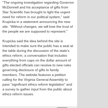
“The ongoing investigation regarding Governor
McDonnell and his acceptance of gifts from
Star Scientific has brought to light the urgent
need for reform in our political system,” said
Krupicka in a statement announcing the new
site. “Without changes, we will lose the trust of
the people we are supposed to represent."
Krupicka said the idea behind the site is
intended to make sure the public has a seat at
the table during the discussion of the state's
ethics reform, a conversation that includes
everything from caps on the dollar amount of
gifts elected officials can receive to new rules
governing disclosure of gifts to family
members. The website features a petition
calling for the Virginia General Assembly to
pass "significant ethics reform legislation" and
a survey to gather input from the public about
ethics reform issues.