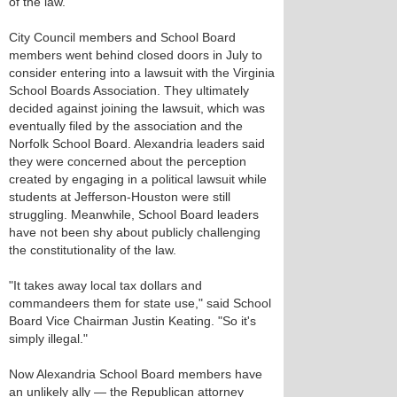
of the law.
City Council members and School Board
members went behind closed doors in July to
consider entering into a lawsuit with the Virginia
School Boards Association. They ultimately
decided against joining the lawsuit, which was
eventually filed by the association and the
Norfolk School Board. Alexandria leaders said
they were concerned about the perception
created by engaging in a political lawsuit while
students at Jefferson-Houston were still
struggling. Meanwhile, School Board leaders
have not been shy about publicly challenging
the constitutionality of the law.
"It takes away local tax dollars and
commandeers them for state use," said School
Board Vice Chairman Justin Keating. "So it's
simply illegal."
Now Alexandria School Board members have
an unlikely ally — the Republican attorney