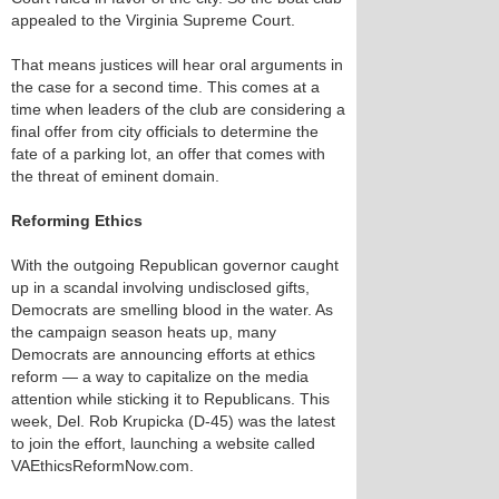
appealed to the Virginia Supreme Court.
That means justices will hear oral arguments in
the case for a second time. This comes at a
time when leaders of the club are considering a
final offer from city officials to determine the
fate of a parking lot, an offer that comes with
the threat of eminent domain.
Reforming Ethics
With the outgoing Republican governor caught
up in a scandal involving undisclosed gifts,
Democrats are smelling blood in the water. As
the campaign season heats up, many
Democrats are announcing efforts at ethics
reform — a way to capitalize on the media
attention while sticking it to Republicans. This
week, Del. Rob Krupicka (D-45) was the latest
to join the effort, launching a website called
VAEthicsReformNow.com.