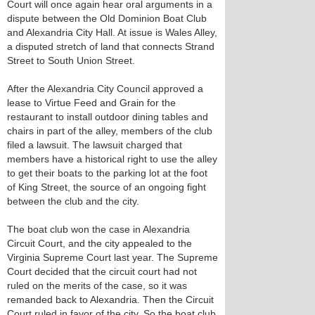
Court will once again hear oral arguments in a
dispute between the Old Dominion Boat Club
and Alexandria City Hall. At issue is Wales Alley,
a disputed stretch of land that connects Strand
Street to South Union Street.
After the Alexandria City Council approved a
lease to Virtue Feed and Grain for the
restaurant to install outdoor dining tables and
chairs in part of the alley, members of the club
filed a lawsuit. The lawsuit charged that
members have a historical right to use the alley
to get their boats to the parking lot at the foot
of King Street, the source of an ongoing fight
between the club and the city.
The boat club won the case in Alexandria
Circuit Court, and the city appealed to the
Virginia Supreme Court last year. The Supreme
Court decided that the circuit court had not
ruled on the merits of the case, so it was
remanded back to Alexandria. Then the Circuit
Court ruled in favor of the city. So the boat club