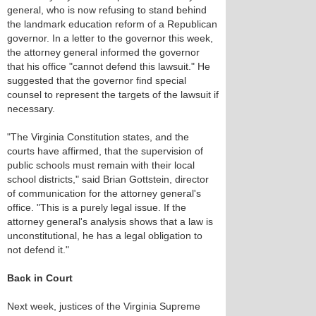
general, who is now refusing to stand behind
the landmark education reform of a Republican
governor. In a letter to the governor this week,
the attorney general informed the governor
that his office "cannot defend this lawsuit." He
suggested that the governor find special
counsel to represent the targets of the lawsuit if
necessary.
"The Virginia Constitution states, and the
courts have affirmed, that the supervision of
public schools must remain with their local
school districts," said Brian Gottstein, director
of communication for the attorney general's
office. "This is a purely legal issue. If the
attorney general's analysis shows that a law is
unconstitutional, he has a legal obligation to
not defend it."
Back in Court
Next week, justices of the Virginia Supreme