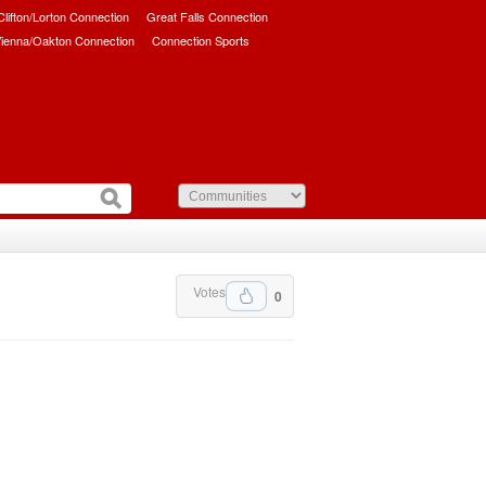
/Clifton/Lorton Connection
Great Falls Connection
ienna/Oakton Connection
Connection Sports
Votes
0