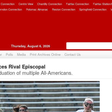
 Connection
Centre View
Chantilly Connection
Fairfax Connection
Fairfax Station
erndon Connection
Potomac Almanac
Reston Connection
Springfield Connection
V
Thursday, August 6, 2026
er
Polls
Media
Print Archives Online
Contact Us
ces Rival Episcopal
Upvote
uation of multiple All-Americans.