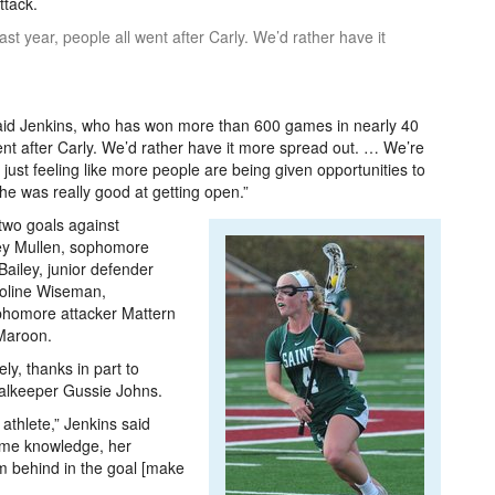
ttack.
st year, people all went after Carly. We’d rather have it
 said Jenkins, who has won more than 600 games in nearly 40
ent after Carly. We’d rather have it more spread out. … We’re
e just feeling like more people are being given opportunities to
 she was really good at getting open.”
two goals against
ley Mullen, sophomore
Bailey, junior defender
roline Wiseman,
homore attacker Mattern
 Maroon.
y, thanks in part to
oalkeeper Gussie Johns.
 athlete,” Jenkins said
game knowledge, her
m behind in the goal [make