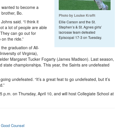
e wanted to become a
r brother, Bo.
Photo by Louise Krafft
 Johns said. “I think it
Ellie Carson and the St.
ot a lot of people are able
Stephen’s & St. Agnes girls’
lacrosse team defeated
. They can go out for
Episcopal 17-3 on Tuesday.
 on the ride.”
the graduation of All-
versity of Virginia),
fielder Margaret Tucker Fogarty (James Madison). Last season,
nd state championships. This year, the Saints are undefeated
f going undefeated. “It’s a great feat to go undefeated, but it’s
d.”
4:15 p.m. on Thursday, April 10, and will host Collegiate School at
o Good Counsel