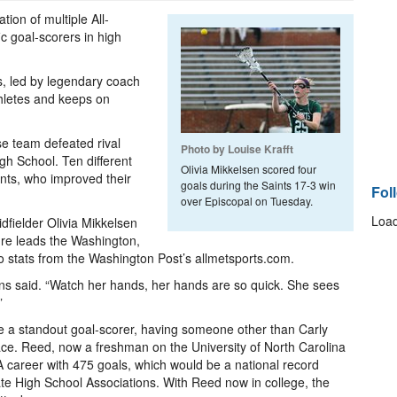
ion of multiple All-
ic goal-scorers in high
es, led by legendary coach
thletes and keeps on
se team defeated rival
Photo by Louise Krafft
gh School. Ten different
Olivia Mikkelsen scored four
ints, who improved their
goals during the Saints 17-3 win
Fol
over Episcopal on Tuesday.
Load
idfielder Olivia Mikkelsen
ure leads the Washington,
o stats from the Washington Post’s allmetsports.com.
ins said. “Watch her hands, her hands are so quick. She sees
”
ave a standout goal-scorer, having someone other than Carly
pace. Reed, now a freshman on the University of North Carolina
 career with 475 goals, which would be a national record
ate High School Associations. With Reed now in college, the