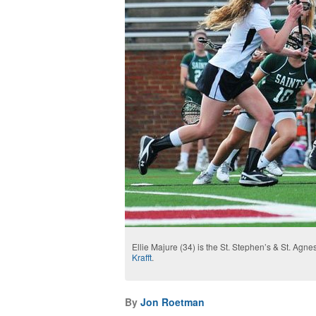
Ellie Majure (34) is the St. Stephen’s & St. Agne
Krafft
.
By
Jon Roetman