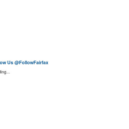
low Us @FollowFairfax
ing...