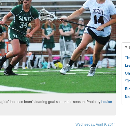
Th
Li
Oh
‘T
Ri
No
s girls’ lacrosse team’s leading goal scorer this season. Photo by
Louise
Wednesday, April 9, 2014