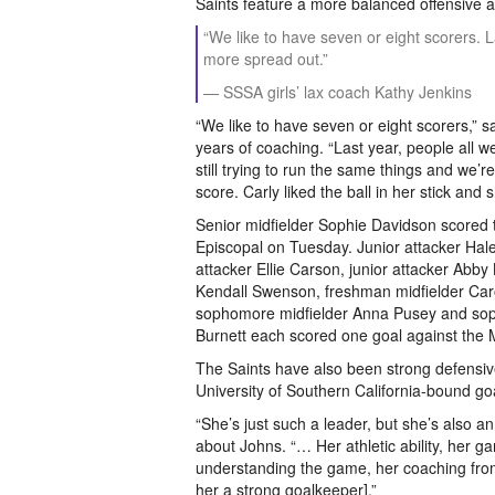
Saints feature a more balanced offensive a
“We like to have seven or eight scorers. La
more spread out.”
— SSSA girls’ lax coach Kathy Jenkins
“We like to have seven or eight scorers,”
years of coaching. “Last year, people all w
still trying to run the same things and we’r
score. Carly liked the ball in her stick and
Senior midfielder Sophie Davidson scored 
Episcopal on Tuesday. Junior attacker Ha
attacker Ellie Carson, junior attacker Abby 
Kendall Swenson, freshman midfielder Ca
sophomore midfielder Anna Pusey and sop
Burnett each scored one goal against the
The Saints have also been strong defensivel
University of Southern California-bound g
“She’s just such a leader, but she’s also an
about Johns. “… Her athletic ability, her 
understanding the game, her coaching fro
her a strong goalkeeper].”