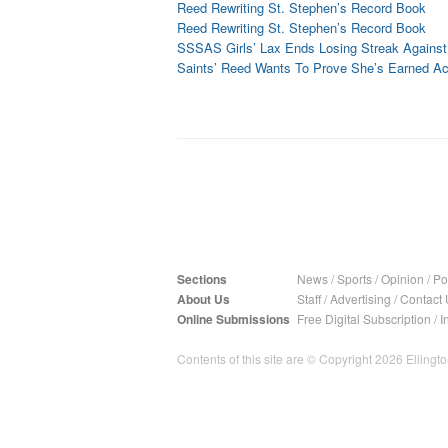
Reed Rewriting St. Stephen’s Record Book
Reed Rewriting St. Stephen’s Record Book
SSSAS Girls’ Lax Ends Losing Streak Agains
Saints’ Reed Wants To Prove She’s Earned A
Sections
News
/
Sports
/
Opinion
/
Pol
About Us
Staff
/
Advertising
/
Contact 
Online Submissions
Free Digital Subscription
/
I
Contents of this site are © Copyright 2026 Ellington