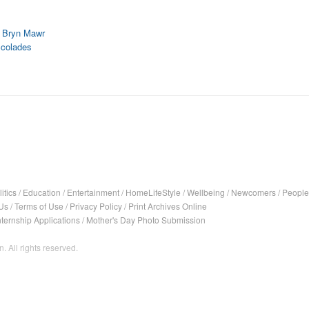
t Bryn Mawr
ccolades
itics
/
Education
/
Entertainment
/
HomeLifeStyle
/
Wellbeing
/
Newcomers
/
People
Us
/
Terms of Use
/
Privacy Policy
/
Print Archives Online
nternship Applications
/
Mother's Day Photo Submission
. All rights reserved.