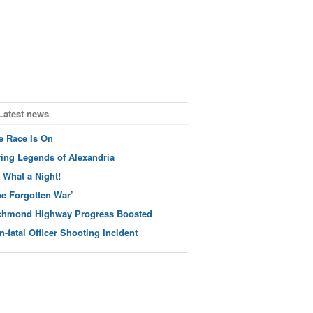
Latest news
e Race Is On
ving Legends of Alexandria
 What a Night!
he Forgotten War’
chmond Highway Progress Boosted
n-fatal Officer Shooting Incident