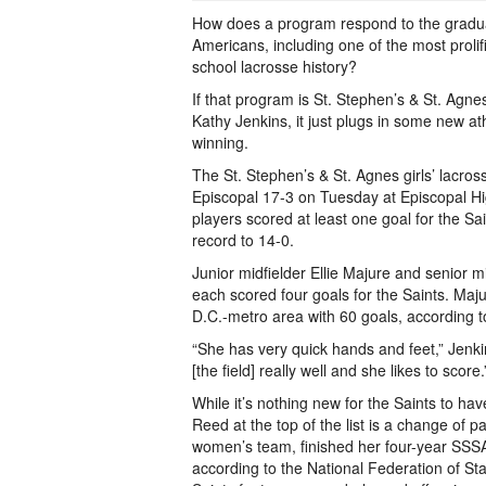
How does a program respond to the graduat
Americans, including one of the most prolif
school lacrosse history?
If that program is St. Stephen’s & St. Agn
Kathy Jenkins, it just plugs in some new a
winning.
The St. Stephen’s & St. Agnes girls’ lacros
Episcopal 17-3 on Tuesday at Episcopal Hi
players scored at least one goal for the Sa
record to 14-0.
Junior midfielder Ellie Majure and senior m
each scored four goals for the Saints. Maj
D.C.-metro area with 60 goals, according t
“She has very quick hands and feet,” Jenk
[the field] really well and she likes to score.
While it’s nothing new for the Saints to h
Reed at the top of the list is a change of 
women’s team, finished her four-year SSSA
according to the National Federation of St