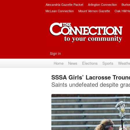
Alexandria Gazette Packet
Arlington Connection
Burke
McLean Connection
Mount Vernon Gazette
Oak Hill/H
Sign in
Home
News
Elections
Sports
Weath
SSSA Girls’ Lacrosse Troun
Saints undefeated despite grad