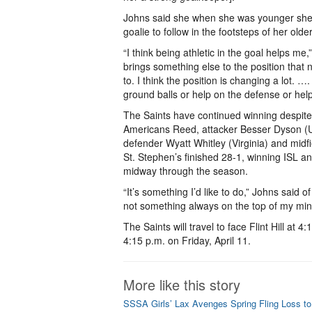
Johns said she when she was younger sh
goalie to follow in the footsteps of her olde
“I think being athletic in the goal helps me,”
brings something else to the position that n
to. I think the position is changing a lot. …
ground balls or help on the defense or help
The Saints have continued winning despite 
Americans Reed, attacker Besser Dyson (Uni
defender Wyatt Whitley (Virginia) and mid
St. Stephen’s finished 28-1, winning ISL a
midway through the season.
“It’s something I’d like to do,” Johns said o
not something always on the top of my min
The Saints will travel to face Flint Hill at 
4:15 p.m. on Friday, April 11.
More like this story
SSSA Girls’ Lax Avenges Spring Fling Loss t