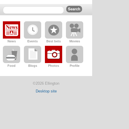
News
Events
Best bets
Movies
Food
Blogs
Photos
Profile
©2026 Ellington
Desktop site