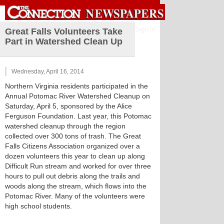
Sign in
Great Falls Volunteers Take
Part in Watershed Clean Up
Wednesday, April 16, 2014
Northern Virginia residents participated in the
Annual Potomac River Watershed Cleanup on
Saturday, April 5, sponsored by the Alice
Ferguson Foundation. Last year, this Potomac
watershed cleanup through the region
collected over 300 tons of trash. The Great
Falls Citizens Association organized over a
dozen volunteers this year to clean up along
Difficult Run stream and worked for over three
hours to pull out debris along the trails and
woods along the stream, which flows into the
Potomac River. Many of the volunteers were
high school students.