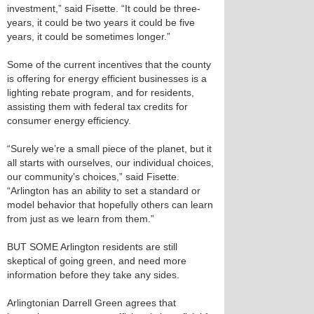
investment,” said Fisette. “It could be three-
years, it could be two years it could be five
years, it could be sometimes longer.”
Some of the current incentives that the county
is offering for energy efficient businesses is a
lighting rebate program, and for residents,
assisting them with federal tax credits for
consumer energy efficiency.
“Surely we’re a small piece of the planet, but it
all starts with ourselves, our individual choices,
our community’s choices,” said Fisette.
“Arlington has an ability to set a standard or
model behavior that hopefully others can learn
from just as we learn from them.”
BUT SOME Arlington residents are still
skeptical of going green, and need more
information before they take any sides.
Arlingtonian Darrell Green agrees that