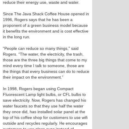
reduce their energy use, waste and water.
Since The Java Shack Coffee House opened in
1996, Rogers says that he has been a
proponent of a green business model because
it benefits the environment and is cost effective
in the long run.
“People can reduce so many things,” said
Rogers. “The water, the electricity, the trash,
those are the three big things that come to my
mind every time I talk to someone, those are
the things that every business can do to reduce
their impact on the environment.”
In 1998, Rogers began using Compact
Fluorescent Lamp light bulbs, or CFL bulbs to
save electricity. Now, Rogers has changed his
water faucets so that they use half the water
they once did, has installed solar panel at the
top of his coffee shop for customers to use wifi
outside and recycles regularly. He encourages