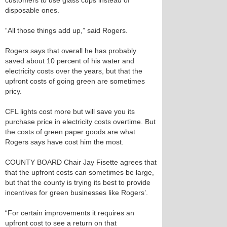
customers to use glass cups instead of
disposable ones.
“All those things add up,” said Rogers.
Rogers says that overall he has probably
saved about 10 percent of his water and
electricity costs over the years, but that the
upfront costs of going green are sometimes
pricy.
CFL lights cost more but will save you its
purchase price in electricity costs overtime. But
the costs of green paper goods are what
Rogers says have cost him the most.
COUNTY BOARD Chair Jay Fisette agrees that
that the upfront costs can sometimes be large,
but that the county is trying its best to provide
incentives for green businesses like Rogers’.
“For certain improvements it requires an
upfront cost to see a return on that