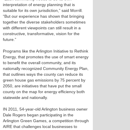
interpretation of energy planning that is
suitable for its own jurisdiction,” said Morrill.
“But our experience has shown that bringing
together the diverse stakeholders sometimes
with different viewpoints can still result in a
constructive, transformative, vision for the
future.”
Programs like the Arlington Initiative to Rethink
Energy, that promotes the use of smart energy
to benefit the overall community, and its
nationally recognized Community Energy Plan,
that outlines ways the county can reduce its
green house gas emissions by 75 percent by
2050, are initiatives that have put the small
county on the map for energy efficiency both
statewide and nationally.
IN 2011, 54-year-old Arlington business owner
Dale Rogers began participating in the
Arlington Green Games, a competition through
AIRE that challenges local businesses to