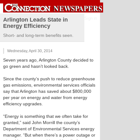
Sign in
Arlington Leads State in
Energy Efficiency
Short- and long-term benefits seen.
Wednesday, April 30, 2014
Seven years ago, Arlington County decided to
go green and hasn’t looked back.
Since the county’s push to reduce greenhouse
gas emissions, environmental services officials
say that Arlington has saved about $800,000
per year on energy and water from energy
efficiency upgrades.
“Energy is something that we often take for
granted,” said John Morrill the county’s
Department of Environmental Services energy
manager. “But when there’s a power outage or