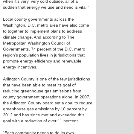
when it’s very, very cold outside, all of a
sudden that energy we use and need is vital.”
Local county governments across the
Washington, D.C. metro area have also come
to together to implement plans to address
climate change. And according to The
Metropolitan Washington Council of
Governments, 74 percent of the D.C. metro
region’s population lives in jurisdictions that
promote energy efficiency and renewable
energy incentives.
Arlington County is one of the few jurisdictions
that have been able to meet its goal of
reducing greenhouse gas emissions from
county government operations alone. In 2007,
the Arlington County board set a goal to reduce
greenhouse gas emissions by 10 percent by
2012 and has since met and exceeded this
goal with a reduction of over 11 percent.
“Each community needs to do its own