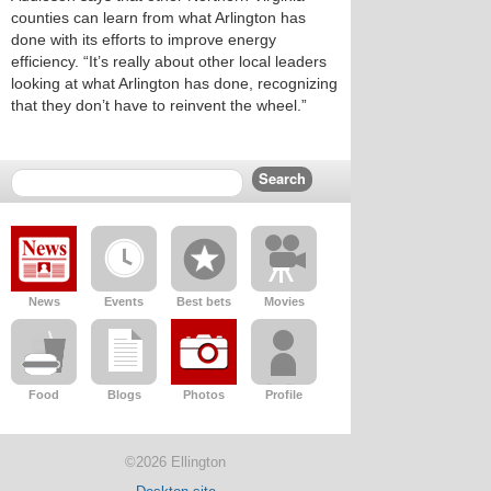
counties can learn from what Arlington has
done with its efforts to improve energy
efficiency. “It’s really about other local leaders
looking at what Arlington has done, recognizing
that they don’t have to reinvent the wheel.”
News
Events
Best bets
Movies
Food
Blogs
Photos
Profile
©2026 Ellington