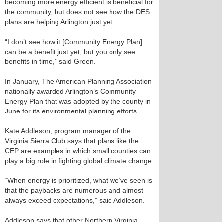
becoming more energy efficient is beneficial for
the community, but does not see how the DES
plans are helping Arlington just yet.
“I don’t see how it [Community Energy Plan]
can be a benefit just yet, but you only see
benefits in time,” said Green.
In January, The American Planning Association
nationally awarded Arlington’s Community
Energy Plan that was adopted by the county in
June for its environmental planning efforts.
Kate Addleson, program manager of the
Virginia Sierra Club says that plans like the
CEP are examples in which small counties can
play a big role in fighting global climate change.
“When energy is prioritized, what we’ve seen is
that the paybacks are numerous and almost
always exceed expectations,” said Addleson.
Addleson says that other Northern Virginia