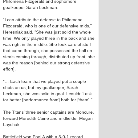
Philomena Fitzgerald and sophomore
goalkeeper Sarah Leckman.
“I can attribute the defense to Philomena
Fitzgerald, who is one of our defensive mids,”
Heresniak said. “She was just solid the whole
time. We only played three in the back and she
was right in the middle. She took care of stuff
that came through, she possessed the ball on
steals coming through, distributed up front, she
was the reason [behind our strong defensive
effort].
“… Each team that we played put a couple
shots on us, but my goalkeeper, Sarah
Leckman, she was solid in goal. I couldn’t ask
for better [performance from] both for [them].”
The Titans’ three senior captains are Moncure,
forward Meredith Caine and midfielder Megan
Laychak.
Battlefield won Pool A with a 3-0-1 record.