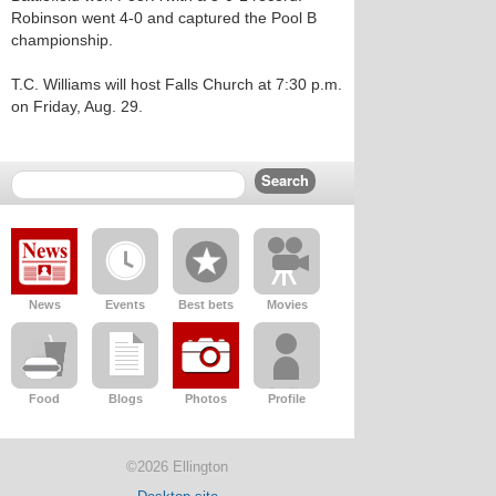
Robinson went 4-0 and captured the Pool B
championship.
T.C. Williams will host Falls Church at 7:30 p.m.
on Friday, Aug. 29.
News
Events
Best bets
Movies
Food
Blogs
Photos
Profile
©2026 Ellington