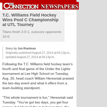
Sign in
T.C. Williams Field Hockey
Wins Pool C Championship
at UTL Tourney
Titans finish 3-0-1, outscore opponents
10-0.
Story by
Jon Roetman
Originally published August 27, 2014 at 04:13p.m.,
updated August 27, 2014 at 04:13p.m.
Following the T.C. Williams field hockey team’s
fourth and final game of the Under the Lights
tournament at Lee High School on Tuesday,
Aug. 26, head coach William Heresniak praised
the two-day event and what it offers from a
team-building standpoint.
“This whole tournament is fun,” Heresniak said
Tuesday. “You’ve got two days, you get four