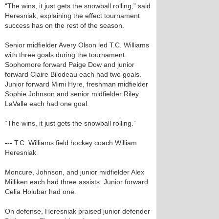
“The wins, it just gets the snowball rolling,” said
Heresniak, explaining the effect tournament
success has on the rest of the season.
Senior midfielder Avery Olson led T.C. Williams
with three goals during the tournament.
Sophomore forward Paige Dow and junior
forward Claire Bilodeau each had two goals.
Junior forward Mimi Hyre, freshman midfielder
Sophie Johnson and senior midfielder Riley
LaValle each had one goal.
“The wins, it just gets the snowball rolling.”
--- T.C. Williams field hockey coach William
Heresniak
Moncure, Johnson, and junior midfielder Alex
Milliken each had three assists. Junior forward
Celia Holubar had one.
On defense, Heresniak praised junior defender