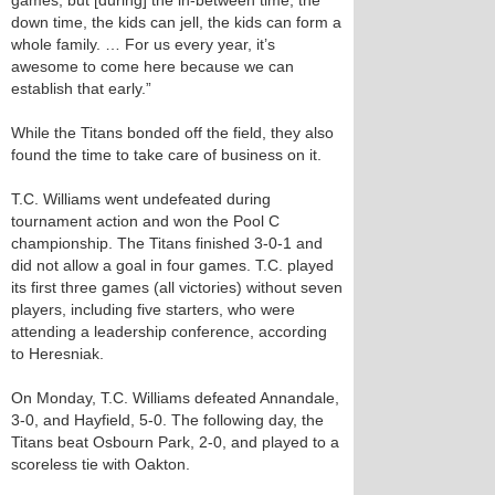
games, but [during] the in-between time, the
down time, the kids can jell, the kids can form a
whole family. … For us every year, it’s
awesome to come here because we can
establish that early.”
While the Titans bonded off the field, they also
found the time to take care of business on it.
T.C. Williams went undefeated during
tournament action and won the Pool C
championship. The Titans finished 3-0-1 and
did not allow a goal in four games. T.C. played
its first three games (all victories) without seven
players, including five starters, who were
attending a leadership conference, according
to Heresniak.
On Monday, T.C. Williams defeated Annandale,
3-0, and Hayfield, 5-0. The following day, the
Titans beat Osbourn Park, 2-0, and played to a
scoreless tie with Oakton.