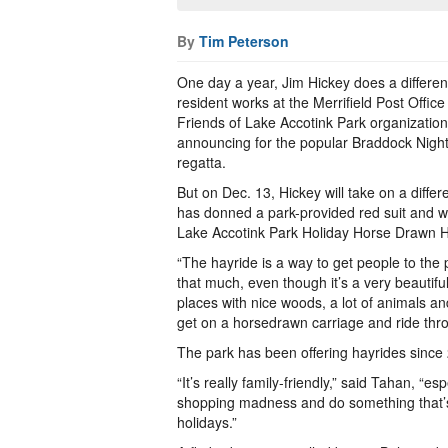
By
Tim Peterson
One day a year, Jim Hickey does a different
resident works at the Merrifield Post Office
Friends of Lake Accotink Park organization
announcing for the popular Braddock Night
regatta.
But on Dec. 13, Hickey will take on a diffe
has donned a park-provided red suit and wh
Lake Accotink Park Holiday Horse Drawn H
“The hayride is a way to get people to the p
that much, even though it’s a very beautiful
places with nice woods, a lot of animals a
get on a horsedrawn carriage and ride thr
The park has been offering hayrides since 
“It’s really family-friendly,” said Tahan, “
shopping madness and do something that’s w
holidays.”