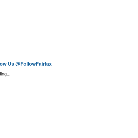
low Us @FollowFairfax
ing...