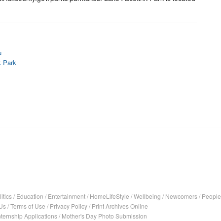
u
k Park
itics
/
Education
/
Entertainment
/
HomeLifeStyle
/
Wellbeing
/
Newcomers
/
People
Us
/
Terms of Use
/
Privacy Policy
/
Print Archives Online
nternship Applications
/
Mother's Day Photo Submission