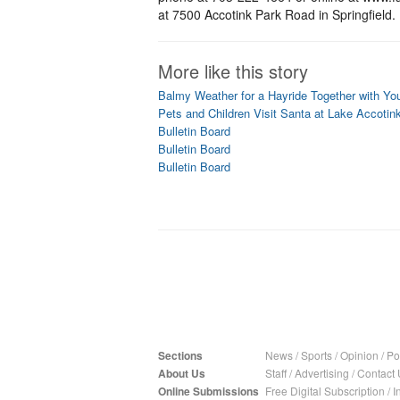
at 7500 Accotink Park Road in Springfield.
More like this story
Balmy Weather for a Hayride Together with Yo
Pets and Children Visit Santa at Lake Accotin
Bulletin Board
Bulletin Board
Bulletin Board
Sections
News
/
Sports
/
Opinion
/
Pol
About Us
Staff
/
Advertising
/
Contact 
Online Submissions
Free Digital Subscription
/
I