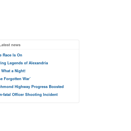
Latest news
e Race Is On
ving Legends of Alexandria
 What a Night!
he Forgotten War’
chmond Highway Progress Boosted
n-fatal Officer Shooting Incident