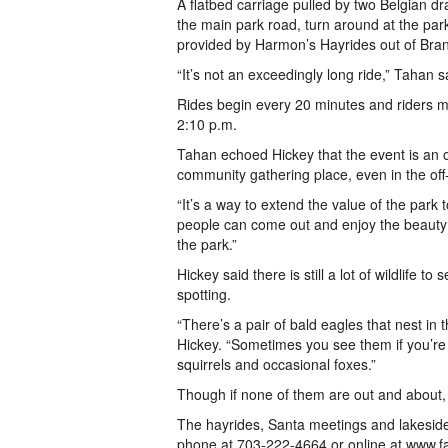
A flatbed carriage pulled by two Belgian dr
the main park road, turn around at the par
provided by Harmon’s Hayrides out of Bran
“It’s not an exceedingly long ride,” Tahan sai
Rides begin every 20 minutes and riders mu
2:10 p.m.
Tahan echoed Hickey that the event is an op
community gathering place, even in the of
“It’s a way to extend the value of the park
people can come out and enjoy the beauty 
the park.”
Hickey said there is still a lot of wildlife 
spotting.
“There’s a pair of bald eagles that nest in
Hickey. “Sometimes you see them if you’re a
squirrels and occasional foxes.”
Though if none of them are out and about, t
The hayrides, Santa meetings and lakeside
phone at 703-222-4664 or online at www.fa