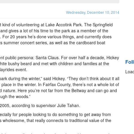
Wednesday, December 10, 2014
 kind of volunteering at Lake Accotink Park. The Springfield
 and gives a lot of his time to the park as a member of the
. For 20 years he’s done various things, and currently does
s summer concert series, as well as the cardboard boat
rent public persona: Santa Claus. For over half a decade, Hickey
Fol
ite bushy beard and met with children and families at the
ayrides event.
Load
ark during the winter,” said Hickey. “They don’t think about it all
 place in the winter. In Fairfax County, there’s not a whole lot of
nd nature. Here you’re not far from the Beltway and can go and
ough the woods.”
2005, according to supervisor Julie Tahan.
especially for people looking to do something to get away from
holesome, that really connects to traditional value of the