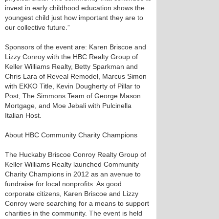
invest in early childhood education shows the
youngest child just how important they are to
our collective future.”
Sponsors of the event are: Karen Briscoe and
Lizzy Conroy with the HBC Realty Group of
Keller Williams Realty, Betty Sparkman and
Chris Lara of Reveal Remodel, Marcus Simon
with EKKO Title, Kevin Dougherty of Pillar to
Post, The Simmons Team of George Mason
Mortgage, and Moe Jebali with Pulcinella
Italian Host.
About HBC Community Charity Champions
The Huckaby Briscoe Conroy Realty Group of
Keller Williams Realty launched Community
Charity Champions in 2012 as an avenue to
fundraise for local nonprofits. As good
corporate citizens, Karen Briscoe and Lizzy
Conroy were searching for a means to support
charities in the community. The event is held