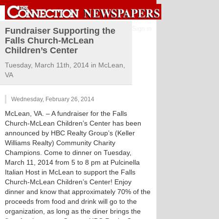
Sign in
Fundraiser Supporting the
Falls Church-McLean
Children’s Center
Tuesday, March 11th, 2014 in McLean,
VA
Wednesday, February 26, 2014
McLean, VA. – A fundraiser for the Falls
Church-McLean Children’s Center has been
announced by HBC Realty Group’s (Keller
Williams Realty) Community Charity
Champions. Come to dinner on Tuesday,
March 11, 2014 from 5 to 8 pm at Pulcinella
Italian Host in McLean to support the Falls
Church-McLean Children’s Center! Enjoy
dinner and know that approximately 70% of the
proceeds from food and drink will go to the
organization, as long as the diner brings the