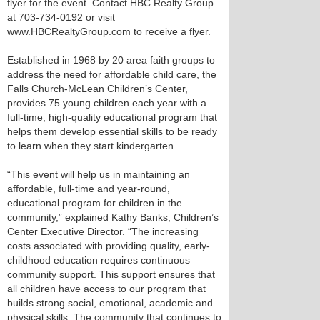
flyer for the event. Contact HBC Realty Group
at 703-734-0192 or visit
www.HBCRealtyGroup.com to receive a flyer.
Established in 1968 by 20 area faith groups to
address the need for affordable child care, the
Falls Church-McLean Children’s Center,
provides 75 young children each year with a
full-time, high-quality educational program that
helps them develop essential skills to be ready
to learn when they start kindergarten.
“This event will help us in maintaining an
affordable, full-time and year-round,
educational program for children in the
community,” explained Kathy Banks, Children’s
Center Executive Director. “The increasing
costs associated with providing quality, early-
childhood education requires continuous
community support. This support ensures that
all children have access to our program that
builds strong social, emotional, academic and
physical skills. The community that continues to