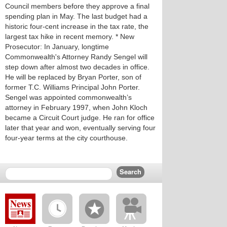
Council members before they approve a final
spending plan in May. The last budget had a
historic four-cent increase in the tax rate, the
largest tax hike in recent memory. * New
Prosecutor: In January, longtime
Commonwealth's Attorney Randy Sengel will
step down after almost two decades in office.
He will be replaced by Bryan Porter, son of
former T.C. Williams Principal John Porter.
Sengel was appointed commonwealth’s
attorney in February 1997, when John Kloch
became a Circuit Court judge. He ran for office
later that year and won, eventually serving four
four-year terms at the city courthouse.