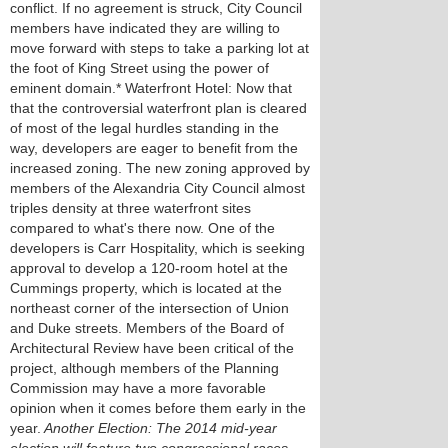
conflict. If no agreement is struck, City Council
members have indicated they are willing to
move forward with steps to take a parking lot at
the foot of King Street using the power of
eminent domain.* Waterfront Hotel: Now that
that the controversial waterfront plan is cleared
of most of the legal hurdles standing in the
way, developers are eager to benefit from the
increased zoning. The new zoning approved by
members of the Alexandria City Council almost
triples density at three waterfront sites
compared to what's there now. One of the
developers is Carr Hospitality, which is seeking
approval to develop a 120-room hotel at the
Cummings property, which is located at the
northeast corner of the intersection of Union
and Duke streets. Members of the Board of
Architectural Review have been critical of the
project, although members of the Planning
Commission may have a more favorable
opinion when it comes before them early in the
year.
Another Election: The 2014 mid-year