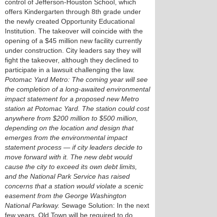
control of Jefferson-Houston School, which
offers Kindergarten through 8th grade under
the newly created Opportunity Educational
Institution. The takeover will coincide with the
opening of a $45 million new facility currently
under construction. City leaders say they will
fight the takeover, although they declined to
participate in a lawsuit challenging the law.
Potomac Yard Metro: The coming year will see
the completion of a long-awaited environmental
impact statement for a proposed new Metro
station at Potomac Yard. The station could cost
anywhere from $200 million to $500 million,
depending on the location and design that
emerges from the environmental impact
statement process — if city leaders decide to
move forward with it. The new debt would
cause the city to exceed its own debt limits,
and the National Park Service has raised
concerns that a station would violate a scenic
easement from the George Washington
National Parkway.
Sewage Solution: In the next
few years, Old Town will be required to do