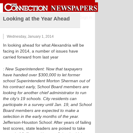
Sign in
Looking at the Year Ahead
Wednesday, January 1, 2014
In looking ahead for what Alexandria will be
facing in 2014, a number of issues have
carried forward from last year
:
New Superintendent: Now that taxpayers
have handed over $300,000 to let former
school Superintendent Morton Sherman out of
his contract early, School Board members are
looking for another chief administrator to run
the city's 19 schools. City residents can
participate in a survey until Jan. 19, and School
Board members are expected to make a
selection in the early months of the year.
Jefferson-Houston School: After years of failing
test scores, state leaders are poised to take