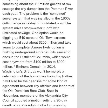
something about the 10 million gallons of raw
sewage the city dumps into the Potomac River
each year. The problem is the "combined"
sewer system that was installed in the 1800s,
cutting edge in its day but outdated now. The
system mixes storm-water runoff with
untreated sewage. One option would be
digging up 540 acres of Old Town streets,
which would cost about $200 million and take
years to complete. A more likely option is
building underground storage units similar to
ones in the District of Columbia, which would
cost anywhere from $100 million to $200
million. * Eminent Domain: In 2014,
Washington's Birthday won't be merely a
celebration of the hometown Founding Father.
It will also be the deadline for some kind of
agreement between city officials and leaders of
the Old Dominion Boat Club. Back in
November, members of the Alexandria City
Council adopted a motion setting a 90-day
deadline for a resolution of a long-running