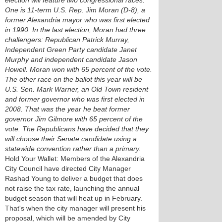
election will feature two congressional races.
One is 11-term U.S. Rep. Jim Moran (D-8), a
former Alexandria mayor who was first elected
in 1990. In the last election, Moran had three
challengers: Republican Patrick Murray,
Independent Green Party candidate Janet
Murphy and independent candidate Jason
Howell. Moran won with 65 percent of the vote.
The other race on the ballot this year will be
U.S. Sen. Mark Warner, an Old Town resident
and former governor who was first elected in
2008. That was the year he beat former
governor Jim Gilmore with 65 percent of the
vote. The Republicans have decided that they
will choose their Senate candidate using a
statewide convention rather than a primary.
Hold Your Wallet: Members of the Alexandria
City Council have directed City Manager
Rashad Young to deliver a budget that does
not raise the tax rate, launching the annual
budget season that will heat up in February.
That's when the city manager will present his
proposal, which will be amended by City