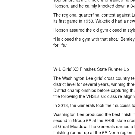
Hopson, and he calmly knocked down a 3-po
The regional quarterfinal contest against 
its first game in 1953. Wakefield had a new
Hopson assured the old gym closed in styl
“He closed the gym with that shot,” Bentley
for life.”
W-L Girls’ XC Finishes State Runner-Up
The Washington-Lee girls’ cross country t
district level for several years, winning th
District championships before capturing t
title following the VHSL’s six-class re-align
In 2013, the Generals took their success to
Washington-Lee produced the best finish in
second in Group 6A at the VHSL state cro
at Great Meadow. The Generals earned a b
finishing runner-up at the 6A North region 