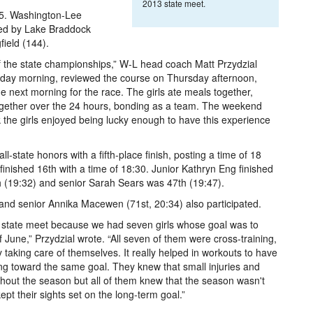
2013 state meet.
 55. Washington-Lee
owed by Lake Braddock
ield (144).
 of the state championships,” W-L head coach Matt Przydzial
rsday morning, reviewed the course on Thursday afternoon,
e next morning for the race. The girls ate meals together,
 together over the 24 hours, bonding as a team. The weekend
nk the girls enjoyed being lucky enough to have this experience
l-state honors with a fifth-place finish, posting a time of 18
inished 16th with a time of 18:30. Junior Kathryn Eng finished
h (19:32) and senior Sarah Sears was 47th (19:47).
nd senior Annika Macewen (71st, 20:34) also participated.
 state meet because we had seven girls whose goal was to
f June,” Przydzial wrote. “All seven of them were cross-training,
y taking care of themselves. It really helped in workouts to have
ng toward the same goal. They knew that small injuries and
out the season but all of them knew that the season wasn't
ept their sights set on the long-term goal.”