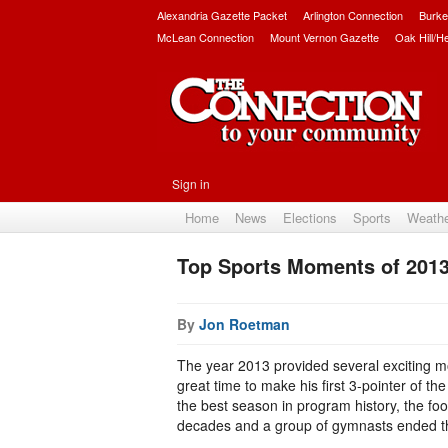
Alexandria Gazette Packet
Arlington Connection
Burke
McLean Connection
Mount Vernon Gazette
Oak Hill/H
Sign in
Home
News
Elections
Sports
Weath
Top Sports Moments of 201
By
Jon Roetman
The year 2013 provided several exciting m
great time to make his first 3-pointer of t
the best season in program history, the foo
decades and a group of gymnasts ended th