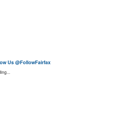
low Us @FollowFairfax
ing...