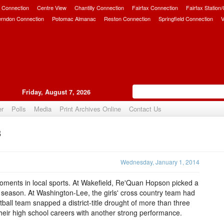
 Connection
Centre View
Chantilly Connection
Fairfax Connection
Fairfax Station
erndon Connection
Potomac Almanac
Reston Connection
Springfield Connection
V
Friday, August 7, 2026
er
Polls
Media
Print Archives Online
Contact Us
3
Upvote
Wednesday, January 1, 2014
oments in local sports. At Wakefield, Re'Quan Hopson picked a
he season. At Washington-Lee, the girls' cross country team had
tball team snapped a district-title drought of more than three
eir high school careers with another strong performance.