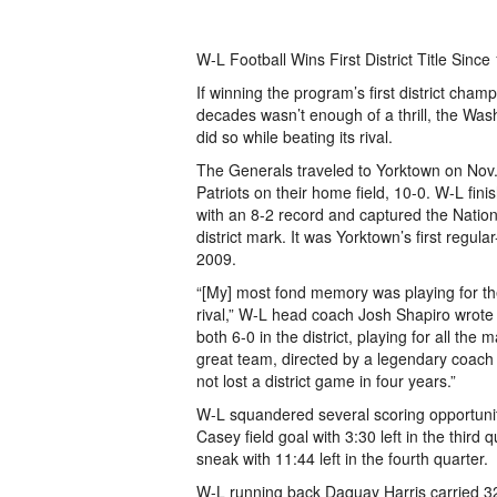
W-L Football Wins First District Title Since
If winning the program’s first district cham
decades wasn’t enough of a thrill, the Was
did so while beating its rival.
The Generals traveled to Yorktown on Nov.
Patriots on their home field, 10-0. W-L fin
with an 8-2 record and captured the National
district mark. It was Yorktown’s first regula
2009.
“[My] most fond memory was playing for the
rival,” W-L head coach Josh Shapiro wrote
both 6-0 in the district, playing for all the
great team, directed by a legendary coach
not lost a district game in four years.”
W-L squandered several scoring opportuniti
Casey field goal with 3:30 left in the thir
sneak with 11:44 left in the fourth quarter.
W-L running back Daquay Harris carried 32