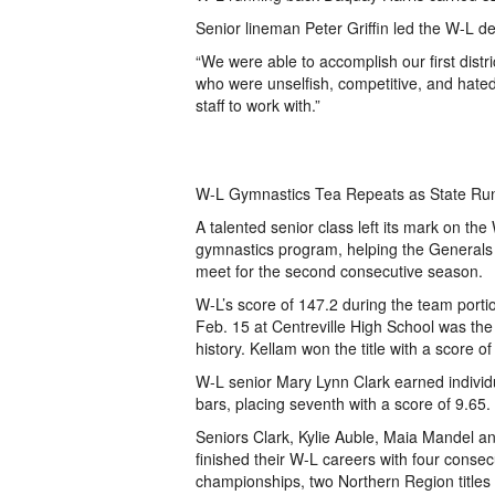
Senior lineman Peter Griffin led the W-L de
“We were able to accomplish our first distr
who were unselfish, competitive, and hated 
staff to work with.”
W-L Gymnastics Tea Repeats as State Ru
A talented senior class left its mark on th
gymnastics program, helping the Generals 
meet for the second consecutive season.
W-L’s score of 147.2 during the team porti
Feb. 15 at Centreville High School was the
history. Kellam won the title with a score of
W-L senior Mary Lynn Clark earned individu
bars, placing seventh with a score of 9.65.
Seniors Clark, Kylie Auble, Maia Mandel 
finished their W-L careers with four consecu
championships, two Northern Region titles 