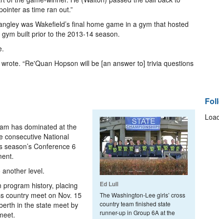
inter as time ran out.”
Langley was Wakefield’s final home game in a gym that hosted
 gym built prior to the 2013-14 season.
e.
 wrote. “Re'Quan Hopson will be [an answer to] trivia questions
Fol
Load
eam has dominated at the
ree consecutive National
his season’s Conference 6
ment.
 another level.
Ed Lull
 program history, placing
ss country meet on Nov. 15
The Washington-Lee girls’ cross
country team finished state
erth in the state meet by
runner-up in Group 6A at the
meet.