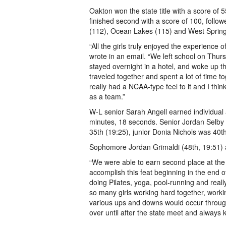
Oakton won the state title with a score of
finished second with a score of 100, foll
(112), Ocean Lakes (115) and West Springf
“All the girls truly enjoyed the experience
wrote in an email. “We left school on Thu
stayed overnight in a hotel, and woke up th
traveled together and spent a lot of time
really had a NCAA-type feel to it and I thi
as a team.”
W-L senior Sarah Angell earned individual al
minutes, 18 seconds. Senior Jordan Selby f
35th (19:25), junior Donia Nichols was 40t
Sophomore Jordan Grimaldi (48th, 19:51) a
“We were able to earn second place at the
accomplish this feat beginning in the end o
doing Pilates, yoga, pool-running and reall
so many girls working hard together, worki
various ups and downs would occur through
over until after the state meet and always k