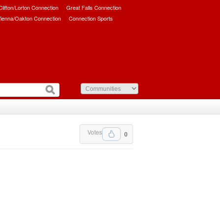
/Clifton/Lorton Connection
Great Falls Connection
ienna/Oakton Connection
Connection Sports
Votes
0