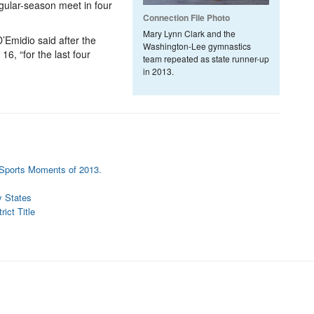
egular-season meet in four
Connection File Photo
Mary Lynn Clark and the
Emidio said after the
Washington-Lee gymnastics
16, “for the last four
team repeated as state runner-up
in 2013.
n Sports Moments of 2013.
y States
ict Title