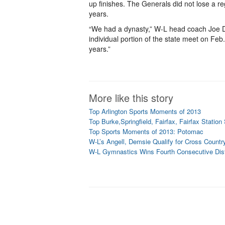
up finishes. The Generals did not lose a r
years.
“We had a dynasty,” W-L head coach Joe D’
individual portion of the state meet on Feb. 
years.”
More like this story
Top Arlington Sports Moments of 2013
Top Burke,Springfield, Fairfax, Fairfax Statio
Top Sports Moments of 2013: Potomac
W-L’s Angell, Demsie Qualify for Cross Countr
W-L Gymnastics Wins Fourth Consecutive Distr