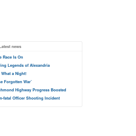
Latest news
e Race Is On
ving Legends of Alexandria
 What a Night!
he Forgotten War’
chmond Highway Progress Boosted
n-fatal Officer Shooting Incident