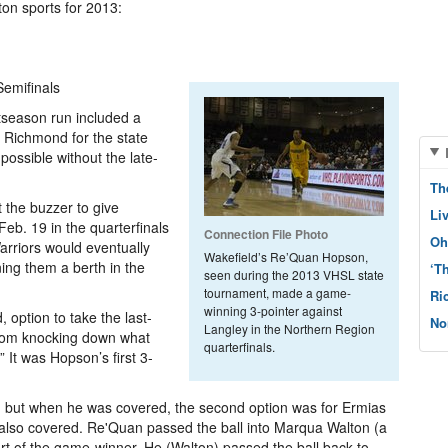
ton sports for 2013:
Semifinals
tseason run included a
o Richmond for the state
possible without the late-
Th
 the buzzer to give
Li
eb. 19 in the quarterfinals
Connection File Photo
Oh
rriors would eventually
Wakefield’s Re’Quan Hopson,
ng them a berth in the
‘T
seen during the 2013 VHSL state
tournament, made a game-
Ri
winning 3-pointer against
 option to take the last-
No
Langley in the Northern Region
from knocking down what
quarterfinals.
 It was Hopson’s first 3-
, but when he was covered, the second option was for Ermias
 also covered. Re'Quan passed the ball into Marqua Walton (a
t of the game-winner. He (Walton) passed the ball back to