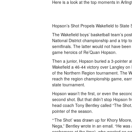
Here is a look at the top moments in Arling
Hopson’s Shot Propels Wakefield to State 
The Wakefield boys’ basketball team’s pos
National District championship and a trip t
semifinals. The latter would not have been 
game heroics of Re’Quan Hopson.
Then a junior, Hopson buried a 3-pointer at
Wakefield a 46-44 victory over Langley on F
of the Northern Region tournament. The Wa
reach the region championship game, earni
state tournament.
Hopson wasn’t the first, or even the second,
second shot. But that didn’t stop Hopson 
head coach Tony Bentley called “The Shot.”
pointer of the season.
“‘The Shot’ was drawn up for Khory Moore
Nega,” Bentley wrote in an email. “He was
sophomore at the time), who wanted no par