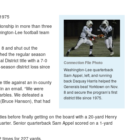
 1975
pionship in more than three
hington-Lee football team
 8 and shut out the
ished the regular season
 District title with a 7-0
Connection File Photo
r-season district loss since
Washington-Lee quarterback
Sam Appel, left, and running
back Daquay Harris helped the
 title against an in-county
Generals beat Yorktown on Nov.
 in an email. “We were
8 and secure the program’s first
 marbles. We defeated a
district title since 1975.
 (Bruce Hanson), that had
es before finally getting on the board with a 20-yard Henry
d quarter. Senior quarterback Sam Appel scored on a 1-yard
 times for 227 yards.