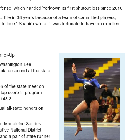
fense, which handed Yorktown its first shutout loss since 2010.
ict title in 38 years because of a team of committed players,
to lose,” Shapiro wrote. “I was fortunate to have an excellent
nner-Up
e Washington-Lee
place second at the state
on of the state meet on
 top score in program
 148.3.
al all-state honors on
and Madeleine Sendek
tive National District
and a pair of state runner-