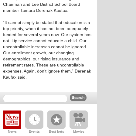
Chairman and Lee District School Board
member Tamara Derenak Kaufax.
“It cannot simply be stated that education is a
top priority, when it has not been adequately
funded for several years now. Our system has
not. Lip service cannot educate a child. Our
uncontrollable increases cannot be ignored.
Our enrollment growth, our changing
demographics, our rising insurance and
retirement rates. These are uncontrollable
expenses. Again, don’t ignore them,” Derenak
Kaufax said.
News
Events
Best bets
Movies