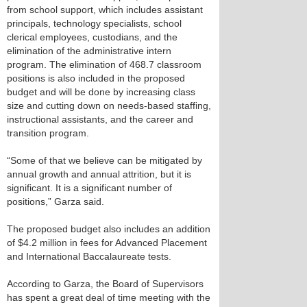
from school support, which includes assistant
principals, technology specialists, school
clerical employees, custodians, and the
elimination of the administrative intern
program. The elimination of 468.7 classroom
positions is also included in the proposed
budget and will be done by increasing class
size and cutting down on needs-based staffing,
instructional assistants, and the career and
transition program.
“Some of that we believe can be mitigated by
annual growth and annual attrition, but it is
significant. It is a significant number of
positions,” Garza said.
The proposed budget also includes an addition
of $4.2 million in fees for Advanced Placement
and International Baccalaureate tests.
According to Garza, the Board of Supervisors
has spent a great deal of time meeting with the