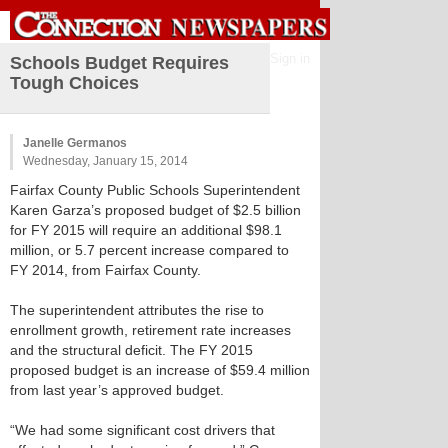
Sign in
Schools Budget Requires
Tough Choices
Janelle Germanos
Wednesday, January 15, 2014
Fairfax County Public Schools Superintendent
Karen Garza’s proposed budget of $2.5 billion
for FY 2015 will require an additional $98.1
million, or 5.7 percent increase compared to
FY 2014, from Fairfax County.
The superintendent attributes the rise to
enrollment growth, retirement rate increases
and the structural deficit. The FY 2015
proposed budget is an increase of $59.4 million
from last year’s approved budget.
“We had some significant cost drivers that