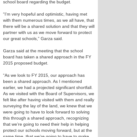
school board regarding the budget.
“I’m very hopeful and optimistic, having met
with them numerous times, as we all have, that
there will be a shared solution and that they will
partner with us as we move forward to protect
our great schools,” Garza said.
Garza said at the meeting that the school
board has taken a shared approach in the FY
2015 proposed budget.
“As we look to FY 2015, our approach has
been a shared approach. As I mentioned
earlier, we had a projected significant shortfall.
As we visited with the Board of Supervisors, we
felt like after having visited with them and really
surveying the lay of the land, we knew that we
were going to have to look forward to solving
this through a shared approach, recognizing
that we’re going to need their help in helping
protect our schools moving forward, but at the
same time, that we’re going to have to make