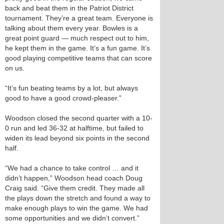
back and beat them in the Patriot District
tournament. They’re a great team. Everyone is
talking about them every year. Bowles is a
great point guard — much respect out to him,
he kept them in the game. It’s a fun game. It’s
good playing competitive teams that can score
on us.
“It’s fun beating teams by a lot, but always
good to have a good crowd-pleaser.”
Woodson closed the second quarter with a 10-
0 run and led 36-32 at halftime, but failed to
widen its lead beyond six points in the second
half.
“We had a chance to take control … and it
didn’t happen,” Woodson head coach Doug
Craig said. “Give them credit. They made all
the plays down the stretch and found a way to
make enough plays to win the game. We had
some opportunities and we didn’t convert.”