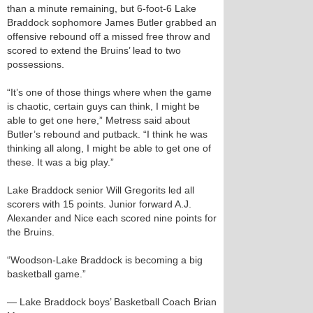
than a minute remaining, but 6-foot-6 Lake
Braddock sophomore James Butler grabbed an
offensive rebound off a missed free throw and
scored to extend the Bruins’ lead to two
possessions.
“It’s one of those things where when the game
is chaotic, certain guys can think, I might be
able to get one here,” Metress said about
Butler’s rebound and putback. “I think he was
thinking all along, I might be able to get one of
these. It was a big play.”
Lake Braddock senior Will Gregorits led all
scorers with 15 points. Junior forward A.J.
Alexander and Nice each scored nine points for
the Bruins.
“Woodson-Lake Braddock is becoming a big
basketball game.”
— Lake Braddock boys’ Basketball Coach Brian