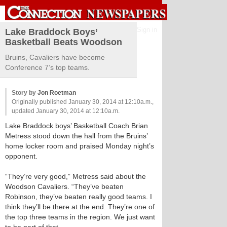
Sign in
Lake Braddock Boys’
Basketball Beats Woodson
Bruins, Cavaliers have become
Conference 7’s top teams.
Story by
Jon Roetman
Originally published January 30, 2014 at 12:10a.m.,
updated January 30, 2014 at 12:10a.m.
Lake Braddock boys’ Basketball Coach Brian
Metress stood down the hall from the Bruins’
home locker room and praised Monday night’s
opponent.
“They’re very good,” Metress said about the
Woodson Cavaliers. “They’ve beaten
Robinson, they’ve beaten really good teams. I
think they’ll be there at the end. They’re one of
the top three teams in the region. We just want