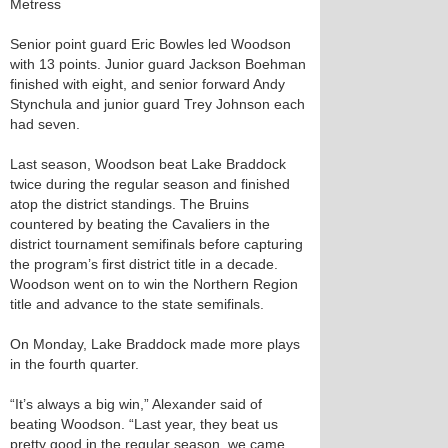
Metress
Senior point guard Eric Bowles led Woodson
with 13 points. Junior guard Jackson Boehman
finished with eight, and senior forward Andy
Stynchula and junior guard Trey Johnson each
had seven.
Last season, Woodson beat Lake Braddock
twice during the regular season and finished
atop the district standings. The Bruins
countered by beating the Cavaliers in the
district tournament semifinals before capturing
the program’s first district title in a decade.
Woodson went on to win the Northern Region
title and advance to the state semifinals.
On Monday, Lake Braddock made more plays
in the fourth quarter.
“It’s always a big win,” Alexander said of
beating Woodson. “Last year, they beat us
pretty good in the regular season, we came