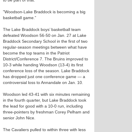
to be part of that.
"Woodson-Lake Braddock is becoming a big
basketball game.”
The Lake Braddock boys’ basketball team
defeated Woodson 56-50 on Jan. 27 at Lake
Braddock Secondary School in the first of two
regular-season meetings between what have
become the top teams in the Patriot
District/Conference 7. The Bruins improved to
10-3 while handing Woodson (13-4) its first
conference loss of the season. Lake Braddock
has dropped just one conference game — a
controversial loss to Annandale on Jan. 10.
Woodson led 43-41 with six minutes remaining
in the fourth quarter, but Lake Braddock took
the lead for good with a 10-0 run, including
three-pointers by freshman Corey Pelham and
senior John Nice.
The Cavaliers pulled to within three with less