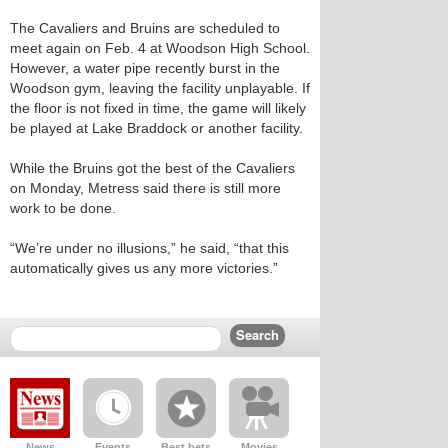
The Cavaliers and Bruins are scheduled to
meet again on Feb. 4 at Woodson High School.
However, a water pipe recently burst in the
Woodson gym, leaving the facility unplayable. If
the floor is not fixed in time, the game will likely
be played at Lake Braddock or another facility.
While the Bruins got the best of the Cavaliers
on Monday, Metress said there is still more
work to be done.
“We’re under no illusions,” he said, “that this
automatically gives us any more victories.”
News
Events
Best bets
Movies