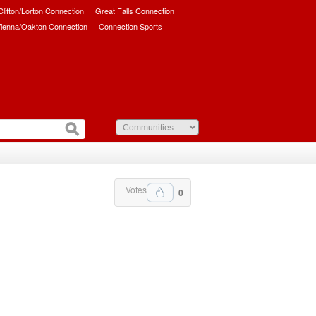
/Clifton/Lorton Connection
Great Falls Connection
ienna/Oakton Connection
Connection Sports
Votes
0