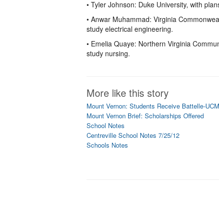
• Tyler Johnson: Duke University, with plan
• Anwar Muhammad: Virginia Commonwealth 
study electrical engineering.
• Emelia Quaye: Northern Virginia Communi
study nursing.
More like this story
Mount Vernon: Students Receive Battelle-UCM
Mount Vernon Brief: Scholarships Offered
School Notes
Centreville School Notes 7/25/12
Schools Notes