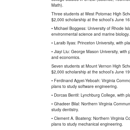
Math).
Three students at West Potomac High Sch
$2,000 scholarship at the school’s June 
• Michael Boggess: University of Rhode Isl
environmental science and marine biology.
• Laraib Ilyas: Princeton University, with p
• Jiayi Liu: George Mason University, with 
and economics.
Seven students at Mount Vernon High Sch
$2,000 scholarship at the school’s June 
• Ferdinand Agyei-Yeboah: Virginia Common
plans to study software engineering.
• Dorcas Bentil: Lynchburg College, with pl
• Ghadeer Bilal: Northern Virginia Communi
study dentistry.
• Clement A. Boateng: Northern Virginia C
plans to study mechanical engineering.