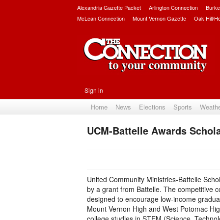
Alexandria Gazette Packet
Arlington Connection
Burke
McLean Connection
Mount Vernon Gazette
Oak Hill/H
Sign in
Home
News
Elections
Sports
Weath
UCM-Battelle Awards Schola
United Community Ministries-Battelle Scho
by a grant from Battelle. The competitive c
designed to encourage low-income graduati
Mount Vernon High and West Potomac Hig
college studies in STEM (Science, Technol