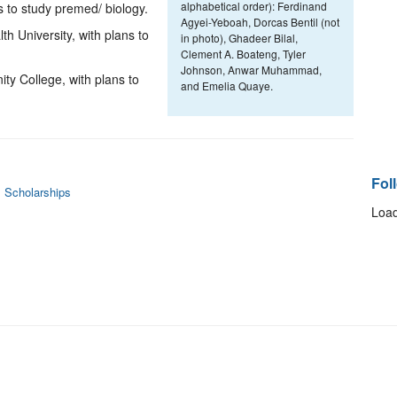
alphabetical order): Ferdinand
s to study premed/ biology.
Agyei-Yeboah, Dorcas Bentil (not
University, with plans to
in photo), Ghadeer Bilal,
Clement A. Boateng, Tyler
Johnson, Anwar Muhammad,
ty College, with plans to
and Emelia Quaye.
Fol
 Scholarships
Load