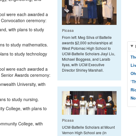
ool were each awarded a
16 Convocation ceremony:
and, with plans to study
Picasa
From left: Meg Silva of Battelle
awards $2,000 scholarships at
lans to study mathematics.
West Potomac High School to
plans to study technology
UCM-Battelle Scholars Jiayi Liu,
Th
Michael Boggess, and Laraib
Ilyas, with UCM Executive
Li
ool were each awarded a
Director Shirley Marshall.
Oh
19 Senior Awards ceremony:
‘T
wealth University, with
Ri
No
ans to study nursing.
ty College, with plans to
Picasa
ommunity College, with
UCM-Battelle Scholars at Mount
Vernon High School are (in