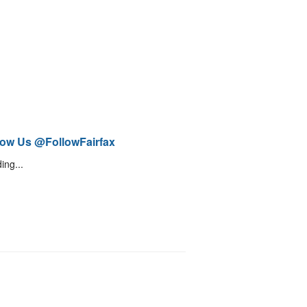
low Us @FollowFairfax
ing...