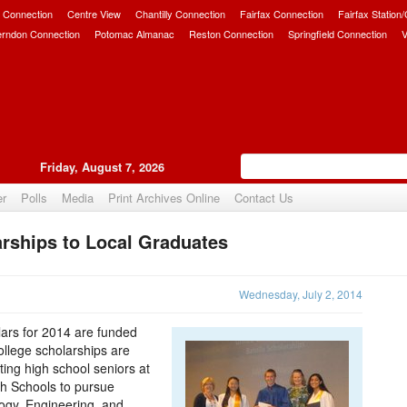
 Connection
Centre View
Chantilly Connection
Fairfax Connection
Fairfax Station
erndon Connection
Potomac Almanac
Reston Connection
Springfield Connection
V
Friday, August 7, 2026
er
Polls
Media
Print Archives Online
Contact Us
rships to Local Graduates
Upvote
Wednesday, July 2, 2014
lars for 2014 are funded
ollege scholarships are
ng high school seniors at
h Schools to pursue
ogy, Engineering, and