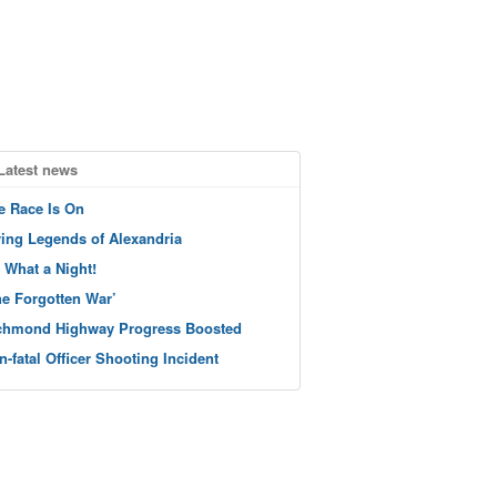
Latest news
e Race Is On
ving Legends of Alexandria
 What a Night!
he Forgotten War’
chmond Highway Progress Boosted
n-fatal Officer Shooting Incident