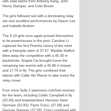
with solid swims from Anthony Kang, John
Henry Stamper, and Colin Brown.
The girls followed suit with a dominating relay
win and excellent performances by Daeun Lee
and Isabella Ibrahim.
The 9-10 girls once again proved themselves
to be powerhouses in the pool. Caroline Li
captured the first Piranha victory of the meet
with a freestyle swim of 37.67. Maddie Stalfort
blew away the competition with a 45.30 in
backstroke. Angela Cai brought home the
remaining two events with a 45.86 in breast
and 17.75 in fly. The girls combined their
talents with Callie Ver Planck to take home the
relay crown.
Four more Sully 2 swimmers notched victories
for the team, including Caitlin Campbell in fly
(33.06) and breaststrokers Harrison Saint
Germain (51.83), Flynn Crisci, (37.58) and
Georgia Stamper (37.58). Crisci combined with