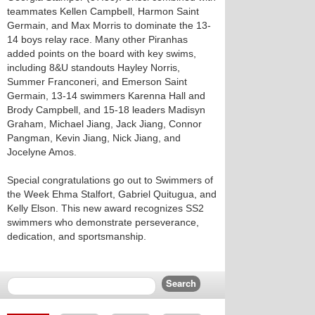
teammates Kellen Campbell, Harmon Saint
Germain, and Max Morris to dominate the 13-
14 boys relay race. Many other Piranhas
added points on the board with key swims,
including 8&U standouts Hayley Norris,
Summer Franconeri, and Emerson Saint
Germain, 13-14 swimmers Karenna Hall and
Brody Campbell, and 15-18 leaders Madisyn
Graham, Michael Jiang, Jack Jiang, Connor
Pangman, Kevin Jiang, Nick Jiang, and
Jocelyne Amos.
Special congratulations go out to Swimmers of
the Week Ehma Stalfort, Gabriel Quitugua, and
Kelly Elson. This new award recognizes SS2
swimmers who demonstrate perseverance,
dedication, and sportsmanship.