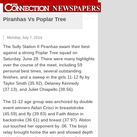
Sign in
Piranhas Vs Poplar Tree
Monday, July 7, 2014
The Sully Station II Piranhas swam their best
against a strong Poplar Tree squad on
Saturday, June 28. There were many highlights
over the course of the meet, including 59
personal best times, several outstanding
finishes, and a sweep in the girls 11-12 fly by
Taylor Smith (35.92), Delaney Kennedy
(37.13), and Juliet Chiapello (38.56).
The 11-12 age group was anchored by double
event winners Aidan Crisci in breaststroke
(45.59) and fly (39.83) and Faith Alston in
backstroke (36.61) and breast (37.97). Alston
out-touched her opponent by .06. The boys
relay brought home the win and showed depth