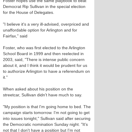
Foster hopes use the same playbook to beat
Democrat Rip Sullivan in the special election
for the House of Delegates.
"I believe it's a very ill-advised, overpriced and
unaffordable option for Arlington and for
Fairfax," said
Foster, who was first elected to the Arlington
School Board in 1999 and then reelected in
2003, said, "There is intense public concern
about it, and I think it would be prudent for us
to authorize Arlington to have a referendum on
it."
When asked about his position on the
streetcar, Sullivan didn't have much to say.
"My position is that I'm going home to bed. The
campaign starts tomorrow. I'm not going to get
into issues tonight," Sullivan said after securing
the Democratic nomination Sunday night. "It's
not that I don't have a position but I'm not