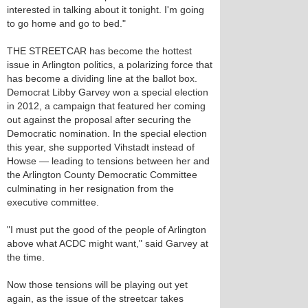
interested in talking about it tonight. I'm going
to go home and go to bed."
THE STREETCAR has become the hottest
issue in Arlington politics, a polarizing force that
has become a dividing line at the ballot box.
Democrat Libby Garvey won a special election
in 2012, a campaign that featured her coming
out against the proposal after securing the
Democratic nomination. In the special election
this year, she supported Vihstadt instead of
Howse — leading to tensions between her and
the Arlington County Democratic Committee
culminating in her resignation from the
executive committee.
"I must put the good of the people of Arlington
above what ACDC might want," said Garvey at
the time.
Now those tensions will be playing out yet
again, as the issue of the streetcar takes