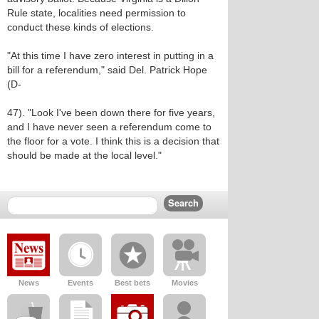
Rule state, localities need permission to
conduct these kinds of elections.
"At this time I have zero interest in putting in a
bill for a referendum," said Del. Patrick Hope
(D-
47). "Look I've been down there for five years,
and I have never seen a referendum come to
the floor for a vote. I think this is a decision that
should be made at the local level."
News
Events
Best bets
Movies