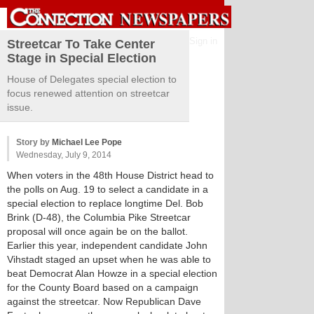
Sign in
Streetcar To Take Center
Stage in Special Election
House of Delegates special election to
focus renewed attention on streetcar
issue.
Story by
Michael Lee Pope
Wednesday, July 9, 2014
When voters in the 48th House District head to
the polls on Aug. 19 to select a candidate in a
special election to replace longtime Del. Bob
Brink (D-48), the Columbia Pike Streetcar
proposal will once again be on the ballot.
Earlier this year, independent candidate John
Vihstadt staged an upset when he was able to
beat Democrat Alan Howze in a special election
for the County Board based on a campaign
against the streetcar. Now Republican Dave