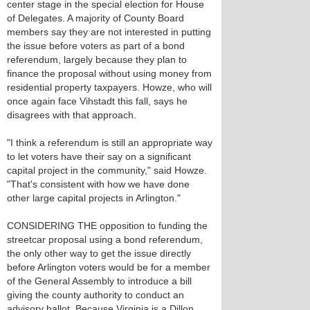
center stage in the special election for House
of Delegates. A majority of County Board
members say they are not interested in putting
the issue before voters as part of a bond
referendum, largely because they plan to
finance the proposal without using money from
residential property taxpayers. Howze, who will
once again face Vihstadt this fall, says he
disagrees with that approach.
"I think a referendum is still an appropriate way
to let voters have their say on a significant
capital project in the community," said Howze.
"That's consistent with how we have done
other large capital projects in Arlington."
CONSIDERING THE opposition to funding the
streetcar proposal using a bond referendum,
the only other way to get the issue directly
before Arlington voters would be for a member
of the General Assembly to introduce a bill
giving the county authority to conduct an
advisory ballot. Because Virginia is a Dillon