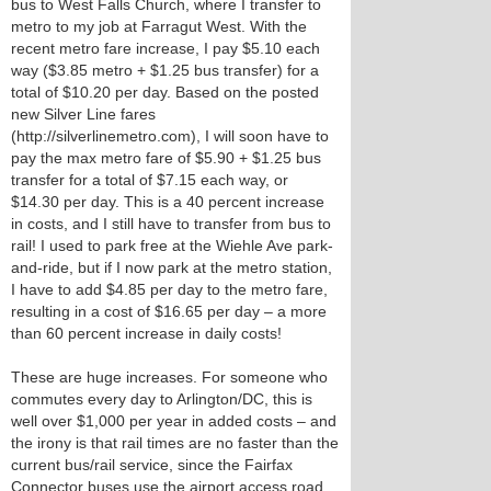
bus to West Falls Church, where I transfer to
metro to my job at Farragut West. With the
recent metro fare increase, I pay $5.10 each
way ($3.85 metro + $1.25 bus transfer) for a
total of $10.20 per day. Based on the posted
new Silver Line fares
(http://silverlinemetro.com), I will soon have to
pay the max metro fare of $5.90 + $1.25 bus
transfer for a total of $7.15 each way, or
$14.30 per day. This is a 40 percent increase
in costs, and I still have to transfer from bus to
rail! I used to park free at the Wiehle Ave park-
and-ride, but if I now park at the metro station,
I have to add $4.85 per day to the metro fare,
resulting in a cost of $16.65 per day – a more
than 60 percent increase in daily costs!
These are huge increases. For someone who
commutes every day to Arlington/DC, this is
well over $1,000 per year in added costs – and
the irony is that rail times are no faster than the
current bus/rail service, since the Fairfax
Connector buses use the airport access road.