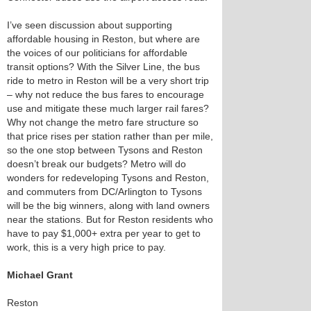
I’ve seen discussion about supporting
affordable housing in Reston, but where are
the voices of our politicians for affordable
transit options? With the Silver Line, the bus
ride to metro in Reston will be a very short trip
– why not reduce the bus fares to encourage
use and mitigate these much larger rail fares?
Why not change the metro fare structure so
that price rises per station rather than per mile,
so the one stop between Tysons and Reston
doesn’t break our budgets? Metro will do
wonders for redeveloping Tysons and Reston,
and commuters from DC/Arlington to Tysons
will be the big winners, along with land owners
near the stations. But for Reston residents who
have to pay $1,000+ extra per year to get to
work, this is a very high price to pay.
Michael Grant
Reston