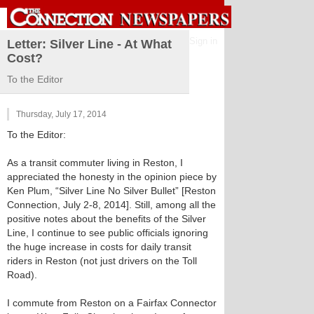
Sign in
Letter: Silver Line - At What
Cost?
To the Editor
Thursday, July 17, 2014
To the Editor:
As a transit commuter living in Reston, I
appreciated the honesty in the opinion piece by
Ken Plum, “Silver Line No Silver Bullet” [Reston
Connection, July 2-8, 2014]. Still, among all the
positive notes about the benefits of the Silver
Line, I continue to see public officials ignoring
the huge increase in costs for daily transit
riders in Reston (not just drivers on the Toll
Road).
I commute from Reston on a Fairfax Connector