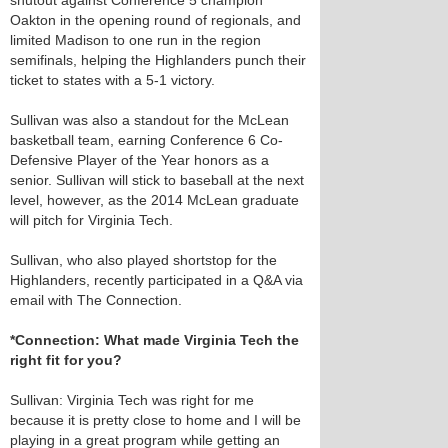
shutout against Conference 5 champion
Oakton in the opening round of regionals, and
limited Madison to one run in the region
semifinals, helping the Highlanders punch their
ticket to states with a 5-1 victory.
Sullivan was also a standout for the McLean
basketball team, earning Conference 6 Co-
Defensive Player of the Year honors as a
senior. Sullivan will stick to baseball at the next
level, however, as the 2014 McLean graduate
will pitch for Virginia Tech.
Sullivan, who also played shortstop for the
Highlanders, recently participated in a Q&A via
email with The Connection.
*Connection: What made Virginia Tech the
right fit for you?
Sullivan: Virginia Tech was right for me
because it is pretty close to home and I will be
playing in a great program while getting an