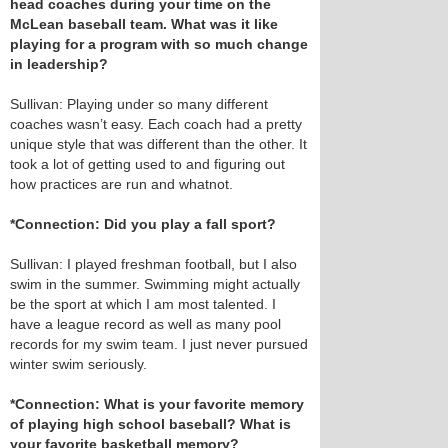
head coaches during your time on the
McLean baseball team. What was it like
playing for a program with so much change
in leadership?
Sullivan: Playing under so many different
coaches wasn’t easy. Each coach had a pretty
unique style that was different than the other. It
took a lot of getting used to and figuring out
how practices are run and whatnot.
*Connection: Did you play a fall sport?
Sullivan: I played freshman football, but I also
swim in the summer. Swimming might actually
be the sport at which I am most talented. I
have a league record as well as many pool
records for my swim team. I just never pursued
winter swim seriously.
*Connection: What is your favorite memory
of playing high school baseball? What is
your favorite basketball memory?