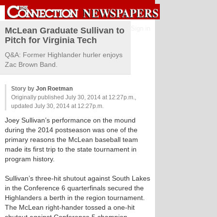
Sign in
McLean Graduate Sullivan to
Pitch for Virginia Tech
Q&A: Former Highlander hurler enjoys
Zac Brown Band.
Story by
Jon Roetman
Originally published July 30, 2014 at 12:27p.m.,
updated July 30, 2014 at 12:27p.m.
Joey Sullivan’s performance on the mound
during the 2014 postseason was one of the
primary reasons the McLean baseball team
made its first trip to the state tournament in
program history.
Sullivan’s three-hit shutout against South Lakes
in the Conference 6 quarterfinals secured the
Highlanders a berth in the region tournament.
The McLean right-hander tossed a one-hit