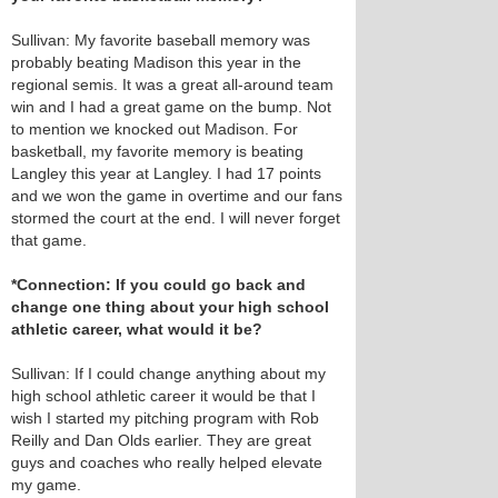
Sullivan: My favorite baseball memory was
probably beating Madison this year in the
regional semis. It was a great all-around team
win and I had a great game on the bump. Not
to mention we knocked out Madison. For
basketball, my favorite memory is beating
Langley this year at Langley. I had 17 points
and we won the game in overtime and our fans
stormed the court at the end. I will never forget
that game.
*Connection: If you could go back and
change one thing about your high school
athletic career, what would it be?
Sullivan: If I could change anything about my
high school athletic career it would be that I
wish I started my pitching program with Rob
Reilly and Dan Olds earlier. They are great
guys and coaches who really helped elevate
my game.