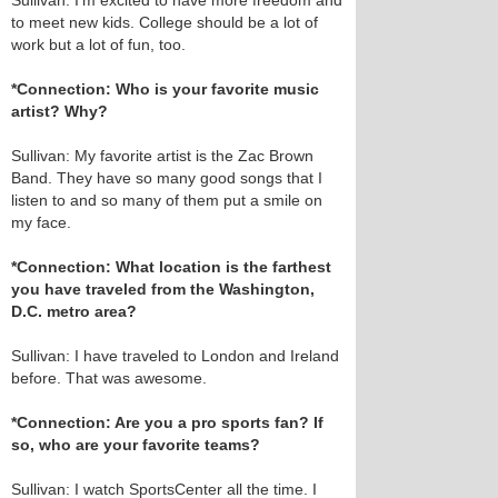
Sullivan: I’m excited to have more freedom and
to meet new kids. College should be a lot of
work but a lot of fun, too.
*Connection: Who is your favorite music
artist? Why?
Sullivan: My favorite artist is the Zac Brown
Band. They have so many good songs that I
listen to and so many of them put a smile on
my face.
*Connection: What location is the farthest
you have traveled from the Washington,
D.C. metro area?
Sullivan: I have traveled to London and Ireland
before. That was awesome.
*Connection: Are you a pro sports fan? If
so, who are your favorite teams?
Sullivan: I watch SportsCenter all the time. I