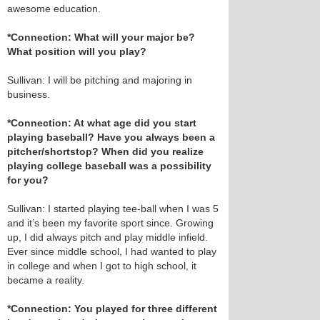
awesome education.
*Connection: What will your major be?
What position will you play?
Sullivan: I will be pitching and majoring in
business.
*Connection: At what age did you start
playing baseball? Have you always been a
pitcher/shortstop? When did you realize
playing college baseball was a possibility
for you?
Sullivan: I started playing tee-ball when I was 5
and it’s been my favorite sport since. Growing
up, I did always pitch and play middle infield.
Ever since middle school, I had wanted to play
in college and when I got to high school, it
became a reality.
*Connection: You played for three different