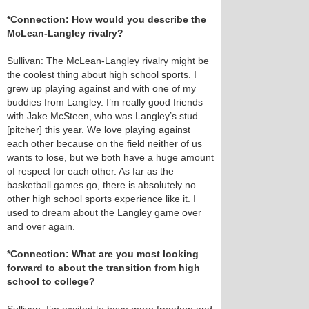
*Connection: How would you describe the
McLean-Langley rivalry?
Sullivan: The McLean-Langley rivalry might be
the coolest thing about high school sports. I
grew up playing against and with one of my
buddies from Langley. I’m really good friends
with Jake McSteen, who was Langley’s stud
[pitcher] this year. We love playing against
each other because on the field neither of us
wants to lose, but we both have a huge amount
of respect for each other. As far as the
basketball games go, there is absolutely no
other high school sports experience like it. I
used to dream about the Langley game over
and over again.
*Connection: What are you most looking
forward to about the transition from high
school to college?