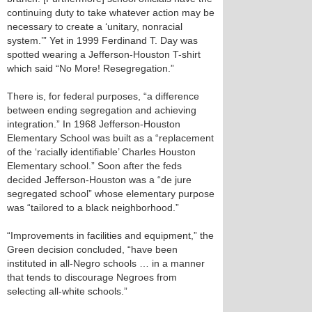
continuing duty to take whatever action may be
necessary to create a ‘unitary, nonracial
system.’” Yet in 1999 Ferdinand T. Day was
spotted wearing a Jefferson-Houston T-shirt
which said “No More! Resegregation.”
There is, for federal purposes, “a difference
between ending segregation and achieving
integration.” In 1968 Jefferson-Houston
Elementary School was built as a “replacement
of the ‘racially identifiable’ Charles Houston
Elementary school.” Soon after the feds
decided Jefferson-Houston was a “de jure
segregated school” whose elementary purpose
was “tailored to a black neighborhood.”
“Improvements in facilities and equipment,” the
Green decision concluded, “have been
instituted in all-Negro schools … in a manner
that tends to discourage Negroes from
selecting all-white schools.”