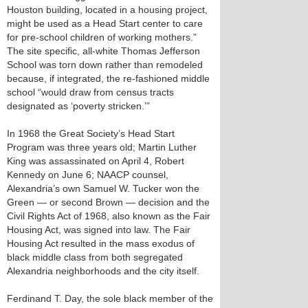
Houston building, located in a housing project,
might be used as a Head Start center to care
for pre-school children of working mothers.”
The site specific, all-white Thomas Jefferson
School was torn down rather than remodeled
because, if integrated, the re-fashioned middle
school “would draw from census tracts
designated as ‘poverty stricken.’”
In 1968 the Great Society’s Head Start
Program was three years old; Martin Luther
King was assassinated on April 4, Robert
Kennedy on June 6; NAACP counsel,
Alexandria’s own Samuel W. Tucker won the
Green — or second Brown — decision and the
Civil Rights Act of 1968, also known as the Fair
Housing Act, was signed into law. The Fair
Housing Act resulted in the mass exodus of
black middle class from both segregated
Alexandria neighborhoods and the city itself.
Ferdinand T. Day, the sole black member of the