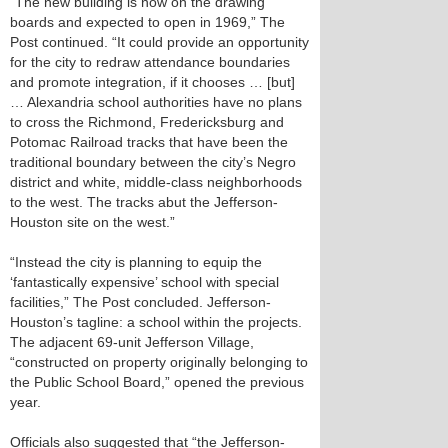
“The new building is now on the drawing
boards and expected to open in 1969,” The
Post continued. “It could provide an opportunity
for the city to redraw attendance boundaries
and promote integration, if it chooses … [but]
… Alexandria school authorities have no plans
to cross the Richmond, Fredericksburg and
Potomac Railroad tracks that have been the
traditional boundary between the city’s Negro
district and white, middle-class neighborhoods
to the west. The tracks abut the Jefferson-
Houston site on the west.”
“Instead the city is planning to equip the
‘fantastically expensive’ school with special
facilities,” The Post concluded. Jefferson-
Houston’s tagline: a school within the projects.
The adjacent 69-unit Jefferson Village,
“constructed on property originally belonging to
the Public School Board,” opened the previous
year.
Officials also suggested that “the Jefferson-