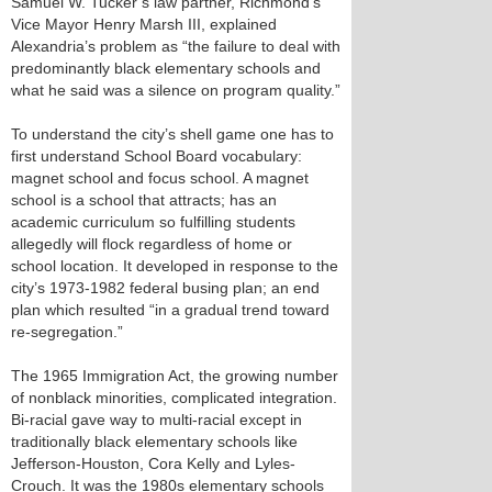
Samuel W. Tucker’s law partner, Richmond’s
Vice Mayor Henry Marsh III, explained
Alexandria’s problem as “the failure to deal with
predominantly black elementary schools and
what he said was a silence on program quality.”
To understand the city’s shell game one has to
first understand School Board vocabulary:
magnet school and focus school. A magnet
school is a school that attracts; has an
academic curriculum so fulfilling students
allegedly will flock regardless of home or
school location. It developed in response to the
city’s 1973-1982 federal busing plan; an end
plan which resulted “in a gradual trend toward
re-segregation.”
The 1965 Immigration Act, the growing number
of nonblack minorities, complicated integration.
Bi-racial gave way to multi-racial except in
traditionally black elementary schools like
Jefferson-Houston, Cora Kelly and Lyles-
Crouch. It was the 1980s elementary schools