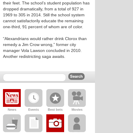
their feet. The school’s student population has
dropped dramatically, from a total of 927 in
1969 to 305 in 2014. Still the school system
cannot satisfactorily educate the remaining
one-third, 91 percent of whom are of color.
“Alexandrians would rather drink Clorox than
remedy a Jim Crow wrong,” former city
manager Vola Lawson concluded in 2010.
Another redistricting saga awaits.
News
Events
Best bets
Movies