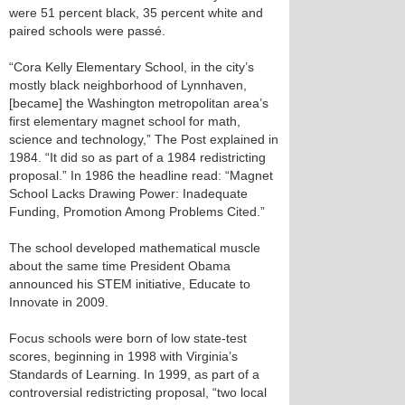
were 51 percent black, 35 percent white and
paired schools were passé.
“Cora Kelly Elementary School, in the city’s
mostly black neighborhood of Lynnhaven,
[became] the Washington metropolitan area’s
first elementary magnet school for math,
science and technology,” The Post explained in
1984. “It did so as part of a 1984 redistricting
proposal.” In 1986 the headline read: “Magnet
School Lacks Drawing Power: Inadequate
Funding, Promotion Among Problems Cited.”
The school developed mathematical muscle
about the same time President Obama
announced his STEM initiative, Educate to
Innovate in 2009.
Focus schools were born of low state-test
scores, beginning in 1998 with Virginia’s
Standards of Learning. In 1999, as part of a
controversial redistricting proposal, “two local