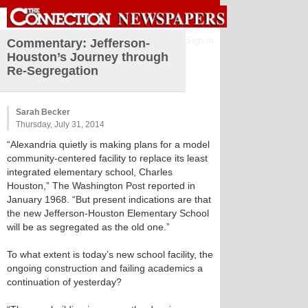
Sign in
Commentary: Jefferson-
Houston’s Journey through
Re-Segregation
Sarah Becker
Thursday, July 31, 2014
“Alexandria quietly is making plans for a model
community-centered facility to replace its least
integrated elementary school, Charles
Houston,” The Washington Post reported in
January 1968. “But present indications are that
the new Jefferson-Houston Elementary School
will be as segregated as the old one.”
To what extent is today’s new school facility, the
ongoing construction and failing academics a
continuation of yesterday?