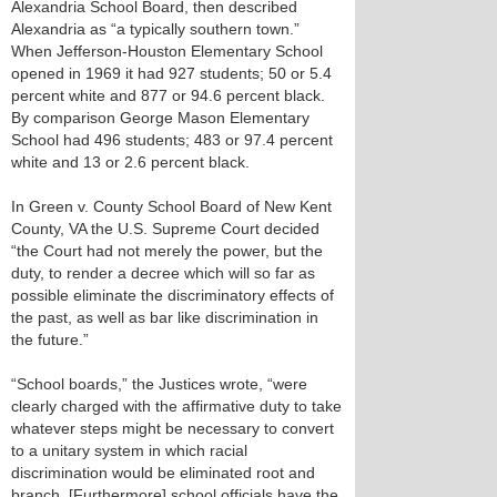
Alexandria School Board, then described
Alexandria as “a typically southern town.”
When Jefferson-Houston Elementary School
opened in 1969 it had 927 students; 50 or 5.4
percent white and 877 or 94.6 percent black.
By comparison George Mason Elementary
School had 496 students; 483 or 97.4 percent
white and 13 or 2.6 percent black.
In Green v. County School Board of New Kent
County, VA the U.S. Supreme Court decided
“the Court had not merely the power, but the
duty, to render a decree which will so far as
possible eliminate the discriminatory effects of
the past, as well as bar like discrimination in
the future.”
“School boards,” the Justices wrote, “were
clearly charged with the affirmative duty to take
whatever steps might be necessary to convert
to a unitary system in which racial
discrimination would be eliminated root and
branch. [Furthermore] school officials have the