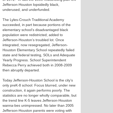
Jefferson-Houston lopsidedly black,
underused, and underfunded.
The Lyles-Crouch Traditional Academy
succeeded, in part because portions of the
elementary school’s disadvantaged black
population were redistricted; added to
Jefferson-Houston’s troubled lot. Once
integrated, now resegregated, Jefferson-
Houston Elementary School repeatedly failed
state and federal testing, SOLs and Adequate
Yearly Progress. School Superintendent
Rebecca Perry achieved both in 2008-2009
then abruptly departed.
Today Jefferson-Houston School is the city’s
only preK-8 school. Focus blurred, under new
construction, it again performs poorly. The
statistics are no longer wholly comparable, but
the trend line K-5 leaves Jefferson-Houston
wanna-bes unimpressed. No later than 2005
Jefferson-Houston parents were voting with