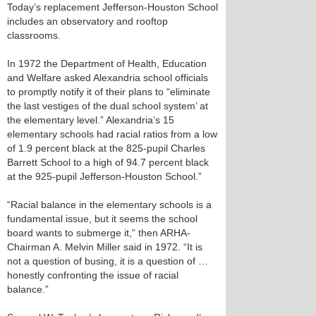
Today’s replacement Jefferson-Houston School
includes an observatory and rooftop
classrooms.
In 1972 the Department of Health, Education
and Welfare asked Alexandria school officials
to promptly notify it of their plans to “eliminate
the last vestiges of the dual school system’ at
the elementary level.” Alexandria’s 15
elementary schools had racial ratios from a low
of 1.9 percent black at the 825-pupil Charles
Barrett School to a high of 94.7 percent black
at the 925-pupil Jefferson-Houston School.”
“Racial balance in the elementary schools is a
fundamental issue, but it seems the school
board wants to submerge it,” then ARHA-
Chairman A. Melvin Miller said in 1972. “It is
not a question of busing, it is a question of …
honestly confronting the issue of racial
balance.”