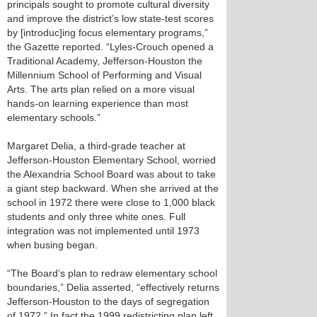
principals sought to promote cultural diversity
and improve the district’s low state-test scores
by [introduc]ing focus elementary programs,”
the Gazette reported. “Lyles-Crouch opened a
Traditional Academy, Jefferson-Houston the
Millennium School of Performing and Visual
Arts. The arts plan relied on a more visual
hands-on learning experience than most
elementary schools.”
Margaret Delia, a third-grade teacher at
Jefferson-Houston Elementary School, worried
the Alexandria School Board was about to take
a giant step backward. When she arrived at the
school in 1972 there were close to 1,000 black
students and only three white ones. Full
integration was not implemented until 1973
when busing began.
“The Board’s plan to redraw elementary school
boundaries,” Delia asserted, “effectively returns
Jefferson-Houston to the days of segregation
of 1972.” In fact the 1999 redistricting plan left