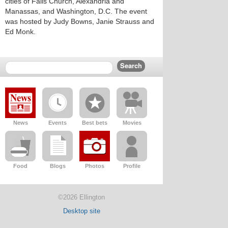
cities of Falls Church, Alexandria and
Manassas, and Washington, D.C. The event
was hosted by Judy Bowns, Janie Strauss and
Ed Monk.
News
Events
Best bets
Movies
Food
Blogs
Photos
Profile
©2026 Ellington
Desktop site