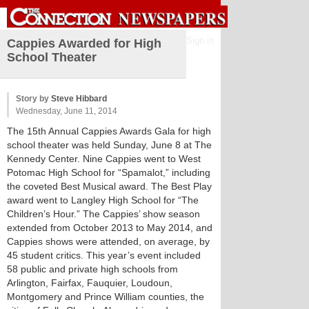
Sign in
Cappies Awarded for High
School Theater
Story by
Steve Hibbard
Wednesday, June 11, 2014
The 15th Annual Cappies Awards Gala for high
school theater was held Sunday, June 8 at The
Kennedy Center. Nine Cappies went to West
Potomac High School for “Spamalot,” including
the coveted Best Musical award. The Best Play
award went to Langley High School for “The
Children’s Hour.” The Cappies’ show season
extended from October 2013 to May 2014, and
Cappies shows were attended, on average, by
45 student critics. This year’s event included
58 public and private high schools from
Arlington, Fairfax, Fauquier, Loudoun,
Montgomery and Prince William counties, the