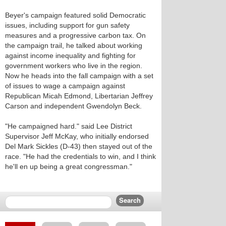
Beyer's campaign featured solid Democratic
issues, including support for gun safety
measures and a progressive carbon tax. On
the campaign trail, he talked about working
against income inequality and fighting for
government workers who live in the region.
Now he heads into the fall campaign with a set
of issues to wage a campaign against
Republican Micah Edmond, Libertarian Jeffrey
Carson and independent Gwendolyn Beck.
"He campaigned hard." said Lee District
Supervisor Jeff McKay, who initially endorsed
Del Mark Sickles (D-43) then stayed out of the
race. "He had the credentials to win, and I think
he'll en up being a great congressman."