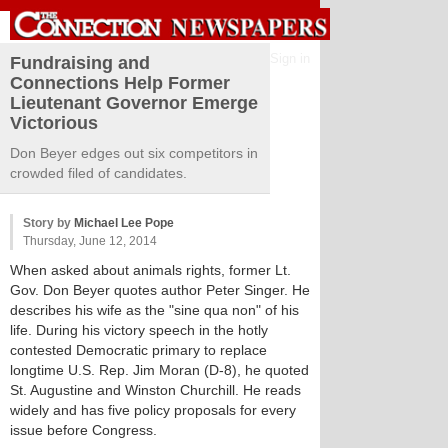
Sign in
Fundraising and
Connections Help Former
Lieutenant Governor Emerge
Victorious
Don Beyer edges out six competitors in
crowded filed of candidates.
Story by
Michael Lee Pope
Thursday, June 12, 2014
When asked about animals rights, former Lt.
Gov. Don Beyer quotes author Peter Singer. He
describes his wife as the "sine qua non" of his
life. During his victory speech in the hotly
contested Democratic primary to replace
longtime U.S. Rep. Jim Moran (D-8), he quoted
St. Augustine and Winston Churchill. He reads
widely and has five policy proposals for every
issue before Congress.