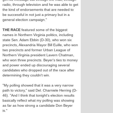
radio, through television and he was able to get
the kind of endorsements that are needed to
be successful in not just a primary but in a
general election campaign."
THE RACE
featured some of the biggest
names in Northern Virginia politics, including
state Sen. Adam Ebbin (D-30), who won six
precincts, Alexandria Mayor Bill Euille, who won
two precincts and former Urban League of
Northern Virginia president Lavern Chatman,
who won three precincts. Beyer's ties to money
and power ended up discouraging several
candidates who dropped out of the race after
determining they couldn't win.
"My polling showed that it was a very narrow
path to victory," said Del. Charniele Herring (D-
46). "And I think that tonight's election results
basically reflect what my polling was showing
as far as how strong a candidate Don Beyer
is."