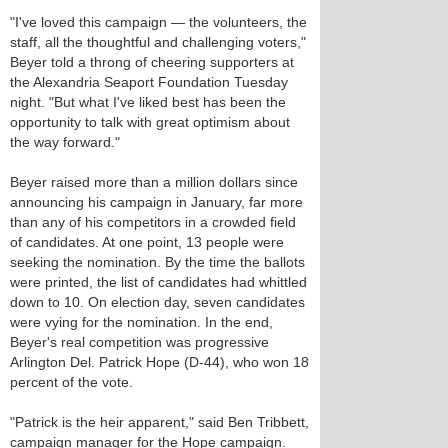
"I've loved this campaign — the volunteers, the
staff, all the thoughtful and challenging voters,"
Beyer told a throng of cheering supporters at
the Alexandria Seaport Foundation Tuesday
night. "But what I've liked best has been the
opportunity to talk with great optimism about
the way forward."
Beyer raised more than a million dollars since
announcing his campaign in January, far more
than any of his competitors in a crowded field
of candidates. At one point, 13 people were
seeking the nomination. By the time the ballots
were printed, the list of candidates had whittled
down to 10. On election day, seven candidates
were vying for the nomination. In the end,
Beyer's real competition was progressive
Arlington Del. Patrick Hope (D-44), who won 18
percent of the vote.
"Patrick is the heir apparent," said Ben Tribbett,
campaign manager for the Hope campaign.