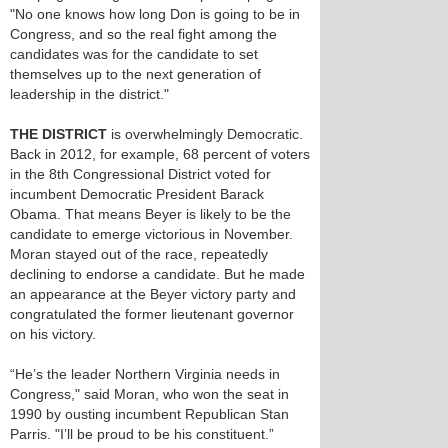
"No one knows how long Don is going to be in
Congress, and so the real fight among the
candidates was for the candidate to set
themselves up to the next generation of
leadership in the district."
THE DISTRICT
is overwhelmingly Democratic.
Back in 2012, for example, 68 percent of voters
in the 8th Congressional District voted for
incumbent Democratic President Barack
Obama. That means Beyer is likely to be the
candidate to emerge victorious in November.
Moran stayed out of the race, repeatedly
declining to endorse a candidate. But he made
an appearance at the Beyer victory party and
congratulated the former lieutenant governor
on his victory.
“He’s the leader Northern Virginia needs in
Congress," said Moran, who won the seat in
1990 by ousting incumbent Republican Stan
Parris. "I’ll be proud to be his constituent.”