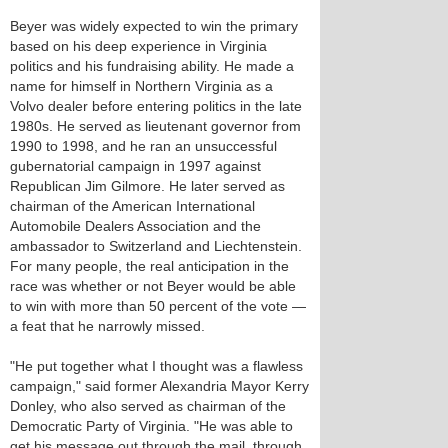
Beyer was widely expected to win the primary
based on his deep experience in Virginia
politics and his fundraising ability. He made a
name for himself in Northern Virginia as a
Volvo dealer before entering politics in the late
1980s. He served as lieutenant governor from
1990 to 1998, and he ran an unsuccessful
gubernatorial campaign in 1997 against
Republican Jim Gilmore. He later served as
chairman of the American International
Automobile Dealers Association and the
ambassador to Switzerland and Liechtenstein.
For many people, the real anticipation in the
race was whether or not Beyer would be able
to win with more than 50 percent of the vote —
a feat that he narrowly missed.
"He put together what I thought was a flawless
campaign," said former Alexandria Mayor Kerry
Donley, who also served as chairman of the
Democratic Party of Virginia. "He was able to
get his message out through the mail, through