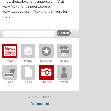
http://shop.alexandriasingers.com. Visit
www.AlexandriaSingers.com or
www.facebook.com/AlexandriaSingers for
more.
News
Events
Best bets
Movies
Food
Blogs
Photos
Profile
©2026 Ellington
Desktop site