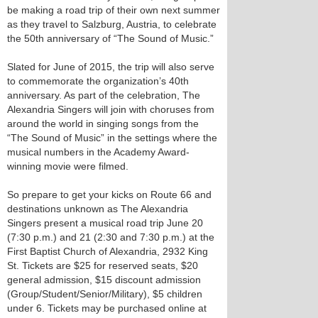
be making a road trip of their own next summer
as they travel to Salzburg, Austria, to celebrate
the 50th anniversary of “The Sound of Music.”
Slated for June of 2015, the trip will also serve
to commemorate the organization’s 40th
anniversary. As part of the celebration, The
Alexandria Singers will join with choruses from
around the world in singing songs from the
“The Sound of Music” in the settings where the
musical numbers in the Academy Award-
winning movie were filmed.
So prepare to get your kicks on Route 66 and
destinations unknown as The Alexandria
Singers present a musical road trip June 20
(7:30 p.m.) and 21 (2:30 and 7:30 p.m.) at the
First Baptist Church of Alexandria, 2932 King
St. Tickets are $25 for reserved seats, $20
general admission, $15 discount admission
(Group/Student/Senior/Military), $5 children
under 6. Tickets may be purchased online at