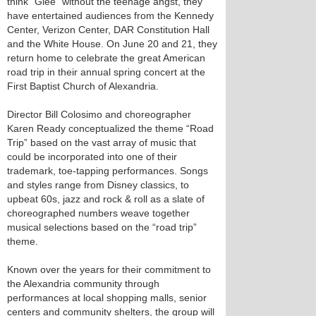
think “Glee” without the teenage angst, they
have entertained audiences from the Kennedy
Center, Verizon Center, DAR Constitution Hall
and the White House. On June 20 and 21, they
return home to celebrate the great American
road trip in their annual spring concert at the
First Baptist Church of Alexandria.
Director Bill Colosimo and choreographer
Karen Ready conceptualized the theme “Road
Trip” based on the vast array of music that
could be incorporated into one of their
trademark, toe-tapping performances. Songs
and styles range from Disney classics, to
upbeat 60s, jazz and rock & roll as a slate of
choreographed numbers weave together
musical selections based on the “road trip”
theme.
Known over the years for their commitment to
the Alexandria community through
performances at local shopping malls, senior
centers and community shelters, the group will