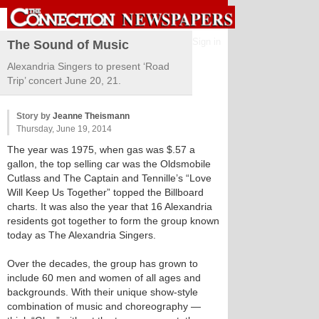
Sign in
The Sound of Music
Alexandria Singers to present ‘Road
Trip’ concert June 20, 21.
Story by
Jeanne Theismann
Thursday, June 19, 2014
The year was 1975, when gas was $.57 a
gallon, the top selling car was the Oldsmobile
Cutlass and The Captain and Tennille’s “Love
Will Keep Us Together” topped the Billboard
charts. It was also the year that 16 Alexandria
residents got together to form the group known
today as The Alexandria Singers.
Over the decades, the group has grown to
include 60 men and women of all ages and
backgrounds. With their unique show-style
combination of music and choreography —