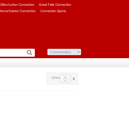
/Clifton/Lorton Connection
Great Falls Connection
ienna/Oakton Connection
Connection Sports
Votes
0