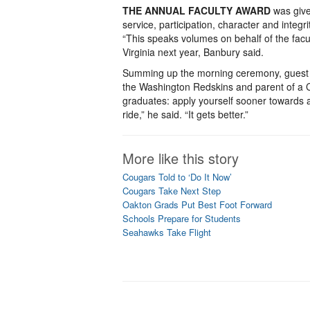
THE ANNUAL FACULTY AWARD
was give
service, participation, character and integr
“This speaks volumes on behalf of the facul
Virginia next year, Banbury said.
Summing up the morning ceremony, guest s
the Washington Redskins and parent of a Cl
graduates: apply yourself sooner towards an
ride,” he said. “It gets better.”
More like this story
Cougars Told to ‘Do It Now’
Cougars Take Next Step
Oakton Grads Put Best Foot Forward
Schools Prepare for Students
Seahawks Take Flight