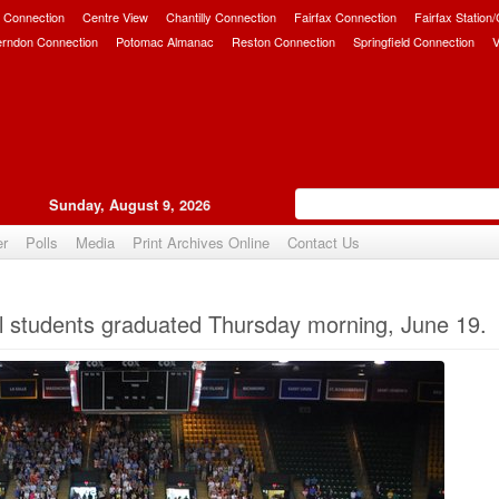
 Connection
Centre View
Chantilly Connection
Fairfax Connection
Fairfax Station
erndon Connection
Potomac Almanac
Reston Connection
Springfield Connection
V
Sunday, August 9, 2026
er
Polls
Media
Print Archives Online
Contact Us
Upvote
 students graduated Thursday morning, June 19.