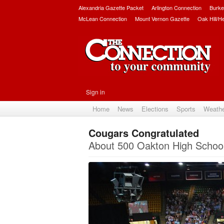
Alexandria Gazette Packet
Arlington Connection
Burke
McLean Connection
Mount Vernon Gazette
Oak Hill/H
Sign in
Home
News
Elections
Sports
Weath
Cougars Congratulated
About 500 Oakton High School