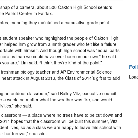
a snap of a camera, about 500 Oakton High School seniors
 Patriot Center in Fairfax.
tes, meaning they maintained a cumulative grade point
the student speaker who highlighted the people of Oakton High
 helped him grow from a ninth grader who felt like a failure
ortable with himself. And though high school was “equal parts
 more us than we could have ever been on our own,” he said.
are,” Lim said. “I think they’re kind of the point.”
Fol
 freshman biology teacher and AP Environmental Science
Load
art attack in August 2013, the Class of 2014’s gift is to add
g an outdoor classroom,” said Bailey Vitz, executive council
ce a week, no matter what the weather was like, she would
vities,” she said.
the classroom — a place where no trees have to be cut down and
2014 hopes that the classroom will be built this summer, Vitz
nt lives, so as a class we are happy to leave this school with
 her forever,” she said.