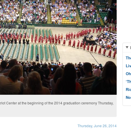
Th
Li
Oh
‘T
Ri
No
riot Center at the beginning of the 2014 graduation ceremony Thursday,
n
Thursday, June 26, 2014