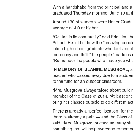
With a handshake from the principal and 
graduated Thursday morning, June 19 at the
Around 130 of students were Honor Gradua
average of 4.0 or higher.
“Oakton is its community,” said Eric Lim, 
School. He told of how the “amazing people”
into a high school graduate who feels comf
monotony and thrill,” the people “made us
“Remember the people who made you who you 
IN MEMORY OF JEANINE MUSGROVE,
a
teacher who passed away due to a sudden he
to the fund for an outdoor classroom.
“Mrs. Musgrove always talked about buildin
member of the Class of 2014. “At least on
bring her classes outside to do different acti
There is already a “perfect location” for 
there is already a path — and the Class of 
said. “Mrs. Musgrove touched so many stude
something that will help everyone remember