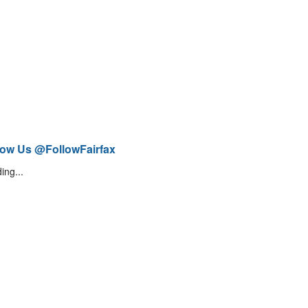
low Us @FollowFairfax
ing...