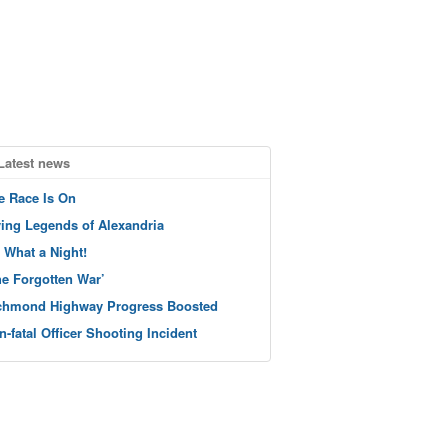
Latest news
e Race Is On
ving Legends of Alexandria
 What a Night!
he Forgotten War’
chmond Highway Progress Boosted
n-fatal Officer Shooting Incident