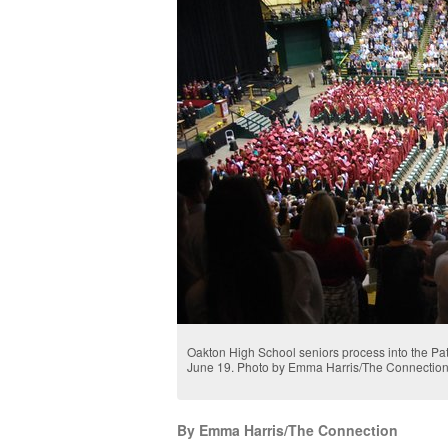
Oakton High School seniors process into the Pat
June 19. Photo by Emma Harris/The Connectio
By Emma Harris/The Connection