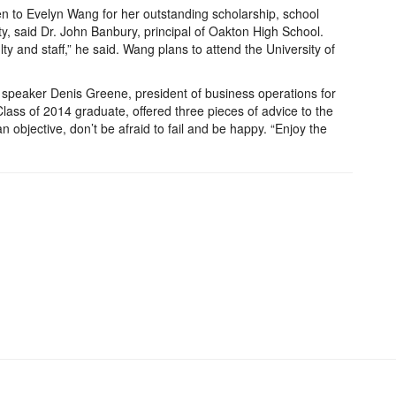
n to Evelyn Wang for her outstanding scholarship, school
ity, said Dr. John Banbury, principal of Oakton High School.
ty and staff,” he said. Wang plans to attend the University of
peaker Denis Greene, president of business operations for
ass of 2014 graduate, offered three pieces of advice to the
 objective, don’t be afraid to fail and be happy. “Enjoy the